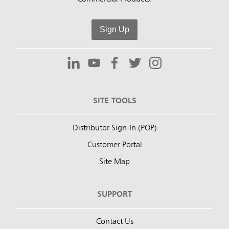
Sign Up
SITE TOOLS
Distributor Sign-In (POP)
Customer Portal
Site Map
SUPPORT
Contact Us