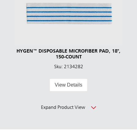
HYGEN™ DISPOSABLE MICROFIBER PAD, 18",
150-COUNT
Sku: 2134282
View Details
Expand Product View