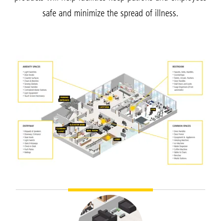
safe and minimize the spread of illness.