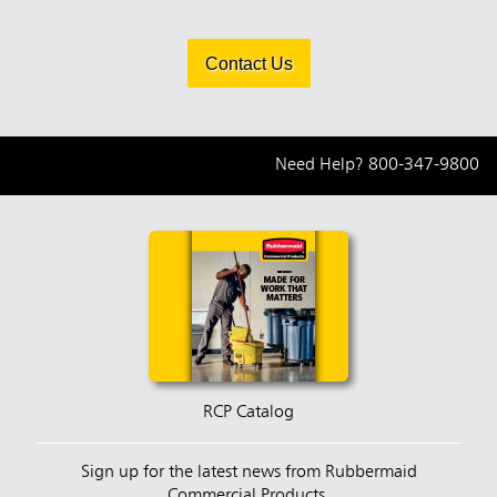
Contact Us
Need Help?
800-347-9800
RCP Catalog
Sign up for the latest news from Rubbermaid
Commercial Products.