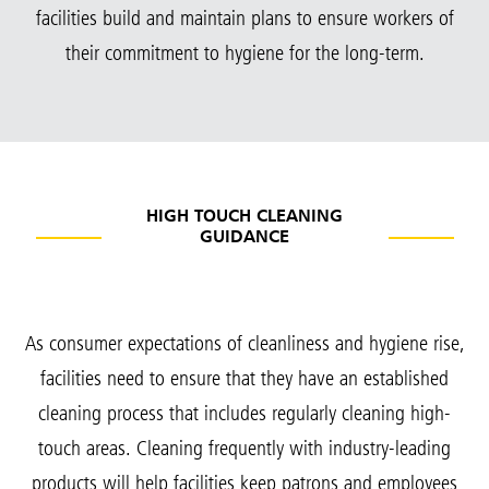
facilities build and maintain plans to ensure workers of
their commitment to hygiene for the long-term.
HIGH TOUCH CLEANING
GUIDANCE
As consumer expectations of cleanliness and hygiene rise,
facilities need to ensure that they have an established
cleaning process that includes regularly cleaning high-
touch areas. Cleaning frequently with industry-leading
products will help facilities keep patrons and employees