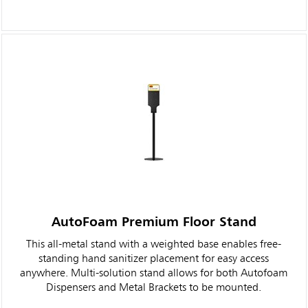
AutoFoam Premium Floor Stand
This all-metal stand with a weighted base enables free-
standing hand sanitizer placement for easy access
anywhere. Multi-solution stand allows for both Autofoam
Dispensers and Metal Brackets to be mounted.