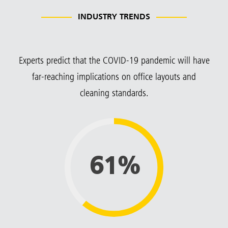
INDUSTRY TRENDS
Experts predict that the COVID-19 pandemic will have
far-reaching implications on office layouts and
cleaning standards.
61%