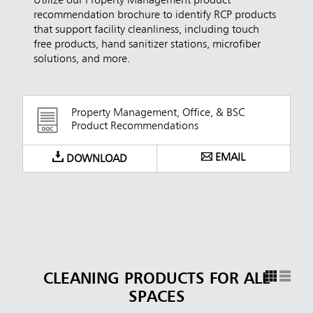
Utilize our Property Management product
recommendation brochure to identify RCP products
that support facility cleanliness, including touch
free products, hand sanitizer stations, microfiber
solutions, and more.
Property Management, Office, & BSC
Product Recommendations
EMAIL
DOWNLOAD
CLEANING PRODUCTS FOR ALL
SPACES