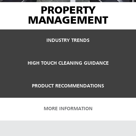
PROPERTY
MANAGEMENT
INDUSTRY TRENDS
HIGH TOUCH CLEANING GUIDANCE
PRODUCT RECOMMENDATIONS
MORE INFORMATION