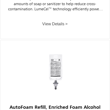
amounts of soap or sanitizer to help reduce cross-
contamination. LumeCel™ technology efficiently powers
dispensers using only indoor light and eliminates the
need to purchase, store, replace and dispose of alkaline
View Details >
batteries.
AutoFoam Refill, Enriched Foam Alcohol