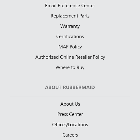
Email Preference Center
Replacement Parts
Warranty
Certifications
MAP Policy
Authorized Online Reseller Policy
Where to Buy
ABOUT RUBBERMAID
About Us
Press Center
Offices/Locations
Careers