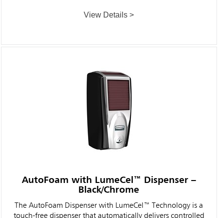
View Details >
AutoFoam with LumeCel™ Dispenser –
Black/Chrome
The AutoFoam Dispenser with LumeCel™ Technology is a
touch-free dispenser that automatically delivers controlled