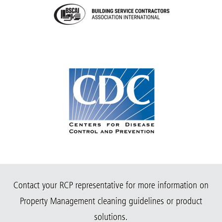
Contact your RCP representative for more information on
Property Management cleaning guidelines or product
solutions.