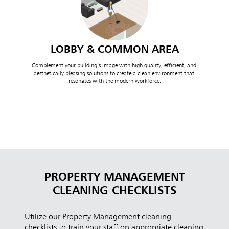
LOBBY & COMMON AREA
Complement your building’s image with high quality, efficient, and 
aesthetically pleasing solutions to create a clean environment that 
resonates with the modern workforce.
PROPERTY MANAGEMENT
CLEANING CHECKLISTS
Utilize our Property Management cleaning
checklists to train your staff on appropriate cleaning