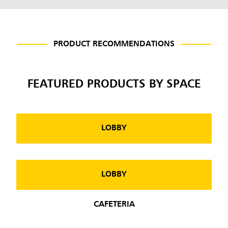
PRODUCT RECOMMENDATIONS
FEATURED PRODUCTS BY SPACE
LOBBY
LOBBY
CAFETERIA