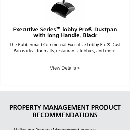
Executive Series™ lobby Pro® Dustpan
with long Handle, Black
The Rubbermaid Commercial Executive Lobby Pro® Dust
Pan is ideal for malls, restaurants, lobbies, and more.
View Details >
PROPERTY MANAGEMENT PRODUCT
RECOMMENDATIONS