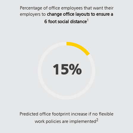
Percentage of office employees that want their
employers to
change office layouts to ensure a
1
6 foot social distance
15%
Predicted office footprint increase if no flexible
2
work policies are implemented