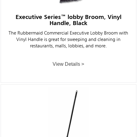
Executive Series™ lobby Broom, Vinyl
Handle, Black
The Rubbermaid Commercial Executive Lobby Broom with
Vinyl Handle is great for sweeping and cleaning in
restaurants, malls, lobbies, and more.
View Details >