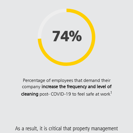
74%
Percentage of employees that demand their
company
increase the frequency and level of
1
cleaning
post- COVID-19 to feel safe at work
As a result, it is critical that property management