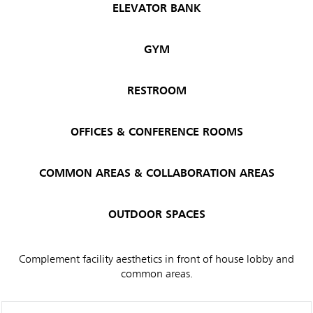
ELEVATOR BANK
GYM
RESTROOM
OFFICES & CONFERENCE ROOMS
COMMON AREAS & COLLABORATION AREAS
OUTDOOR SPACES
Complement facility aesthetics in front of house lobby and
common areas.