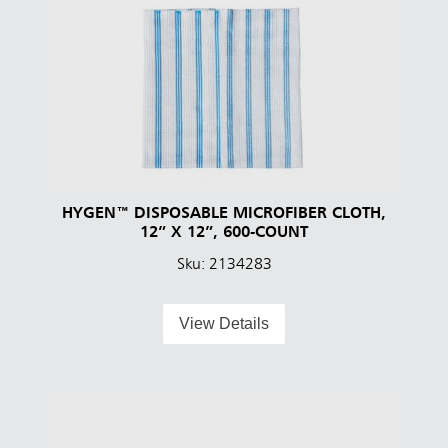
HYGEN™ DISPOSABLE MICROFIBER CLOTH,
12” X 12”, 600-COUNT
Sku: 2134283
View Details