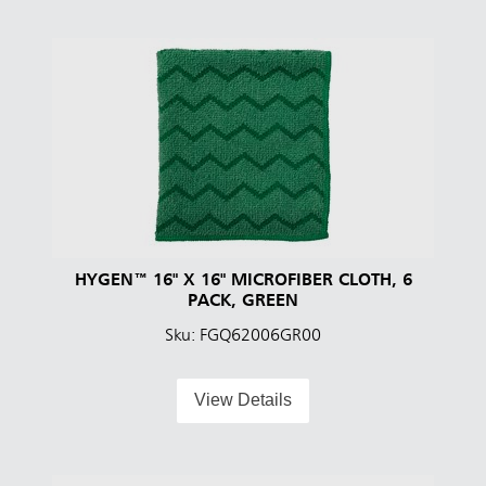
HYGEN™ 16" X 16" MICROFIBER CLOTH, 6
PACK, GREEN
Sku: FGQ62006GR00
View Details