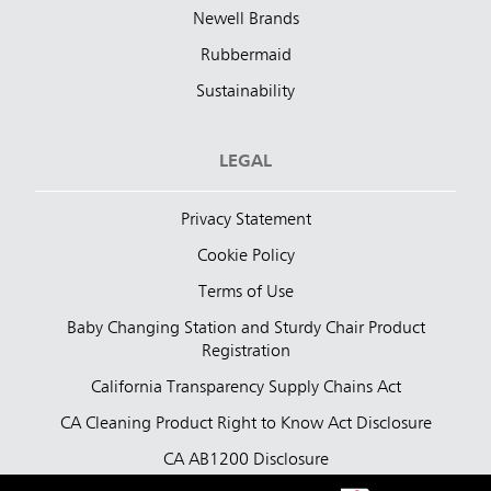
Newell Brands
Rubbermaid
Sustainability
LEGAL
Privacy Statement
Cookie Policy
Terms of Use
Baby Changing Station and Sturdy Chair Product
Registration
California Transparency Supply Chains Act
CA Cleaning Product Right to Know Act Disclosure
CA AB1200 Disclosure