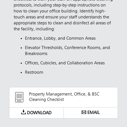
protocols, including step-by-step instructions on
how to clean your office building. Identify high-
touch areas and ensure your staff understands the
appropriate steps to clean and disinfect all areas of
the facility, including:
Entrance, Lobby, and Common Areas
Elevator Thresholds, Conference Rooms, and
Breakrooms
Offices, Cubicles, and Collaboration Areas
Restroom
Property Management, Office, & BSC
Cleaning Checklist
EMAIL
DOWNLOAD