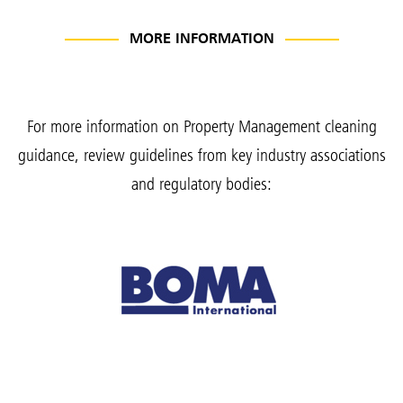
MORE INFORMATION
For more information on Property Management cleaning
guidance, review guidelines from key industry associations
and regulatory bodies: