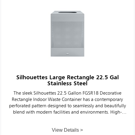
Silhouettes Large Rectangle 22.5 Gal
Stainless Steel
The sleek Silhouettes 22.5 Gallon FGSR18 Decorative
Rectangle Indoor Waste Container has a contemporary
perforated pattern designed to seamlessly and beautifully
blend with modern facilities and environments. High-
quality materials and craftsmanship ensure containers can
withstand the rigors of everyday use.
View Details >