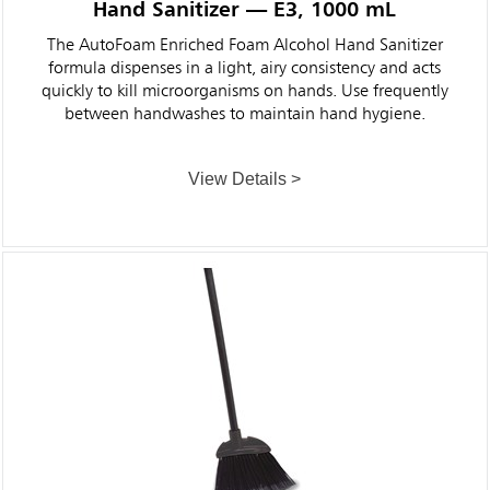
Hand Sanitizer — E3, 1000 mL
The AutoFoam Enriched Foam Alcohol Hand Sanitizer
formula dispenses in a light, airy consistency and acts
quickly to kill microorganisms on hands. Use frequently
between handwashes to maintain hand hygiene.
View Details >