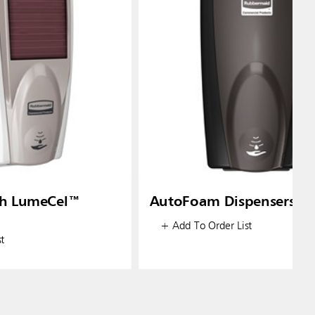
h LumeCel™
AutoFoam Dispensers
+ Add To Order List
t