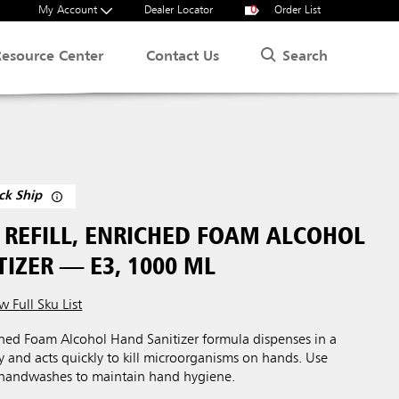
My Account
Dealer Locator
0
Order List
Search
Resource Center
Contact Us
ck Ship
REFILL, ENRICHED FOAM ALCOHOL
IZER — E3, 1000 ML
w Full Sku List
ed Foam Alcohol Hand Sanitizer formula dispenses in a
cy and acts quickly to kill microorganisms on hands. Use
 handwashes to maintain hand hygiene.