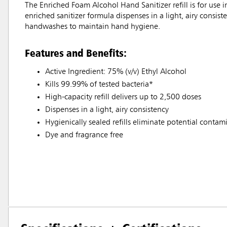
The Enriched Foam Alcohol Hand Sanitizer refill is for u
enriched sanitizer formula dispenses in a light, airy consis
handwashes to maintain hand hygiene.
Features and Benefits:
Active Ingredient: 75% (v/v) Ethyl Alcohol
Kills 99.99% of tested bacteria*
High-capacity refill delivers up to 2,500 doses
Dispenses in a light, airy consistency
Hygienically sealed refills eliminate potential contam
Dye and fragrance free