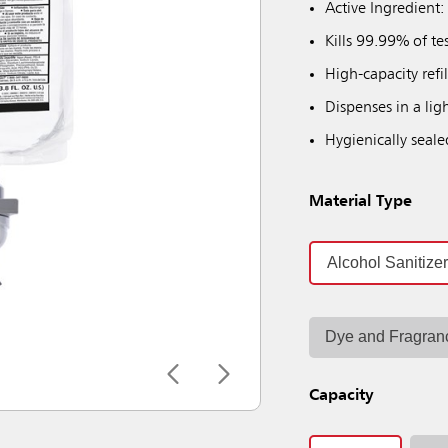
Active Ingredient:
Kills 99.99% of te
High-capacity refi
Dispenses in a ligh
Hygienically seale
Material Type
Alcohol Sanitize
Dye and Fragran
Capacity