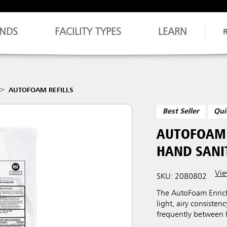
NDS
FACILITY TYPES
LEARN
AUTOFOAM REFILLS
Best Seller
Qui
AUTOFOAM 
HAND SANIT
Vie
SKU: 2080802
The AutoFoam Enrich
light, airy consisten
frequently between