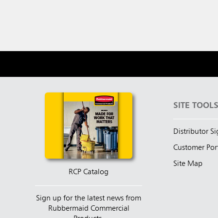
SITE TOOL
Distributor S
Customer Por
Site Map
RCP Catalog
Sign up for the latest news from
Rubbermaid Commercial