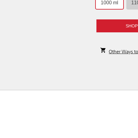
1000 ml
11
SHOP
Other Ways t