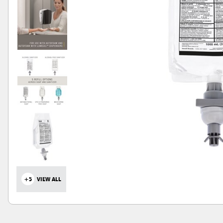
+5
VIEW ALL