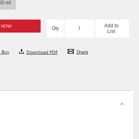
00 ml
Add to
 NOW
Qty
List
o Buy
Download PDF
Share