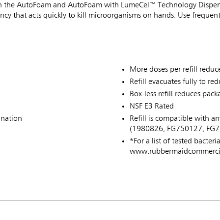
se in the AutoFoam and AutoFoam with LumeCel™ Technology Dispen
tency that acts quickly to kill microorganisms on hands. Use freque
More doses per refill reduce
Refill evacuates fully to re
Box-less refill reduces pa
NSF E3 Rated
ination
Refill is compatible with
(1980826, FG750127, FG7
*For a list of tested bacteri
www.rubbermaidcommercial