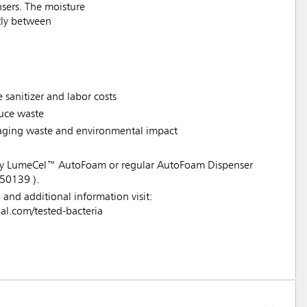
sers. The moisture
ntly between
 sanitizer and labor costs
duce waste
ckaging waste and environmental impact
 any LumeCel™ AutoFoam or regular AutoFoam Dispenser
50139 ).
a and additional information visit:
.com/tested-bacteria