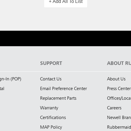
+ Add All To List
S
SUPPORT
ABOUT R
ign-In (POP)
Contact Us
About Us
tal
Email Preference Center
Press Center
Replacement Parts
Offices/Loca
Warranty
Careers
Certifications
Newell Bra
MAP Policy
Rubbermai