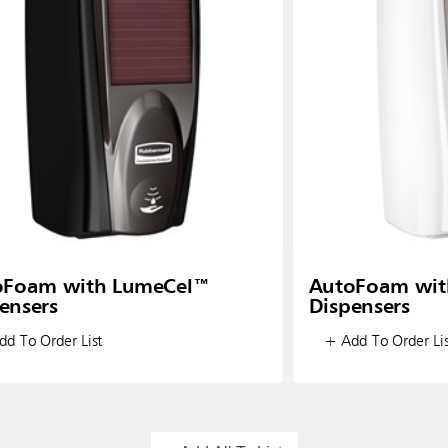
oFoam with LumeCel™
AutoFoam wit
ensers
Dispensers
d To Order List
+ Add To Order Lis