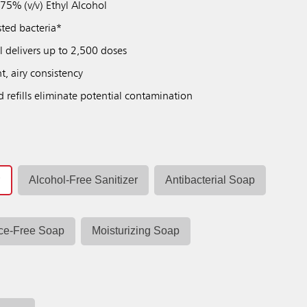
 75% (v/v) Ethyl Alcohol
sted bacteria*
ll delivers up to 2,500 doses
t, airy consistency
d refills eliminate potential contamination
r
Alcohol-Free Sanitizer
Antibacterial Soap
ce-Free Soap
Moisturizing Soap