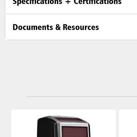
Specifications + Certifications
Documents & Resources