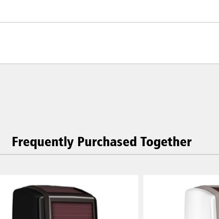
Frequently Purchased Together