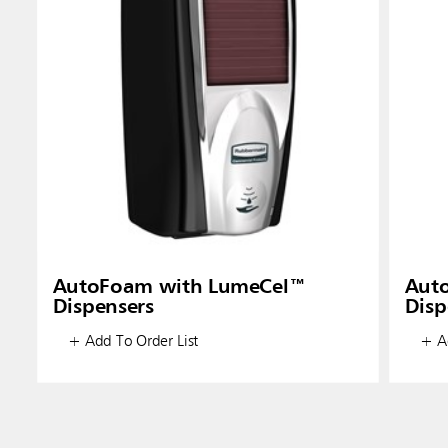
AutoFoam with LumeCel™
Aut
Dispensers
Disp
+ Add To Order List
+ Ad