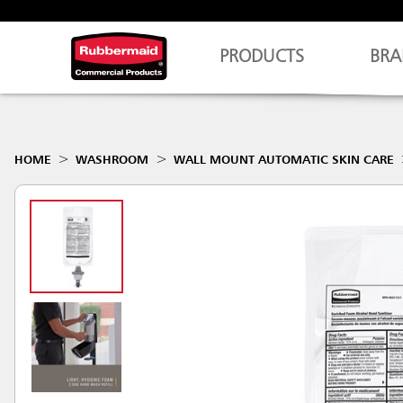
PRODUCTS
BRA
HOME
WASHROOM
WALL MOUNT AUTOMATIC SKIN CARE