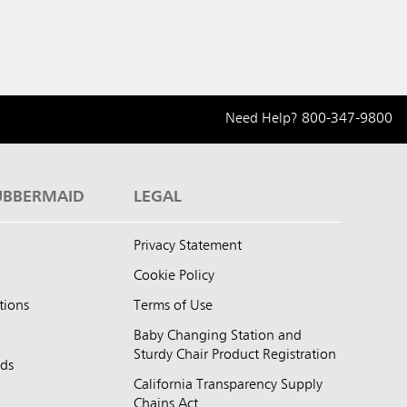
Need Help?
800-347-9800
UBBERMAID
LEGAL
Privacy Statement
Cookie Policy
tions
Terms of Use
Baby Changing Station and
Sturdy Chair Product Registration
nds
California Transparency Supply
d
Chains Act