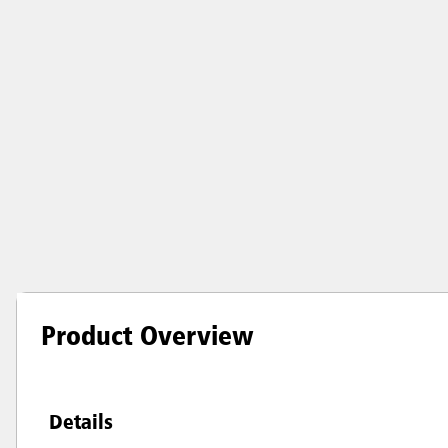
Product Overview
Details