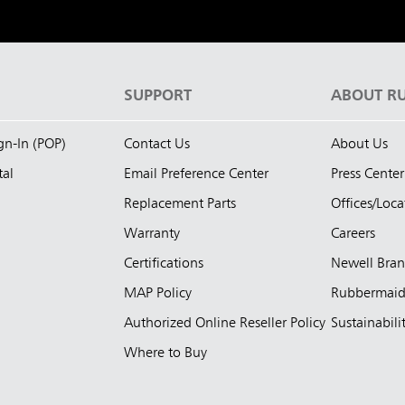
S
SUPPORT
ABOUT R
ign-In (POP)
Contact Us
About Us
tal
Email Preference Center
Press Center
Replacement Parts
Offices/Loca
Warranty
Careers
Certifications
Newell Bra
MAP Policy
Rubbermai
Authorized Online Reseller Policy
Sustainabili
Where to Buy