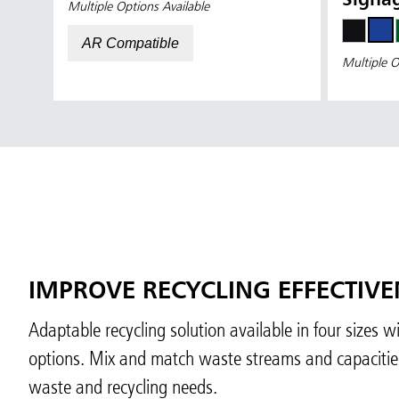
Signa
Multiple Options Available
AR Compatible
Multiple O
IMPROVE RECYCLING EFFECTIVE
Adaptable recycling solution available in four sizes 
options. Mix and match waste streams and capacities 
waste and recycling needs.