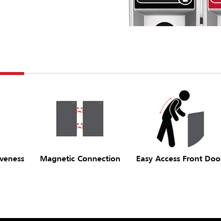
iveness
Magnetic Connection
Easy Access Front Doo