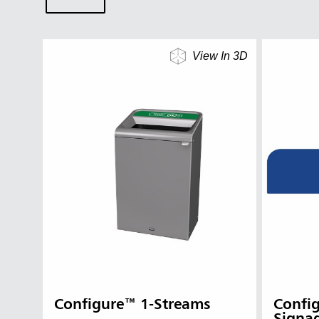
View In 3D
Configure™ 1-Streams
Confi