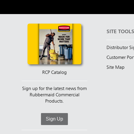
SITE TOOL
Distributor S
Customer Por
Site Map
RCP Catalog
Sign up for the latest news from
Rubbermaid Commercial
Products.
Sign Up