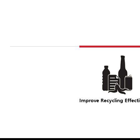
Improve Recycling Effect