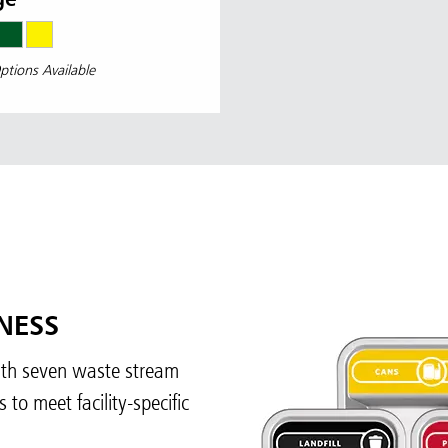
ge
ptions Available
NESS
with seven waste stream
to meet facility-specific