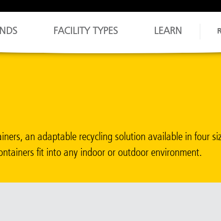
NDS
FACILITY TYPES
LEARN
ers, an adaptable recycling solution available in four si
ontainers fit into any indoor or outdoor environment.