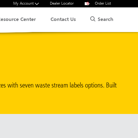
My Account
Dealer Locator
0
Order List
Search
Resource Center
Contact Us
zes with seven waste stream labels options. Built