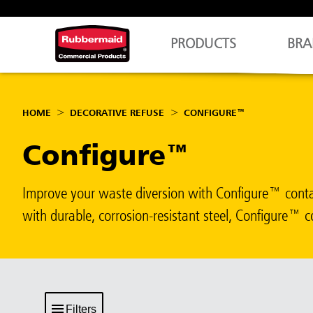
PRODUCTS
BRA
HOME
DECORATIVE REFUSE
CONFIGURE™
Configure™
Improve your waste diversion with Configure™ contain
with durable, corrosion-resistant steel, Configure™ c
Filters