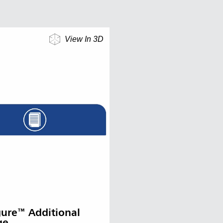
View In 3D
gure™ Additional