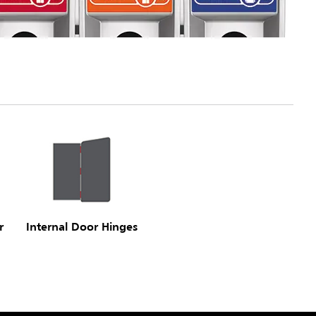
r
Internal Door Hinges