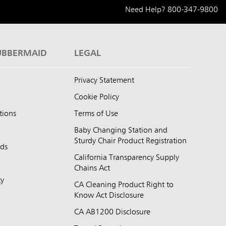
Need Help?
800-347-9800
UBBERMAID
LEGAL
Privacy Statement
Cookie Policy
tions
Terms of Use
Baby Changing Station and
Sturdy Chair Product Registration
nds
California Transparency Supply
d
Chains Act
ty
CA Cleaning Product Right to
Know Act Disclosure
CA AB1200 Disclosure