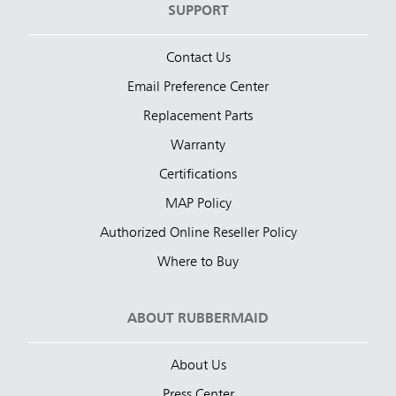
SUPPORT
Contact Us
Email Preference Center
Replacement Parts
Warranty
Certifications
MAP Policy
Authorized Online Reseller Policy
Where to Buy
ABOUT RUBBERMAID
About Us
Press Center