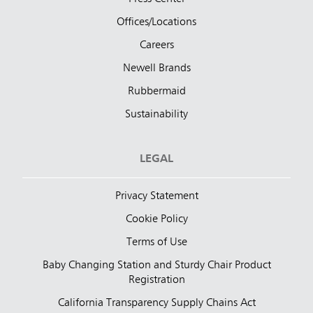
Offices/Locations
Careers
Newell Brands
Rubbermaid
Sustainability
LEGAL
Privacy Statement
Cookie Policy
Terms of Use
Baby Changing Station and Sturdy Chair Product
Registration
California Transparency Supply Chains Act