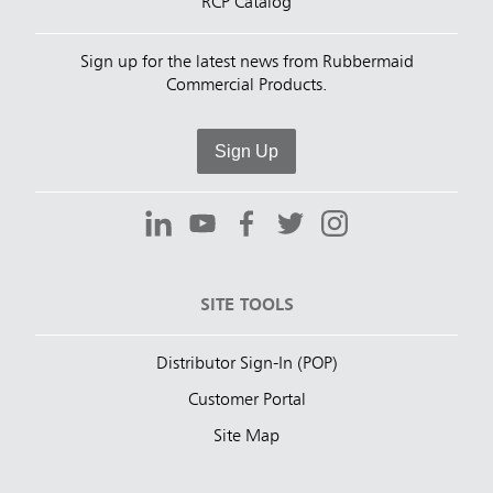
RCP Catalog
Sign up for the latest news from Rubbermaid
Commercial Products.
Sign Up
SITE TOOLS
Distributor Sign-In (POP)
Customer Portal
Site Map