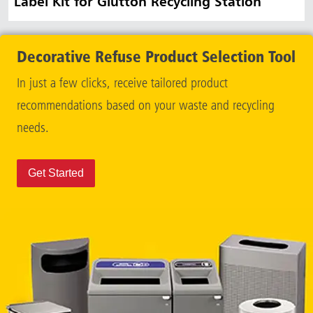
Label Kit for Glutton Recycling Station
Decorative Refuse Product Selection Tool
In just a few clicks, receive tailored product
recommendations based on your waste and recycling
needs.
Get Started