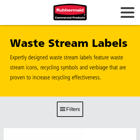
Waste Stream Labels
Expertly designed waste stream labels feature waste
stream icons, recycling symbols and verbiage that are
proven to increase recycling effectiveness.
Filters