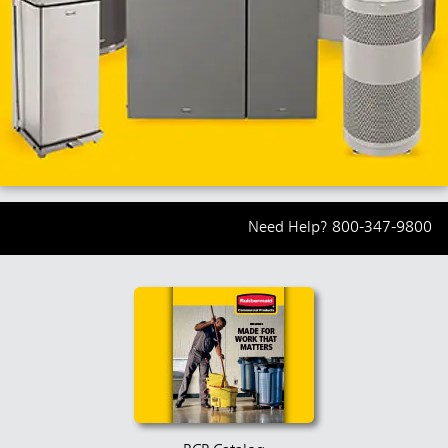
Need Help?
800-347-9800