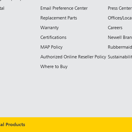
tal
Email Preference Center
Press Center
Replacement Parts
Offices/Loca
Warranty
Careers
Certifications
Newell Bra
MAP Policy
Rubbermai
Authorized Online Reseller Policy
Sustainabili
Where to Buy
l Products