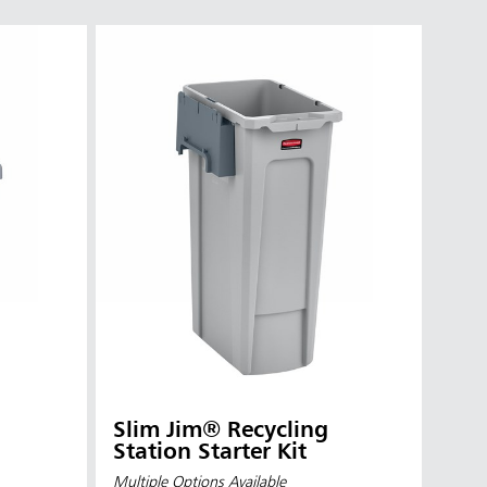
Slim Jim® Recycling
Station Starter Kit
Multiple Options Available