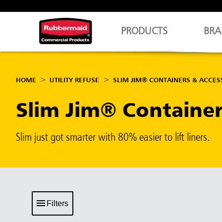
PRODUCTS
BRA
HOME
UTILITY REFUSE
SLIM JIM® CONTAINERS & ACCES
Slim Jim® Containe
Slim just got smarter with 80% easier to lift liners.
Filters