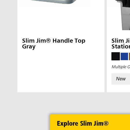
Slim Jim® Handle Top
Slim J
Gray
Statio
Multiple O
New
Explore Slim Jim®