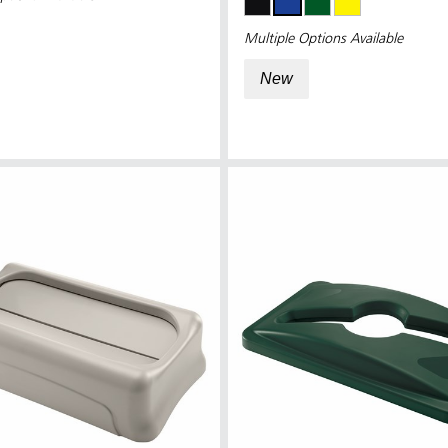
Multiple Options Available
New