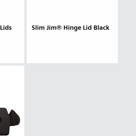
Lids
Slim Jim® Hinge Lid Black