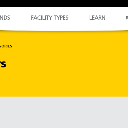
NDS
FACILITY TYPES
LEARN
SORIES
rs