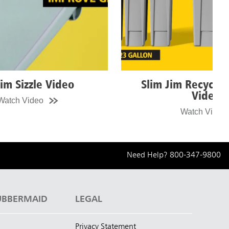
Slim Jim Recycling Station
Sl
Video
Watch Video
Need Help?
800-347-9800
UBBERMAID
LEGAL
Privacy Statement