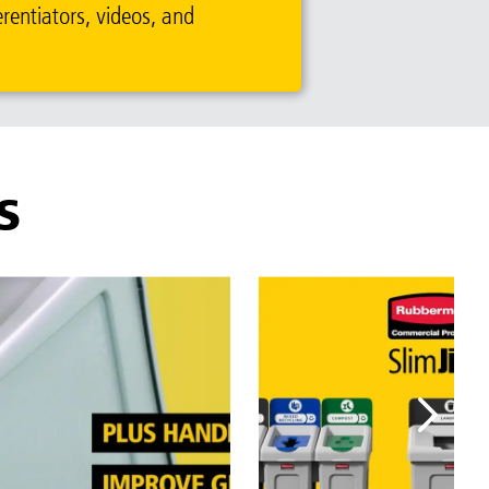
erentiators, videos, and
S