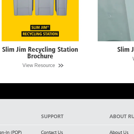
n
Slim Jim Sizzle Video
Watch Video
S
SUPPORT
ABOUT R
ign-In (POP)
Contact Us
About Us