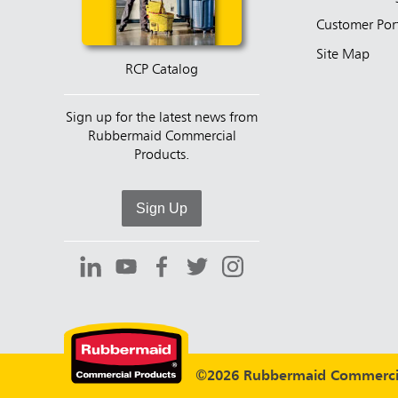
Customer Por
Site Map
RCP Catalog
Sign up for the latest news from
Rubbermaid Commercial
Products.
Sign Up
©2026 Rubbermaid Commercia