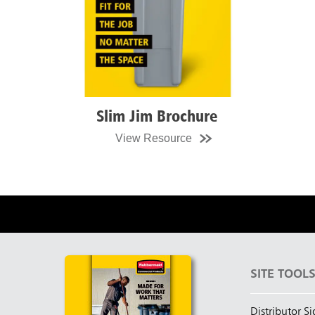
Slim Jim Recycling Statio
Brochure
View Resource
SITE TOOL
Distributor S