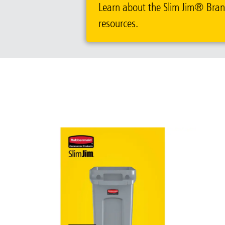
Learn about the Slim Jim® Brand.
resources.