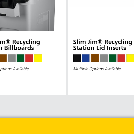
im® Recycling
Slim Jim® Recycling
n Billboards
Station Lid Inserts
ptions Available
Multiple Options Available