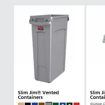
Slim Jim® Vented
Slim 
Containers
Contai
Multiple O