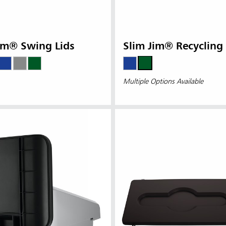
im® Swing Lids
Slim Jim® Recycling 
Multiple Options Available