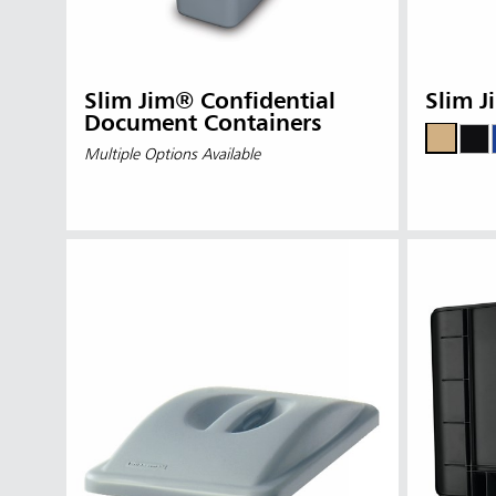
Slim Jim® Confidential
Slim J
Document Containers
Multiple Options Available