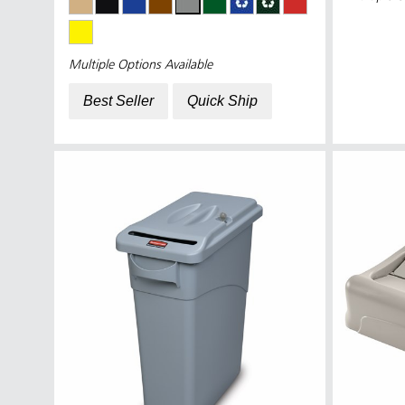
Multiple Options Available
Best Seller
Quick Ship