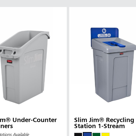
Jim® Under-Counter
Slim Jim® Recycling
ners
Station 1-Stream
ptions Available