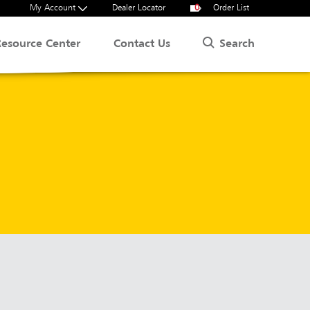
My Account
Dealer Locator
0
Order List
Search
Resource Center
Contact Us