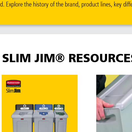
 Explore the history of the brand, product lines, key diff
SLIM JIM® RESOURCE