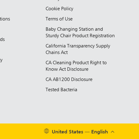
Cookie Policy
tions
Terms of Use
Baby Changing Station and
Sturdy Chair Product Registration
nds
California Transparency Supply
d
Chains Act
ty
CA Cleaning Product Right to
Know Act Disclosure
CA AB1200 Disclosure
Tested Bacteria
United States — English