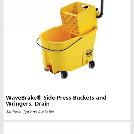
WaveBrake® Side-Press Buckets and
Wringers, Drain
Multiple Options Available