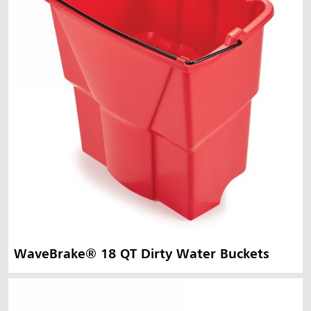
WaveBrake® 18 QT Dirty Water Buckets