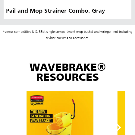
Pail and Mop Strainer Combo, Gray
*versus competitive U.S. 35qt single compartment mop bucket and wringer, not including
divider bucket and accessories.
WAVEBRAKE®
RESOURCES