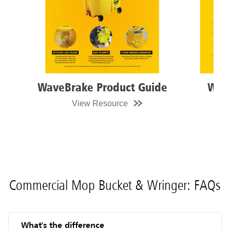
WaveBrake Product Guide
WaveB
View Resource
Vi
Commercial Mop Bucket & Wringer: FAQs
What's the difference