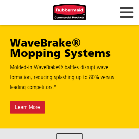
WaveBrake®
Mopping Systems
Molded-in WaveBrake® baffles disrupt wave
formation, reducing splashing up to 80% versus
leading competitors.*
Learn More