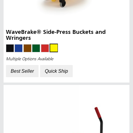
WaveBrake® Side-Press Buckets and
Wringers
Multiple Options Available
Best Seller
Quick Ship