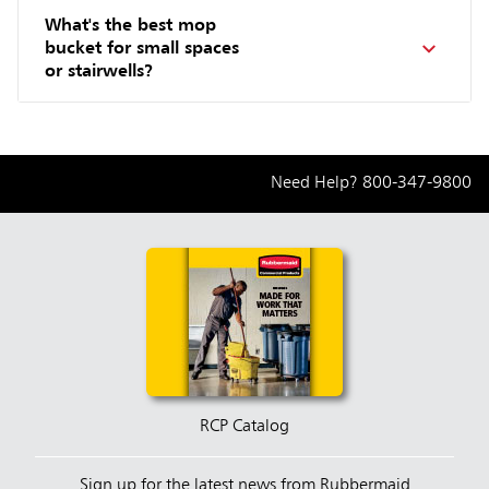
What's the best mop
bucket for small spaces
or stairwells?
Need Help?
800-347-9800
RCP Catalog
Sign up for the latest news from Rubbermaid