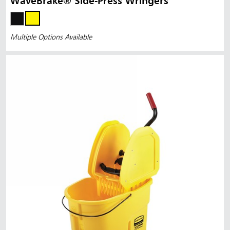
WaveBrake® Side-Press Wringers
Multiple Options Available