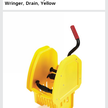
Wringer, Drain, Yellow