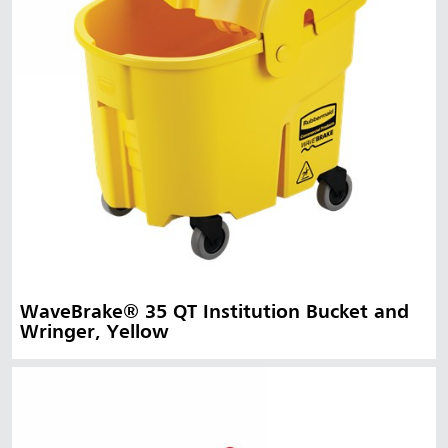
WaveBrake® 35 QT Institution Bucket and
Wringer, Yellow