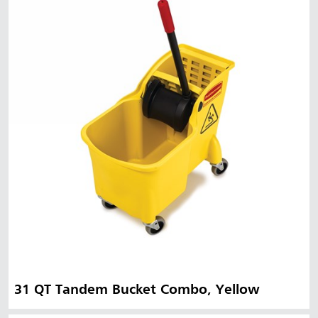
31 QT Tandem Bucket Combo, Yellow