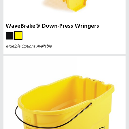
WaveBrake® Down-Press Wringers
Multiple Options Available