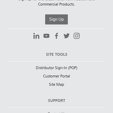
Commercial Products.
Sign Up
SITE TOOLS
Distributor Sign-In (POP)
Customer Portal
Site Map
SUPPORT