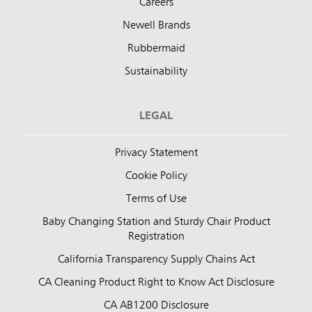
Careers
Newell Brands
Rubbermaid
Sustainability
LEGAL
Privacy Statement
Cookie Policy
Terms of Use
Baby Changing Station and Sturdy Chair Product
Registration
California Transparency Supply Chains Act
CA Cleaning Product Right to Know Act Disclosure
CA AB1200 Disclosure