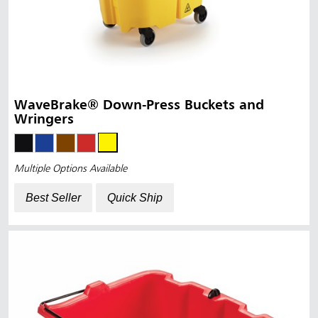
WaveBrake® Down-Press Buckets and
Wringers
Multiple Options Available
Best Seller
Quick Ship