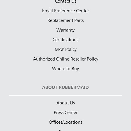
Contact Us
Email Preference Center
Replacement Parts
Warranty
Certifications
MAP Policy
Authorized Online Reseller Policy
Where to Buy
ABOUT RUBBERMAID
About Us
Press Center
Offices/Locations