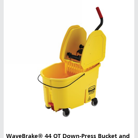
WaveBrake® 44 QT Down-Press Bucket and