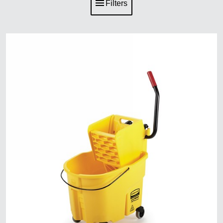
Filters