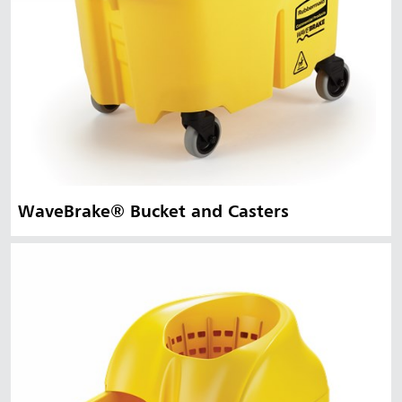
WaveBrake® Bucket and Casters