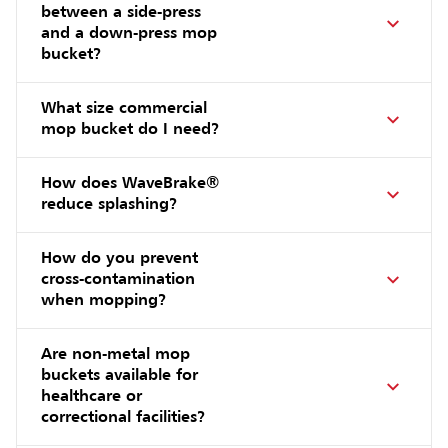
between a side-press
and a down-press mop
bucket?
What size commercial
mop bucket do I need?
How does WaveBrake®
reduce splashing?
How do you prevent
cross-contamination
when mopping?
Are non-metal mop
buckets available for
healthcare or
correctional facilities?