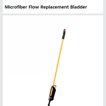
Microfiber Flow Replacement Bladder