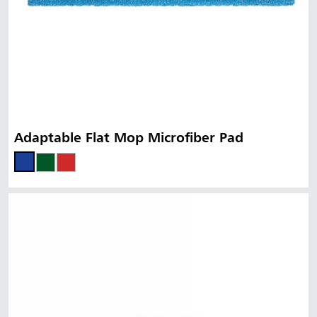
Adaptable Flat Mop Microfiber Pad