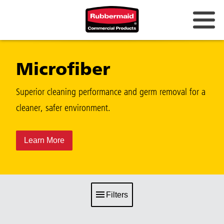
Microfiber
Superior cleaning performance and germ removal for a
cleaner, safer environment.
Learn More
Filters