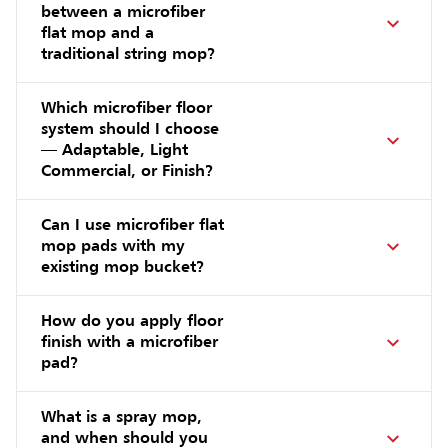
between a microfiber
flat mop and a
traditional string mop?
Which microfiber floor
system should I choose
— Adaptable, Light
Commercial, or Finish?
Can I use microfiber flat
mop pads with my
existing mop bucket?
How do you apply floor
finish with a microfiber
pad?
What is a spray mop,
and when should you