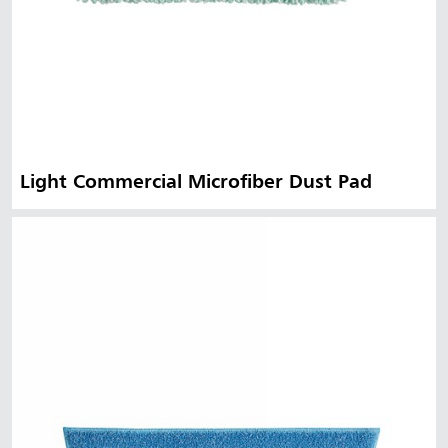
Light Commercial Microfiber Dust Pad