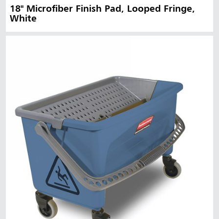
18" Microfiber Finish Pad, Looped Fringe,
White