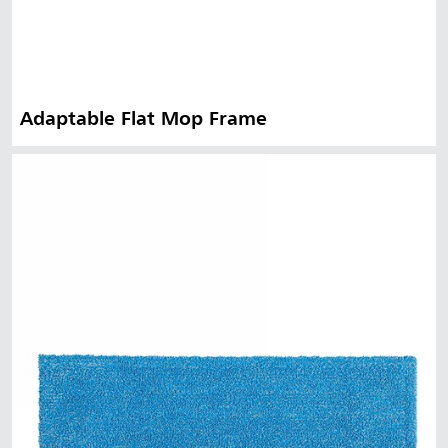
Adaptable Flat Mop Frame