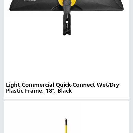
Light Commercial Quick-Connect Wet/Dry
Plastic Frame, 18", Black