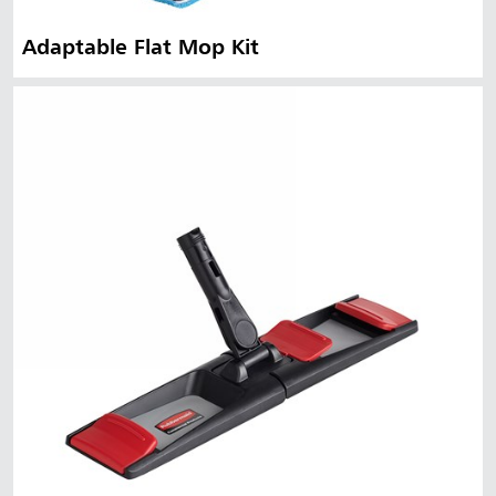
Adaptable Flat Mop Kit