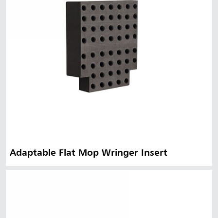
Adaptable Flat Mop Wringer Insert