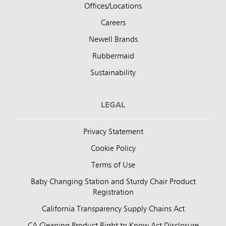
Offices/Locations
Careers
Newell Brands
Rubbermaid
Sustainability
LEGAL
Privacy Statement
Cookie Policy
Terms of Use
Baby Changing Station and Sturdy Chair Product
Registration
California Transparency Supply Chains Act