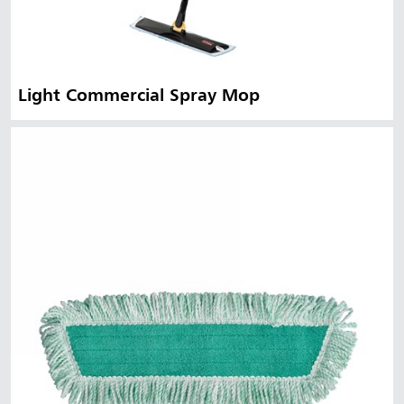
Light Commercial Spray Mop