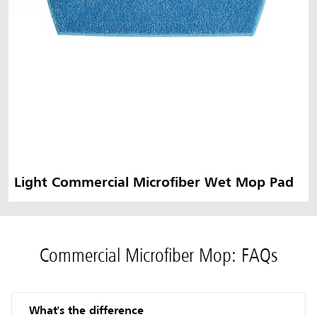
Light Commercial Microfiber Wet Mop Pad
Commercial Microfiber Mop: FAQs
What's the difference