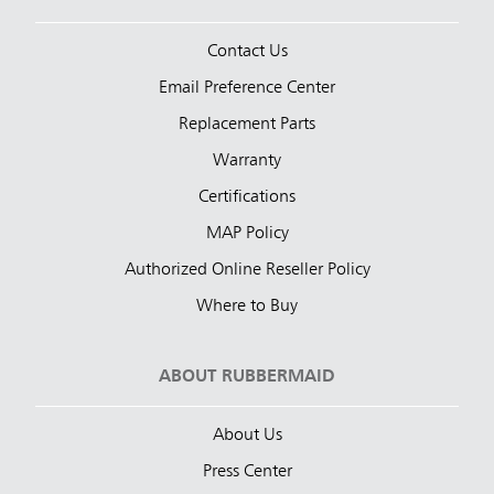
Contact Us
Email Preference Center
Replacement Parts
Warranty
Certifications
MAP Policy
Authorized Online Reseller Policy
Where to Buy
ABOUT RUBBERMAID
About Us
Press Center