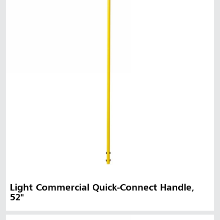
Light Commercial Quick-Connect Handle,
52"