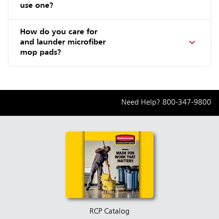
use one?
How do you care for
and launder microfiber
mop pads?
Need Help?
800-347-9800
RCP Catalog