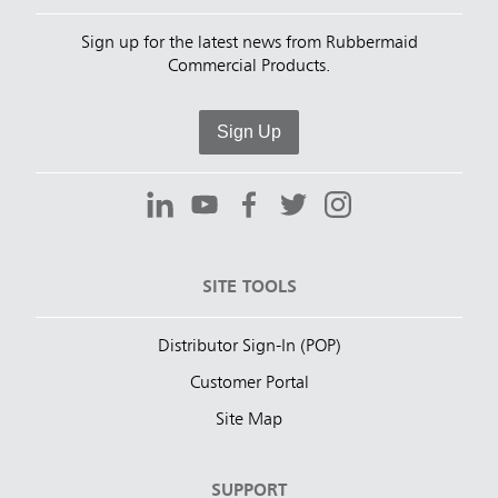
Sign up for the latest news from Rubbermaid
Commercial Products.
Sign Up
SITE TOOLS
Distributor Sign-In (POP)
Customer Portal
Site Map
SUPPORT