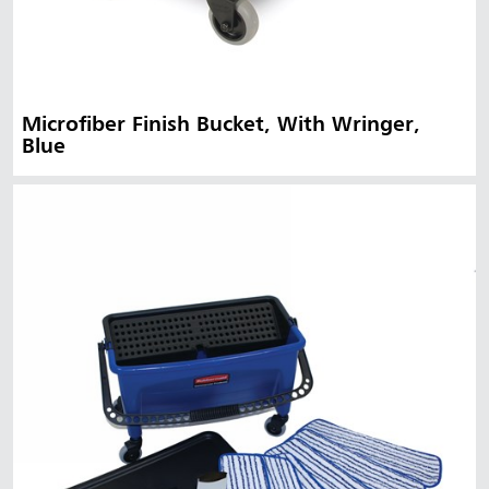
Microfiber Finish Bucket, With Wringer,
Blue