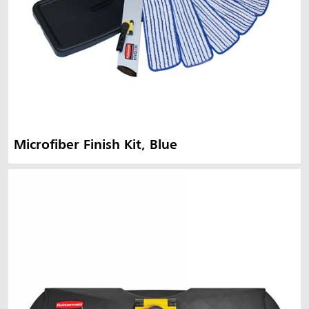
Microfiber Finish Kit, Blue