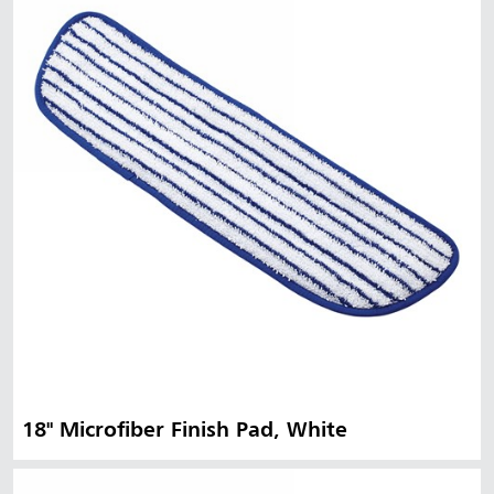
18" Microfiber Finish Pad, White