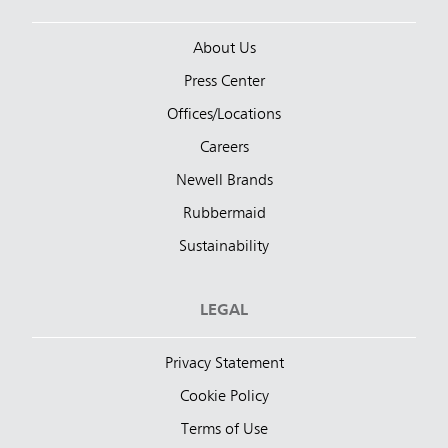
About Us
Press Center
Offices/Locations
Careers
Newell Brands
Rubbermaid
Sustainability
LEGAL
Privacy Statement
Cookie Policy
Terms of Use