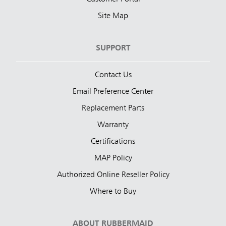
Site Map
SUPPORT
Contact Us
Email Preference Center
Replacement Parts
Warranty
Certifications
MAP Policy
Authorized Online Reseller Policy
Where to Buy
ABOUT RUBBERMAID