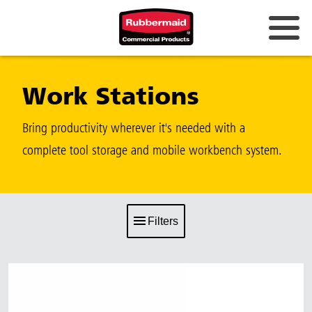
Work Stations
Bring productivity wherever it's needed with a
complete tool storage and mobile workbench system.
Filters