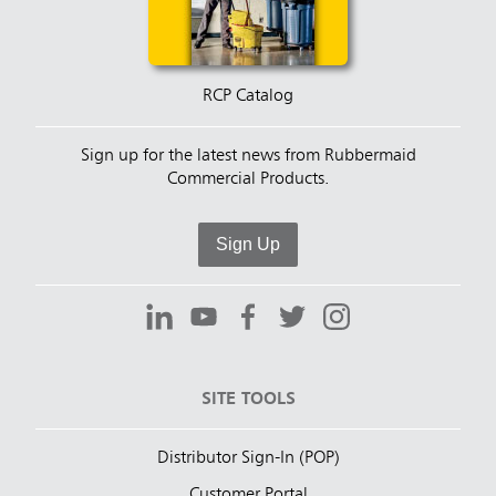
RCP Catalog
Sign up for the latest news from Rubbermaid
Commercial Products.
Sign Up
SITE TOOLS
Distributor Sign-In (POP)
Customer Portal