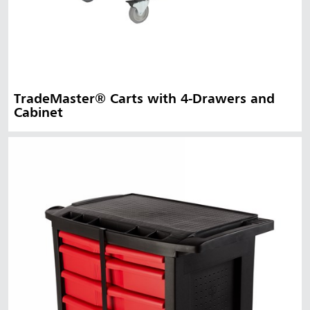
TradeMaster® Carts with 4-Drawers and
Cabinet