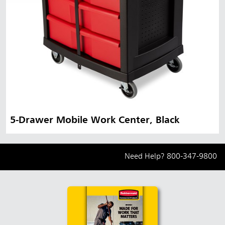
5-Drawer Mobile Work Center, Black
Need Help?
800-347-9800