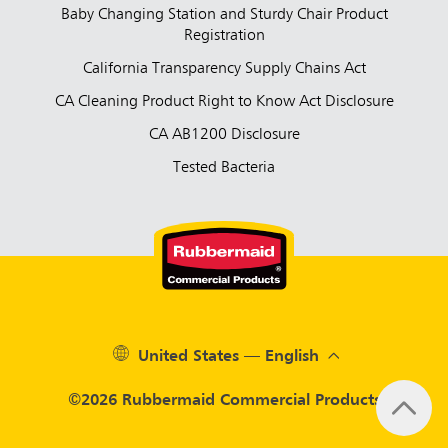
Baby Changing Station and Sturdy Chair Product
Registration
California Transparency Supply Chains Act
CA Cleaning Product Right to Know Act Disclosure
CA AB1200 Disclosure
Tested Bacteria
United States — English
©2026 Rubbermaid Commercial Products