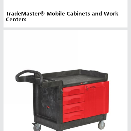
TradeMaster® Mobile Cabinets and Work
Centers