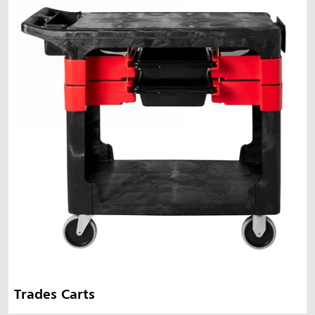
Trades Carts