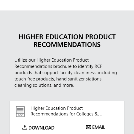
HIGHER EDUCATION PRODUCT
RECOMMENDATIONS
Utilize our Higher Education Product
Recommendations brochure to identify RCP
products that support facility cleanliness, including
touch free products, hand sanitizer stations,
cleaning solutions, and more.
Higher Education Product
Recommendations for Colleges &
Universities
EMAIL
DOWNLOAD