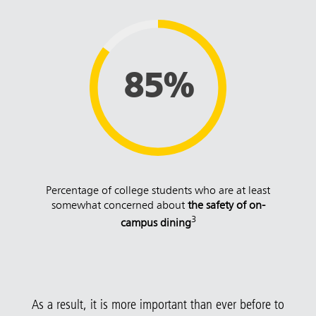
85%
Percentage of college students who are at least
somewhat concerned about
the safety of on-
3
campus dining
As a result, it is more important than ever before to