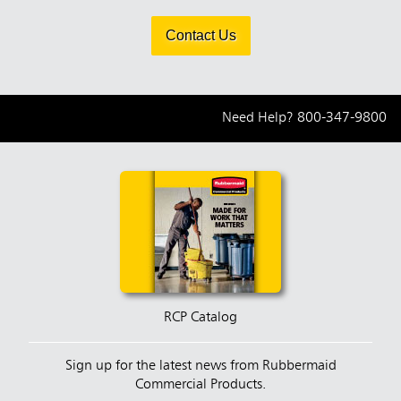
Contact Us
Need Help?
800-347-9800
RCP Catalog
Sign up for the latest news from Rubbermaid
Commercial Products.