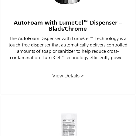
AutoFoam with LumeCel™ Dispenser –
Black/Chrome
The AutoFoam Dispenser with LumeCel™ Technology is a
touch-free dispenser that automatically delivers controlled
amounts of soap or sanitizer to help reduce cross-
contamination. LumeCel™ technology efficiently powers
dispensers using only indoor light and eliminates the
need to purchase, store, replace and dispose of alkaline
View Details >
batteries.