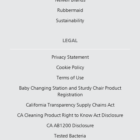
Newell Brands
Rubbermaid
Sustainability
LEGAL
Privacy Statement
Cookie Policy
Terms of Use
Baby Changing Station and Sturdy Chair Product
Registration
California Transparency Supply Chains Act
CA Cleaning Product Right to Know Act Disclosure
CA AB1200 Disclosure
Tested Bacteria