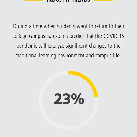
INDUSTRY TRENDS
During a time when students want to return to their
college campuses, experts predict that the COVID-19
pandemic will catalyze significant changes to the
traditional learning environment and campus life.
23%