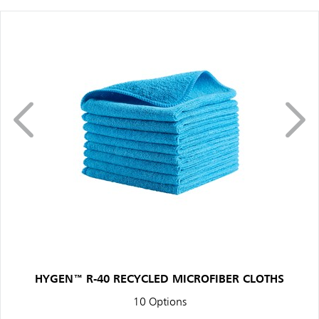
HYGEN™ R-40 RECYCLED MICROFIBER CLOTHS
10 Options