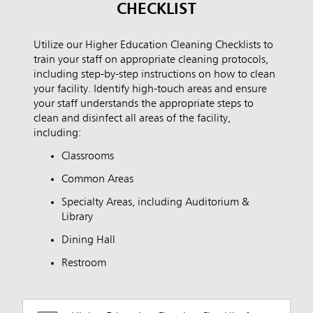
CHECKLIST
Utilize our Higher Education Cleaning Checklists to
train your staff on appropriate cleaning protocols,
including step-by-step instructions on how to clean
your facility. Identify high-touch areas and ensure
your staff understands the appropriate steps to
clean and disinfect all areas of the facility,
including:
Classrooms
Common Areas
Specialty Areas, including Auditorium &
Library
Dining Hall
Restroom