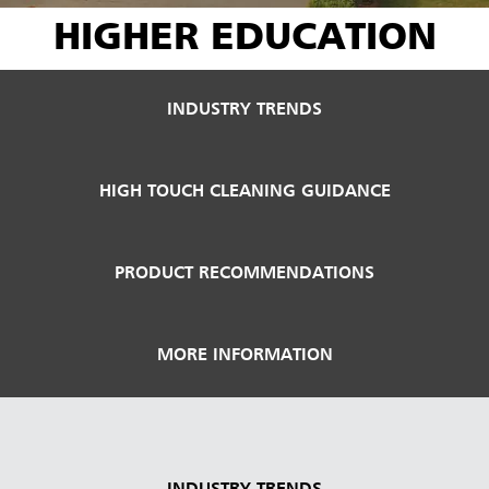
HIGHER EDUCATION
INDUSTRY TRENDS
HIGH TOUCH CLEANING GUIDANCE
PRODUCT RECOMMENDATIONS
MORE INFORMATION