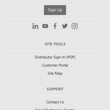
Sign Up
SITE TOOLS
Distributor Sign-In (POP)
Customer Portal
Site Map
SUPPORT
Contact Us