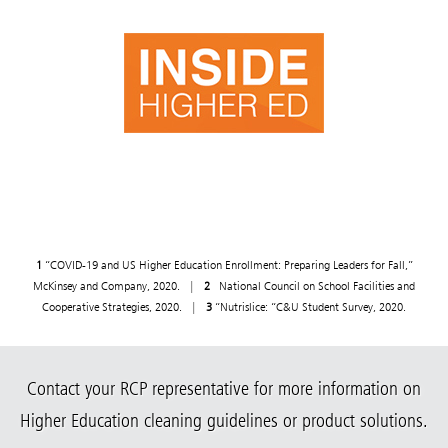
1
“COVID-19 and US Higher Education Enrollment: Preparing Leaders for Fall,”
McKinsey and Company, 2020. |
2
National Council on School Facilities and
Cooperative Strategies, 2020. |
3
“Nutrislice: “C&U Student Survey, 2020.
Contact your RCP representative for more information on
Higher Education cleaning guidelines or product solutions.