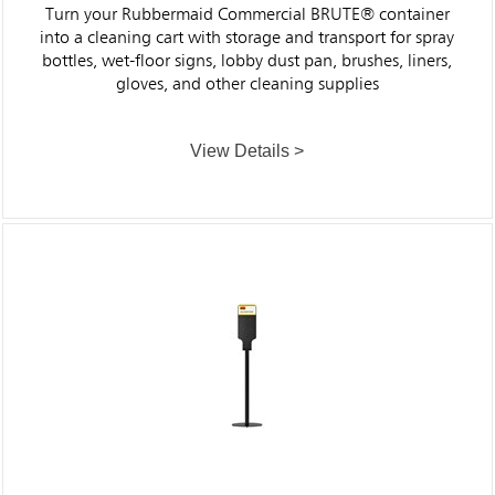
Turn your Rubbermaid Commercial BRUTE® container
into a cleaning cart with storage and transport for spray
bottles, wet-floor signs, lobby dust pan, brushes, liners,
gloves, and other cleaning supplies
View Details >