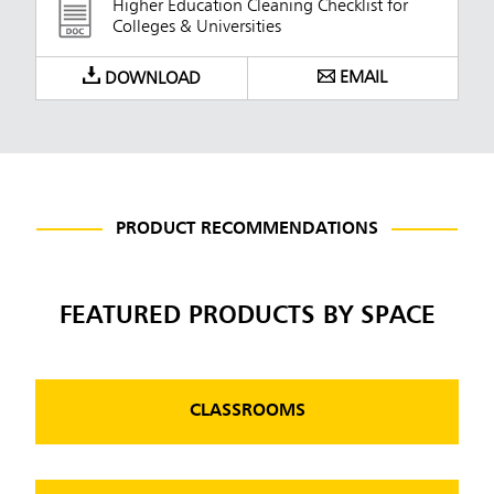
Higher Education Cleaning Checklist for
Colleges & Universities
EMAIL
DOWNLOAD
PRODUCT RECOMMENDATIONS
FEATURED PRODUCTS BY SPACE
CLASSROOMS