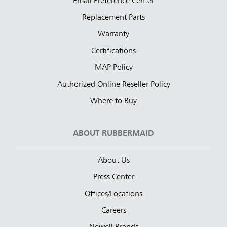
Email Preference Center
Replacement Parts
Warranty
Certifications
MAP Policy
Authorized Online Reseller Policy
Where to Buy
ABOUT RUBBERMAID
About Us
Press Center
Offices/Locations
Careers