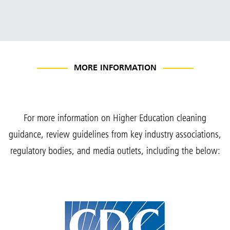
MORE INFORMATION
For more information on Higher Education cleaning
guidance, review guidelines from key industry associations,
regulatory bodies, and media outlets, including the below: