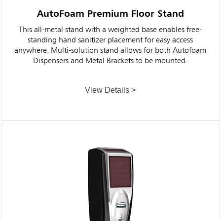
AutoFoam Premium Floor Stand
This all-metal stand with a weighted base enables free-
standing hand sanitizer placement for easy access
anywhere. Multi-solution stand allows for both Autofoam
Dispensers and Metal Brackets to be mounted.
View Details >