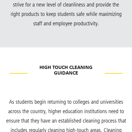
strive for a new level of cleanliness and provide the
right products to keep students safe while maximizing
staff and employee productivity.
HIGH TOUCH CLEANING
GUIDANCE
As students begin returning to colleges and universities
across the country, higher education institutions need to
ensure that they have an established cleaning process that
includes regularly cleaning high-touch areas. Cleaning