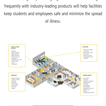
frequently with industry-leading products will help facilities
keep students and employees safe and minimize the spread
of illness.