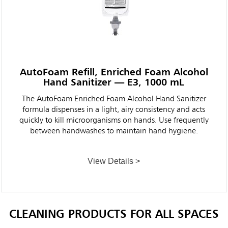
AutoFoam Refill, Enriched Foam Alcohol
Hand Sanitizer — E3, 1000 mL
The AutoFoam Enriched Foam Alcohol Hand Sanitizer
formula dispenses in a light, airy consistency and acts
quickly to kill microorganisms on hands. Use frequently
between handwashes to maintain hand hygiene.
View Details >
CLEANING PRODUCTS FOR ALL SPACES