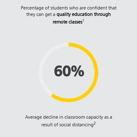
Percentage of students who are confident that
they can get a
quality education through
1
remote classes
60%
Average decline in classroom capacity as a
2
result of social distancing