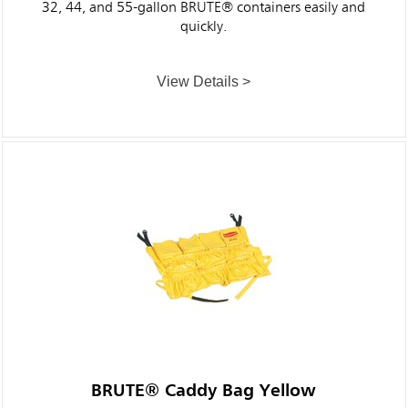
32, 44, and 55-gallon BRUTE® containers easily and
quickly.
View Details >
BRUTE® Caddy Bag Yellow