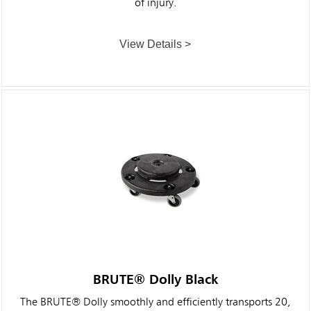
of injury.
View Details >
BRUTE® Dolly Black
The BRUTE® Dolly smoothly and efficiently transports 20,