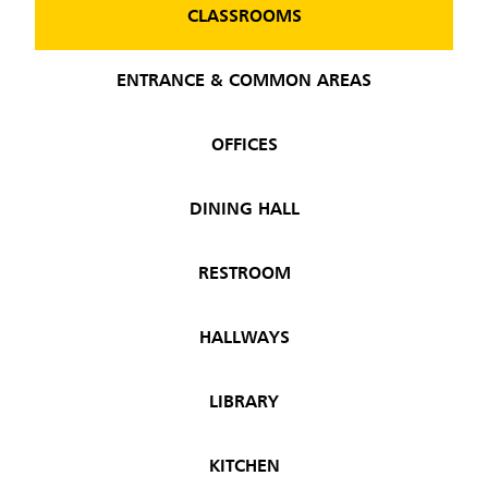
CLASSROOMS
ENTRANCE & COMMON AREAS
OFFICES
DINING HALL
RESTROOM
HALLWAYS
LIBRARY
KITCHEN