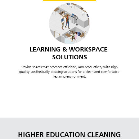
LEARNING & WORKSPACE 
SOLUTIONS
Provide spaces that promote efficiency and productivity with high 
quality, aesthetically pleasing solutions for a clean and comfortable 
learning environment.
HIGHER EDUCATION CLEANING