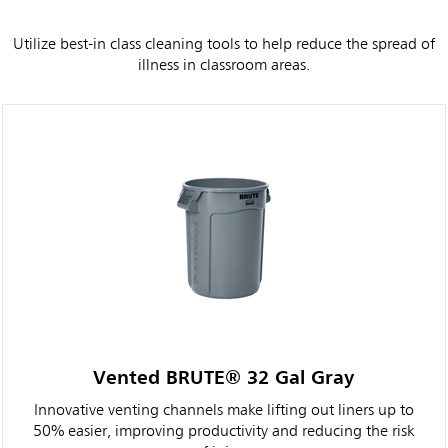
Utilize best-in class cleaning tools to help reduce the spread of
illness in classroom areas.
Vented BRUTE® 32 Gal Gray
Innovative venting channels make lifting out liners up to
50% easier, improving productivity and reducing the risk