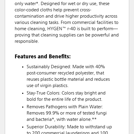
only water*. Designed for wet or dry use, these
color-coded cloths help prevent cross-
contamination and drive higher productivity across
various cleaning tasks. From commercial facilities to
home cleaning, HYGEN™ r-40 is built to perform—
proving that cleaning supplies can be powerful and
responsible.
Features and Benefits:
Sustainably Designed: Made with 40%
post-consumer recycled polyester, that
reuses plastic bottle material and reduces
use of virgin plastics.
Stay-True Colors: Colors stay bright and
bold for the entire life of the product.
Removes Pathogens with Plain Water:
Removes 99.9% or more of tested fungi
and bacteria*, with water alone.**
Superior Durability: Made to withstand up
to 200 commercial launderings and 100