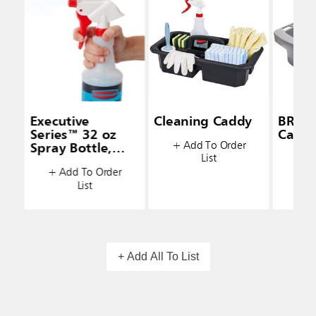
Executive
Cleaning Caddy
BRUT
Series™ 32 oz
Caddy
+ Add To Order
Spray Bottle,
List
+ A
White
+ Add To Order
List
+ Add All To List