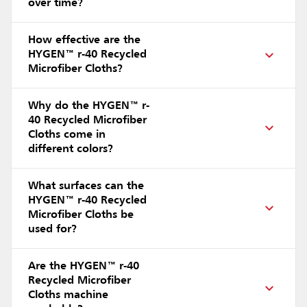
over time?
How effective are the
HYGEN™ r-40 Recycled
Microfiber Cloths?
Why do the HYGEN™ r-
40 Recycled Microfiber
Cloths come in
different colors?
What surfaces can the
HYGEN™ r-40 Recycled
Microfiber Cloths be
used for?
Are the HYGEN™ r-40
Recycled Microfiber
Cloths machine