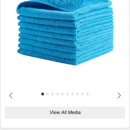
View All Media