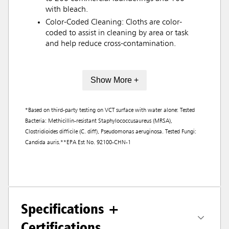
with bleach.
Color-Coded Cleaning: Cloths are color-
coded to assist in cleaning by area or task
and help reduce cross-contamination.
Show More +
*Based on third-party testing on VCT surface with water alone: Tested
Bacteria: Methicillin-resistant Staphylococcusaureus (MRSA),
Clostridioides difficile (C. diff), Pseudomonas aeruginosa. Tested Fungi:
Candida auris.**EPA Est No. 92100-CHN-1
Specifications +
Certifications