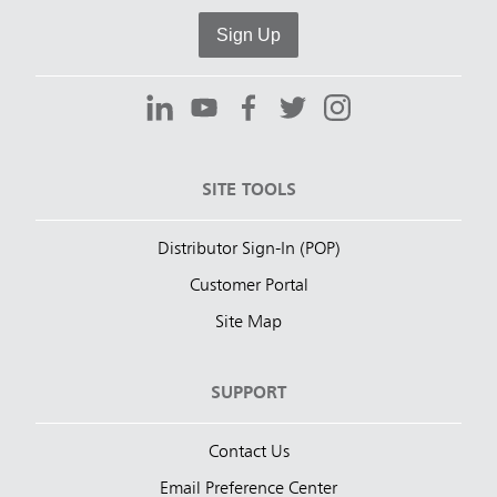
Sign Up
SITE TOOLS
Distributor Sign-In (POP)
Customer Portal
Site Map
SUPPORT
Contact Us
Email Preference Center