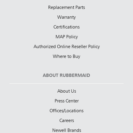
Replacement Parts
Warranty
Certifications
MAP Policy
Authorized Online Reseller Policy
Where to Buy
ABOUT RUBBERMAID
About Us
Press Center
Offices/Locations
Careers
Newell Brands