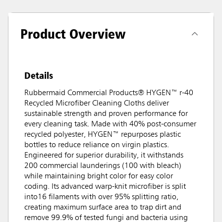
Product Overview
Details
Rubbermaid Commercial Products® HYGEN™ r-40
Recycled Microfiber Cleaning Cloths deliver
sustainable strength and proven performance for
every cleaning task. Made with 40% post-consumer
recycled polyester, HYGEN™ repurposes plastic
bottles to reduce reliance on virgin plastics.
Engineered for superior durability, it withstands
200 commercial launderings (100 with bleach)
while maintaining bright color for easy color
coding. Its advanced warp-knit microfiber is split
into16 filaments with over 95% splitting ratio,
creating maximum surface area to trap dirt and
remove 99.9% of tested fungi and bacteria using