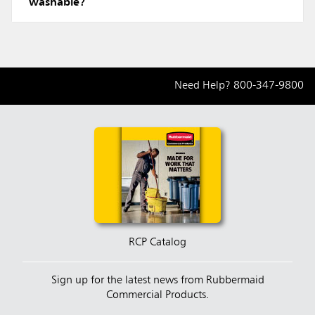
washable?
Need Help?
800-347-9800
RCP Catalog
Sign up for the latest news from Rubbermaid
Commercial Products.