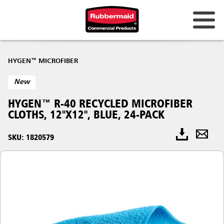
HYGEN™ MICROFIBER
New
HYGEN™ R-40 RECYCLED MICROFIBER
CLOTHS, 12"X12", BLUE, 24-PACK
SKU: 1820579