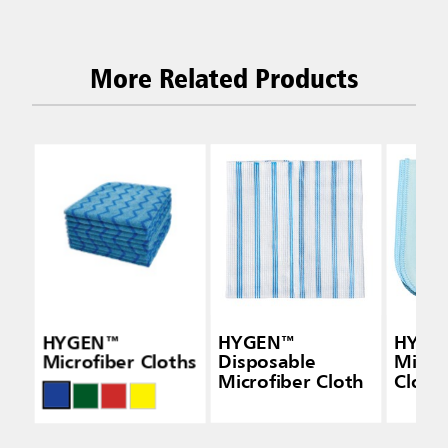
More Related Products
HYGEN™
HYGEN™
HYGE
Microfiber Cloths
Disposable
Micro
Microfiber Cloth
Cloth