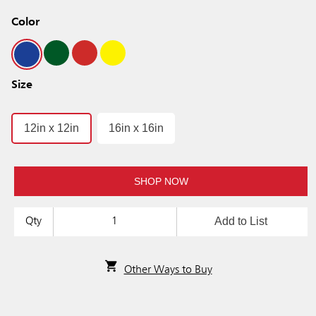
Color
Size
12in x 12in
16in x 16in
SHOP NOW
Add to List
Qty
Other Ways to Buy