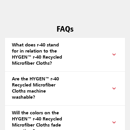
FAQs
What does r-40 stand
for in relation to the
HYGEN™ r-40 Recycled
Microfiber Cloths?
Are the HYGEN™ r-40
Recycled Microfiber
Cloths machine
washable?
Will the colors on the
HYGEN™ r-40 Recycled
Microfiber Cloths fade