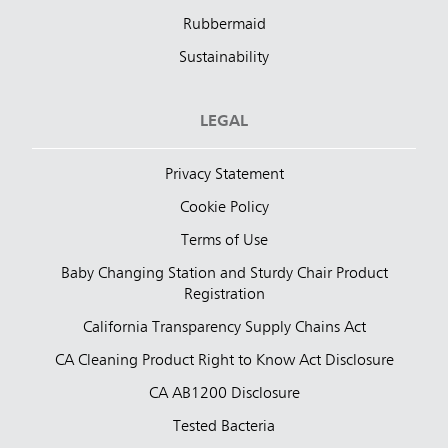
Rubbermaid
Sustainability
LEGAL
Privacy Statement
Cookie Policy
Terms of Use
Baby Changing Station and Sturdy Chair Product
Registration
California Transparency Supply Chains Act
CA Cleaning Product Right to Know Act Disclosure
CA AB1200 Disclosure
Tested Bacteria