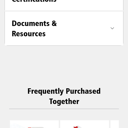
Documents &
Resources
Frequently Purchased
Together