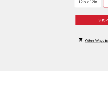
12in x 12in
SHOP
Other Ways t