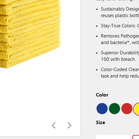
Sustainably Desig
reuses plastic bott
Stay-True Colors: C
Removes Pathogen
and bacteria*, wi
Superior Durabili
100 with bleach.
Color-Coded Cleani
task and help red
Color
Size