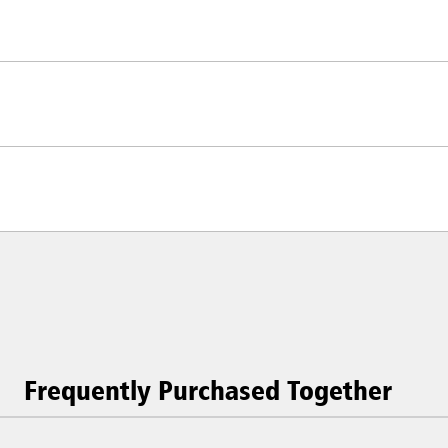
Frequently Purchased Together