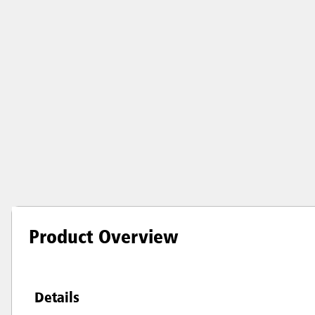
Product Overview
Details