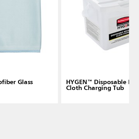
iber Glass
HYGEN™ Disposable Mic
Cloth Charging Tub