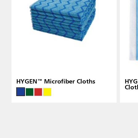
HYGEN™ Microfiber Cloths
HYGE
Clot