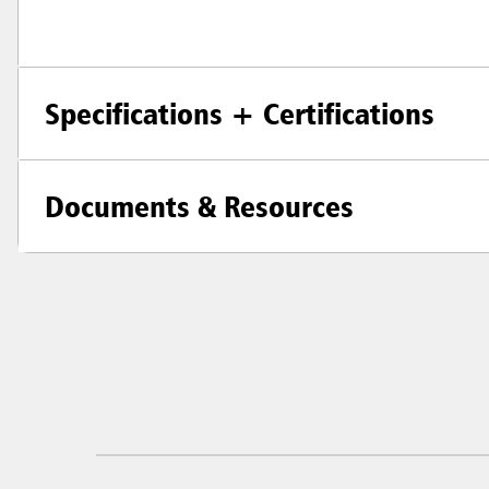
Specifications + Certifications
Documents & Resources