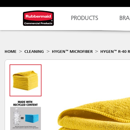
PRODUCTS
BRA
HOME
CLEANING
HYGEN™ MICROFIBER
HYGEN™ R-40 