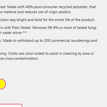
ned: Made with 40% post-consumer recycled polyester, that
le material and reduces use of virgin plastics.
olors stay bright and bold for the entire life of the product.
s with Plain Water: Removes 99.9% or more of tested fungi
th water alone.**
ty: Made to withstand up to 200 commercial launderings and
ng: Cloths are color-coded to assist in cleaning by area or
uce cross-contamination.