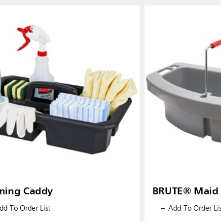
ning Caddy
BRUTE® Maid 
d To Order List
+ Add To Order Lis