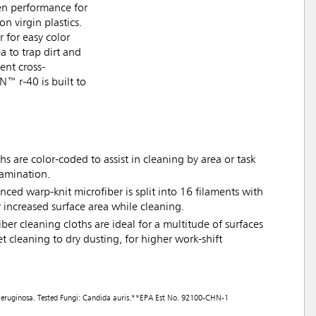
en performance for
 virgin plastics.
 for easy color
a to trap dirt and
ent cross-
N™ r-40 is built to
s are color-coded to assist in cleaning by area or task
tamination.
nced warp-knit microfiber is split into 16 filaments with
r increased surface area while cleaning.
iber cleaning cloths are ideal for a multitude of surfaces
t cleaning to dry dusting, for higher work-shift
as aeruginosa. Tested Fungi: Candida auris.**EPA Est No. 92100-CHN-1