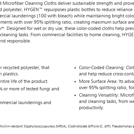
crofiber Cleaning Cloths deliver sustainable strength and prov
polyester, HYGEN™ repurposes plastic bottles to reduce reliance on
rcial launderings (100 with bleach) while maintaining bright color
laments with over 95% splitting ratio, creating maximum surface are
*. Designed for wet or dry use, these color-coded cloths help prev
 cleaning tasks. From commercial facilities to home cleaning, HYGE
nd responsible.
recycled polyester, that
Color-Coded Cleaning: Cloth
 plastics.
and help reduce cross-con
ntire life of the product.
More Surface Area: Its adva
over 95% splitting ratio, fo
 or more of tested fungi and
Cleaning Versatility: Microf
and cleaning tasks, from we
ommercial launderings and
productivity.
hicillin-resistant Staphylococcusaureus (MRSA), Clostridioides difficile (C. diff), Pseudomon