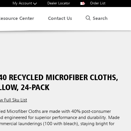
My Account
Dealer Locator
0
Order List
Search
Resource Center
Contact Us
40 RECYCLED MICROFIBER CLOTHS,
ELLOW, 24-PACK
w Full Sku List
ed Microfiber Cloths are made with 40% post-consumer
and engineered for superior performance and durability. Made
mercial launderings (100 with bleach), staying bright for