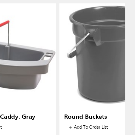
Caddy, Gray
Round Buckets
t
+ Add To Order List