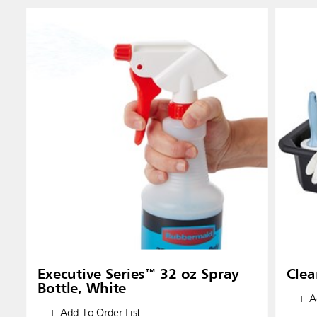
Executive Series™ 32 oz Spray
Clea
Bottle, White
+ Ad
+ Add To Order List