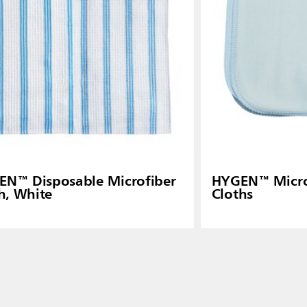
N™ Disposable Microfiber
HYGEN™ Microf
h, White
Cloths