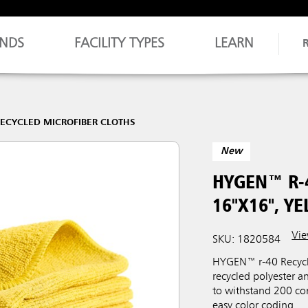
NDS
FACILITY TYPES
LEARN
RECYCLED MICROFIBER CLOTHS
New
HYGEN™ R-
16"X16", Y
Vie
SKU: 1820584
HYGEN™ r-40 Recycl
recycled polyester 
to withstand 200 com
easy color coding.