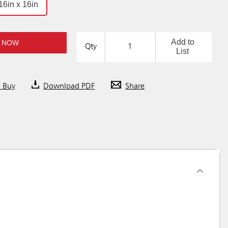
16in x 16in
Add to
 NOW
Qty
List
o Buy
Download PDF
Share