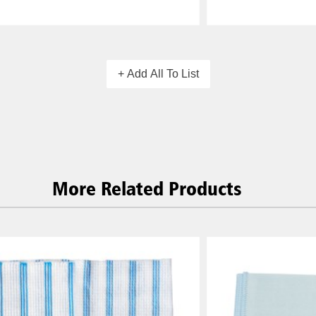
+ Add All To List
More Related Products