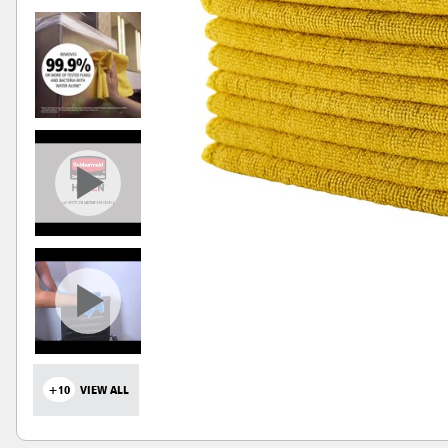
+10
VIEW ALL