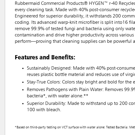
Rubbermaid Commercial Products® HYGEN™ r-40 Recycled Mi
every cleaning task. Made with 40% post-consumer recycled 
Engineered for superior durability, it withstands 200 comme
coding. Its advanced warp-knit microfiber is split into16 fi
remove 99.9% of tested fungi and bacteria using only water
contamination and drive higher productivity across various
perform—proving that cleaning supplies can be powerful a
Features and Benefits:
Sustainably Designed: Made with 40% post-consumer 
reuses plastic bottle material and reduces use of virgin
Stay-True Colors: Colors stay bright and bold for the e
Removes Pathogens with Plain Water: Removes 99.9%
bacteria*, with water alone.**
Superior Durability: Made to withstand up to 200 c
100 with bleach.
*Based on third-party testing on VCT surface with water alone: Tested Bacteria: Met