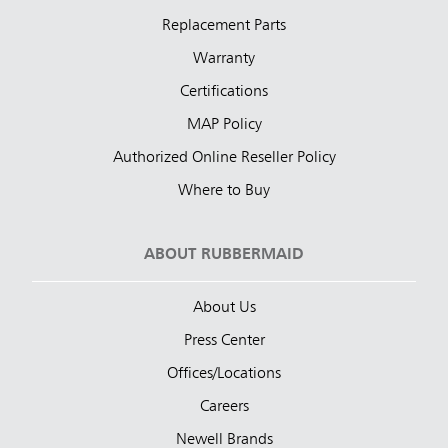
Replacement Parts
Warranty
Certifications
MAP Policy
Authorized Online Reseller Policy
Where to Buy
ABOUT RUBBERMAID
About Us
Press Center
Offices/Locations
Careers
Newell Brands