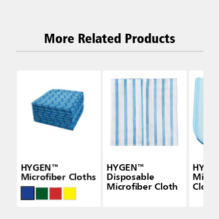
More Related Products
HYGEN™
HYGEN™
HYGE
Microfiber Cloths
Disposable
Micro
Microfiber Cloth
Cloth