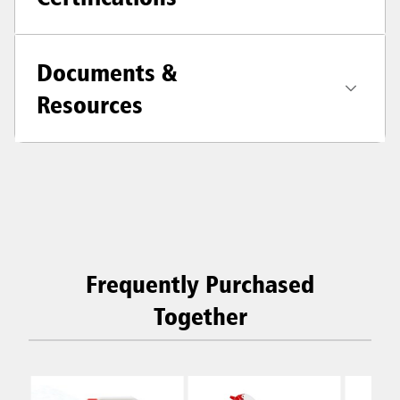
Documents &
Resources
Frequently Purchased
Together