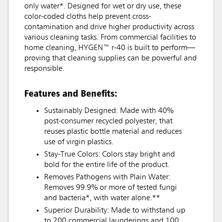
only water*. Designed for wet or dry use, these
color-coded cloths help prevent cross-
contamination and drive higher productivity across
various cleaning tasks. From commercial facilities to
home cleaning, HYGEN™ r-40 is built to perform—
proving that cleaning supplies can be powerful and
responsible.
Features and Benefits:
Sustainably Designed: Made with 40%
post-consumer recycled polyester, that
reuses plastic bottle material and reduces
use of virgin plastics.
Stay-True Colors: Colors stay bright and
bold for the entire life of the product.
Removes Pathogens with Plain Water:
Removes 99.9% or more of tested fungi
and bacteria*, with water alone.**
Superior Durability: Made to withstand up
to 200 commercial launderings and 100