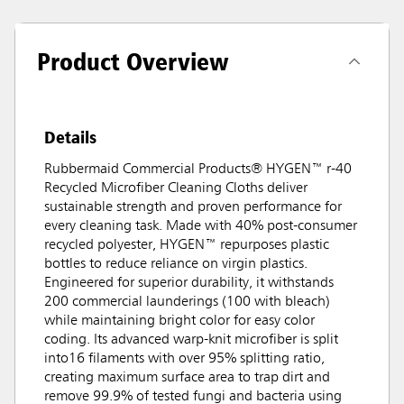
Product Overview
Details
Rubbermaid Commercial Products® HYGEN™ r-40
Recycled Microfiber Cleaning Cloths deliver
sustainable strength and proven performance for
every cleaning task. Made with 40% post-consumer
recycled polyester, HYGEN™ repurposes plastic
bottles to reduce reliance on virgin plastics.
Engineered for superior durability, it withstands
200 commercial launderings (100 with bleach)
while maintaining bright color for easy color
coding. Its advanced warp-knit microfiber is split
into16 filaments with over 95% splitting ratio,
creating maximum surface area to trap dirt and
remove 99.9% of tested fungi and bacteria using