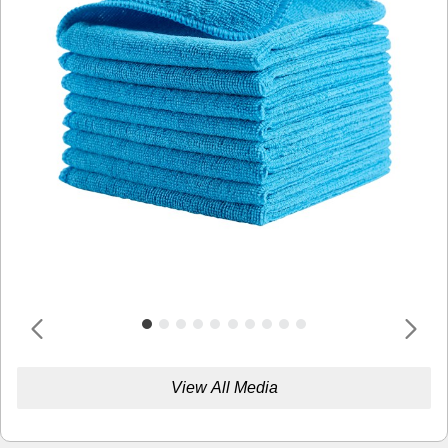
View All Media