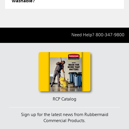
washable?
Need Help?
800-347-9800
RCP Catalog
Sign up for the latest news from Rubbermaid
Commercial Products.