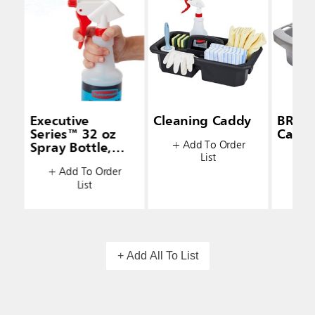
Executive
Cleaning Caddy
BRUT
Series™ 32 oz
Caddy
+ Add To Order
Spray Bottle,
List
+ A
White
+ Add To Order
List
+ Add All To List