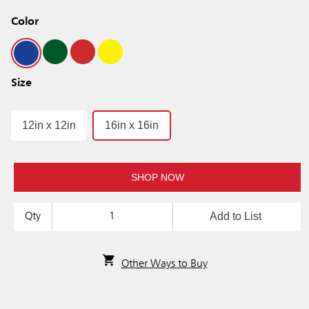
Color
Size
12in x 12in
16in x 16in
SHOP NOW
Add to List
Qty
Other Ways to Buy