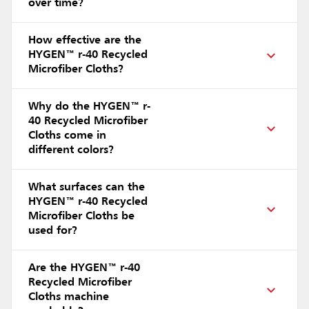
over time?
How effective are the
HYGEN™ r-40 Recycled
Microfiber Cloths?
Why do the HYGEN™ r-
40 Recycled Microfiber
Cloths come in
different colors?
What surfaces can the
HYGEN™ r-40 Recycled
Microfiber Cloths be
used for?
Are the HYGEN™ r-40
Recycled Microfiber
Cloths machine