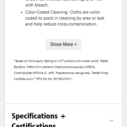
with bleach.
Color-Coded Cleaning: Cloths are color-
coded to assist in cleaning by area or task
and help reduce cross-contamination.
Show More +
*Based on third-party testing on VCT surface with water alone: Tested
Bacteria: Methicillin-resistant Staphylococcusaureus (MRSA),
Clostridioides difficile (C. diff), Pseudomonas aeruginosa. Tested Fungi:
Candida auris.**EPA Est No. 92100-CHN-1
Specifications +
Certifications