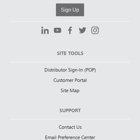
Sign Up
SITE TOOLS
Distributor Sign-In (POP)
Customer Portal
Site Map
SUPPORT
Contact Us
Email Preference Center