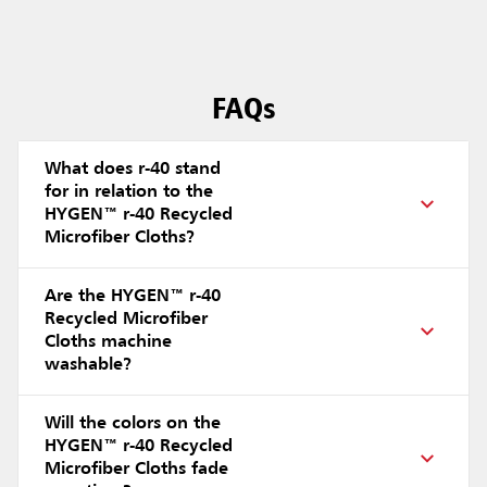
FAQs
What does r-40 stand
for in relation to the
HYGEN™ r-40 Recycled
Microfiber Cloths?
Are the HYGEN™ r-40
Recycled Microfiber
Cloths machine
washable?
Will the colors on the
HYGEN™ r-40 Recycled
Microfiber Cloths fade