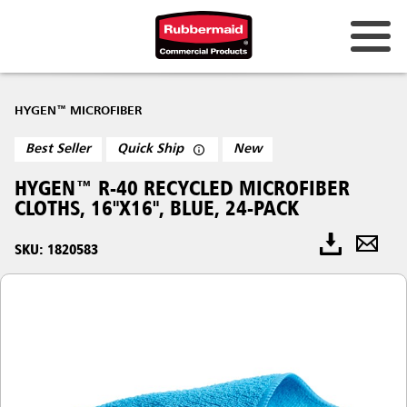
HYGEN™ MICROFIBER
Best Seller
Quick Ship
New
HYGEN™ R-40 RECYCLED MICROFIBER
CLOTHS, 16"X16", BLUE, 24-PACK
SKU: 1820583