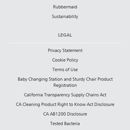
Rubbermaid
Sustainability
LEGAL
Privacy Statement
Cookie Policy
Terms of Use
Baby Changing Station and Sturdy Chair Product
Registration
California Transparency Supply Chains Act
CA Cleaning Product Right to Know Act Disclosure
CA AB1200 Disclosure
Tested Bacteria