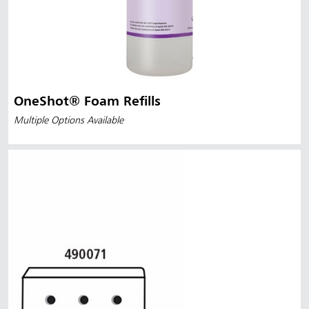
OneShot® Foam Refills
Multiple Options Available