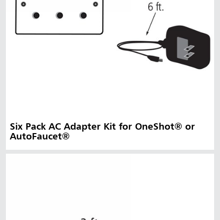
Six Pack AC Adapter Kit for OneShot® or
AutoFaucet®