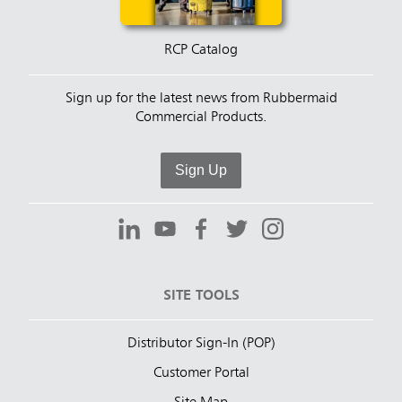
RCP Catalog
Sign up for the latest news from Rubbermaid
Commercial Products.
Sign Up
SITE TOOLS
Distributor Sign-In (POP)
Customer Portal