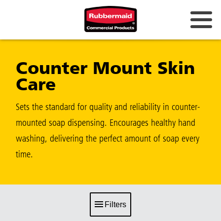
Counter Mount Skin
Care
Sets the standard for quality and reliability in counter-
mounted soap dispensing. Encourages healthy hand
washing, delivering the perfect amount of soap every
time.
Filters