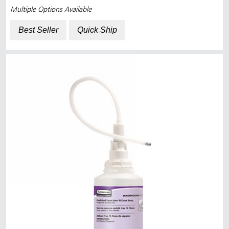
Multiple Options Available
Best Seller
Quick Ship