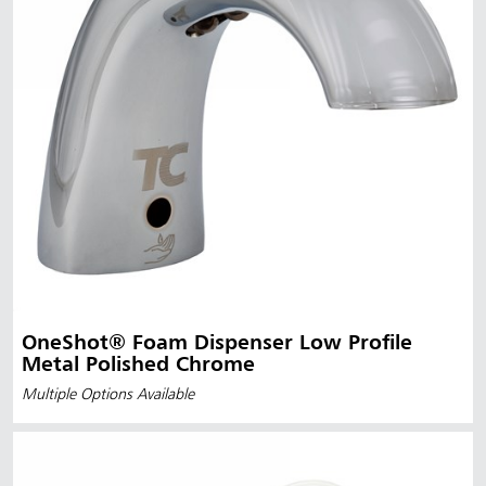
OneShot® Foam Dispenser Low Profile
Metal Polished Chrome
Multiple Options Available