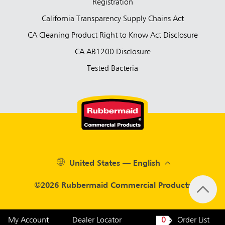
Registration
California Transparency Supply Chains Act
CA Cleaning Product Right to Know Act Disclosure
CA AB1200 Disclosure
Tested Bacteria
United States — English
©2026 Rubbermaid Commercial Products
My Account
Dealer Locator
0
Order List