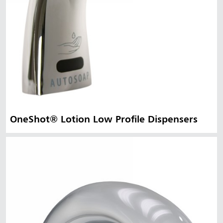
OneShot® Lotion Low Profile Dispensers