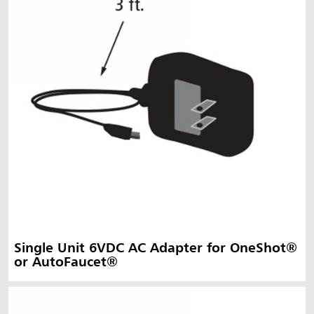
Single Unit 6VDC AC Adapter for OneShot®
or AutoFaucet®