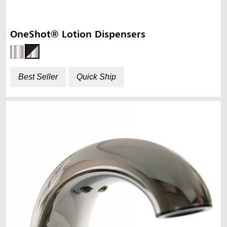
OneShot® Lotion Dispensers
Best Seller
Quick Ship