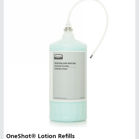
OneShot® Lotion Refills