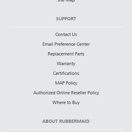
Site Map
SUPPORT
Contact Us
Email Preference Center
Replacement Parts
Warranty
Certifications
MAP Policy
Authorized Online Reseller Policy
Where to Buy
ABOUT RUBBERMAID