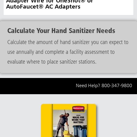
Adapter Wire for OneShot® or
AutoFaucet® AC Adapters
Calculate Your Hand Sanitizer Needs
Calculate the amount of hand sanitizer you can expect to
use annually and complete a facility assessment to
evaluate where to place sanitizer stations.
Need Help?
800-347-9800