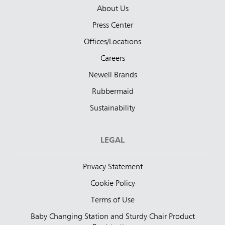
About Us
Press Center
Offices/Locations
Careers
Newell Brands
Rubbermaid
Sustainability
LEGAL
Privacy Statement
Cookie Policy
Terms of Use
Baby Changing Station and Sturdy Chair Product