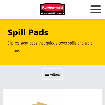
Spill Pads
Slip-resistant pads that quickly cover spills and alert
patrons
Filters