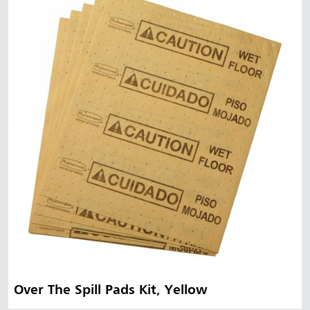
Over The Spill Pads Kit, Yellow