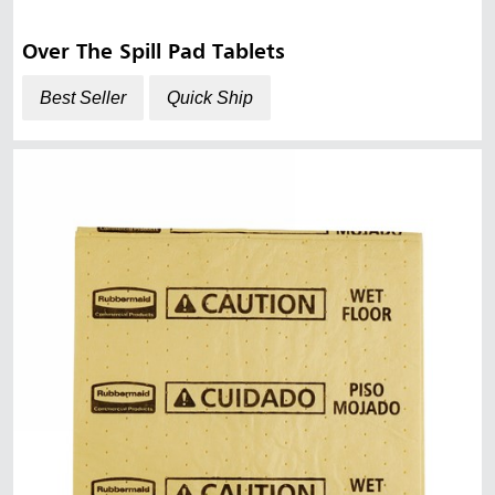
Over The Spill Pad Tablets
Best Seller
Quick Ship