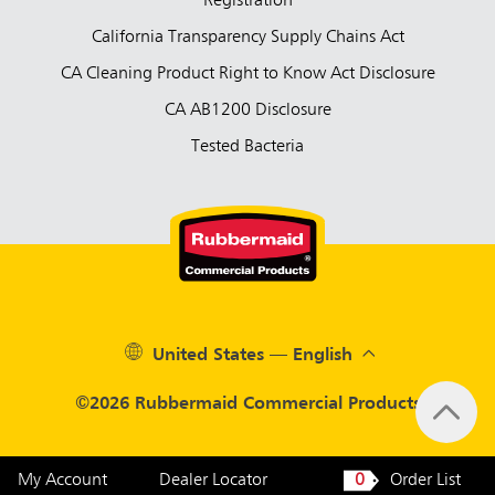
Registration
California Transparency Supply Chains Act
CA Cleaning Product Right to Know Act Disclosure
CA AB1200 Disclosure
Tested Bacteria
United States — English
©2026 Rubbermaid Commercial Products
My Account
Dealer Locator
0
Order List