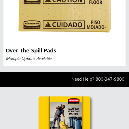
Over The Spill Pads
Multiple Options Available
Need Help?
800-347-9800