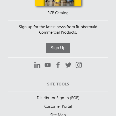
RCP Catalog
Sign up for the latest news from Rubbermaid
Commercial Products.
Sign Up
SITE TOOLS
Distributor Sign-In (POP)
Customer Portal
Site Map