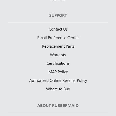
SUPPORT
Contact Us
Email Preference Center
Replacement Parts
Warranty
Certifications
MAP Policy
Authorized Online Reseller Policy
Where to Buy
ABOUT RUBBERMAID