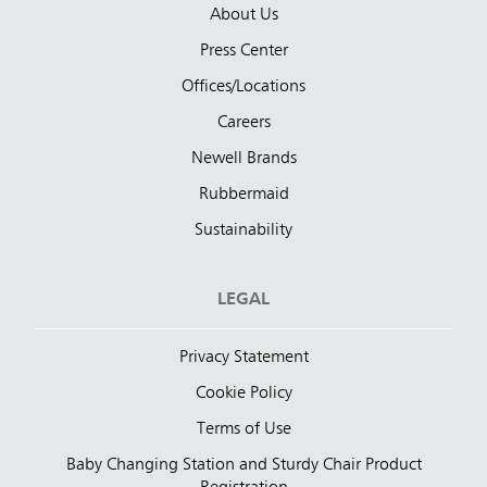
About Us
Press Center
Offices/Locations
Careers
Newell Brands
Rubbermaid
Sustainability
LEGAL
Privacy Statement
Cookie Policy
Terms of Use
Baby Changing Station and Sturdy Chair Product