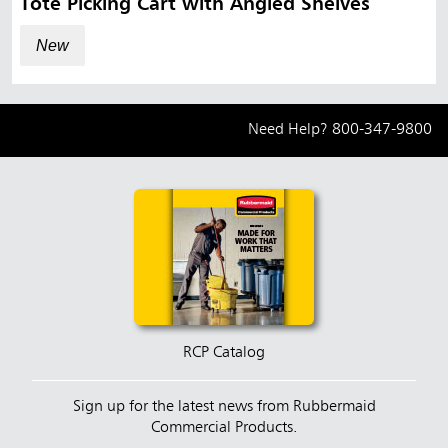
Tote Picking Cart with Angled Shelves
New
Need Help?
800-347-9800
RCP Catalog
Sign up for the latest news from Rubbermaid
Commercial Products.