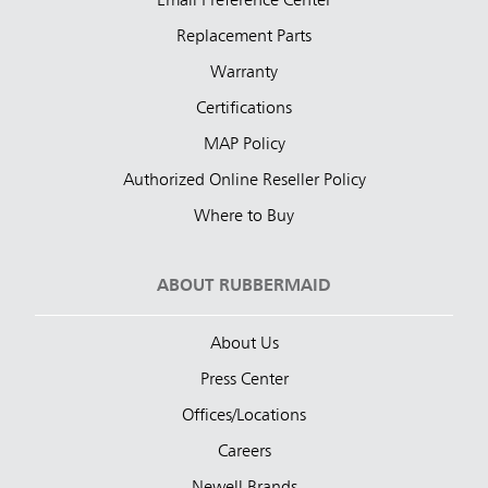
Email Preference Center
Replacement Parts
Warranty
Certifications
MAP Policy
Authorized Online Reseller Policy
Where to Buy
ABOUT RUBBERMAID
About Us
Press Center
Offices/Locations
Careers
Newell Brands