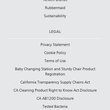
Rubbermaid
Sustainability
LEGAL
Privacy Statement
Cookie Policy
Terms of Use
Baby Changing Station and Sturdy Chair Product
Registration
California Transparency Supply Chains Act
CA Cleaning Product Right to Know Act Disclosure
CA AB1200 Disclosure
Tested Bacteria