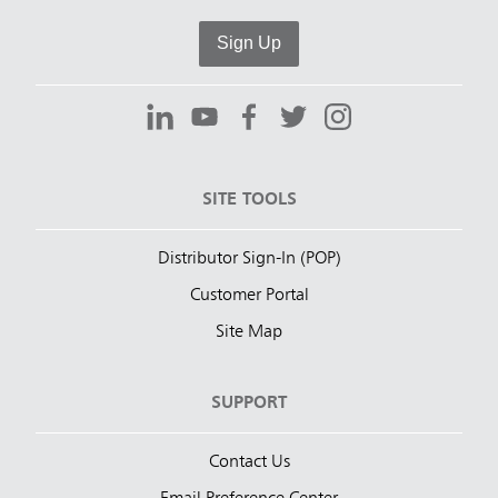
Sign Up
SITE TOOLS
Distributor Sign-In (POP)
Customer Portal
Site Map
SUPPORT
Contact Us