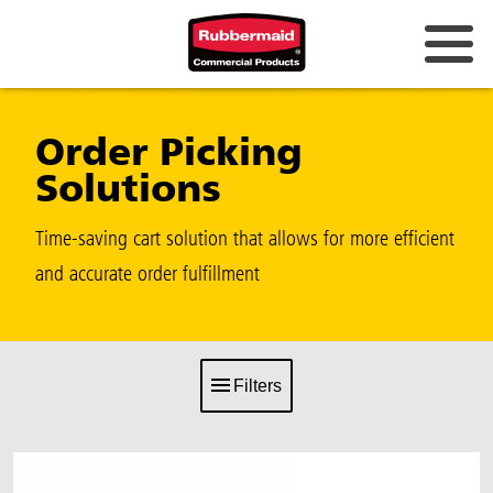
Order Picking
Solutions
Time-saving cart solution that allows for more efficient
and accurate order fulfillment
Filters