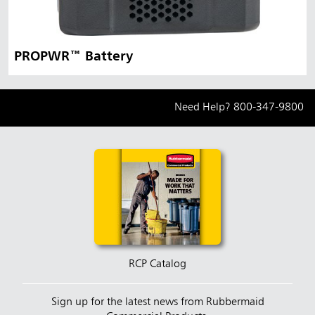
PROPWR™ Battery
Need Help?
800-347-9800
RCP Catalog
Sign up for the latest news from Rubbermaid