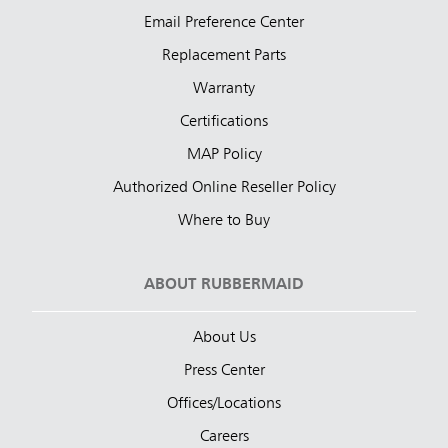
Email Preference Center
Replacement Parts
Warranty
Certifications
MAP Policy
Authorized Online Reseller Policy
Where to Buy
ABOUT RUBBERMAID
About Us
Press Center
Offices/Locations
Careers