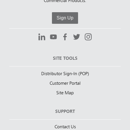
Commercial Products.
Sign Up
SITE TOOLS
Distributor Sign-In (POP)
Customer Portal
Site Map
SUPPORT
Contact Us