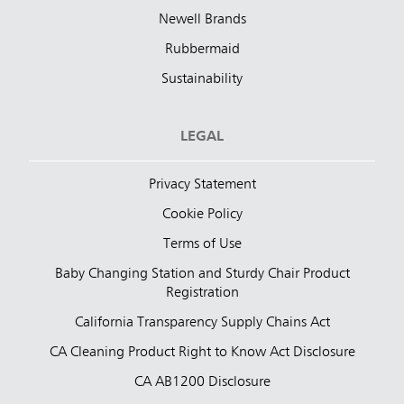
Newell Brands
Rubbermaid
Sustainability
LEGAL
Privacy Statement
Cookie Policy
Terms of Use
Baby Changing Station and Sturdy Chair Product
Registration
California Transparency Supply Chains Act
CA Cleaning Product Right to Know Act Disclosure
CA AB1200 Disclosure