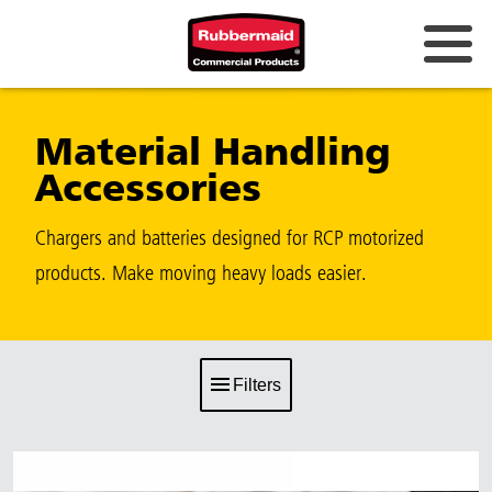
Material Handling
Accessories
Chargers and batteries designed for RCP motorized
products. Make moving heavy loads easier.
Filters