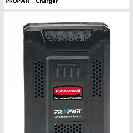
PROPWR™ Charger