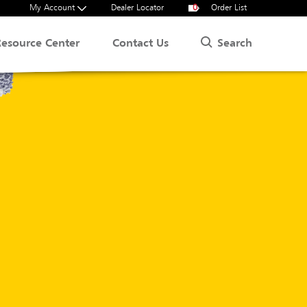
My Account
Dealer Locator
0
Order List
Search
Resource Center
Contact Us