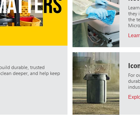
Learn
they 
the t
Micro
Learn
Ico
uild durable, trusted
, clean deeper, and help keep
For o
durabi
indus
Expl