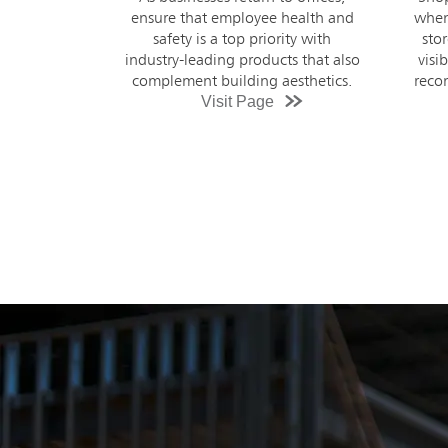
when it comes to hygiene in retail
Striv
stores. Welcome customers to a
to ke
visibly cleaner store with product
prod
recommendations and high touch
cleaning guidance.
Visit Page