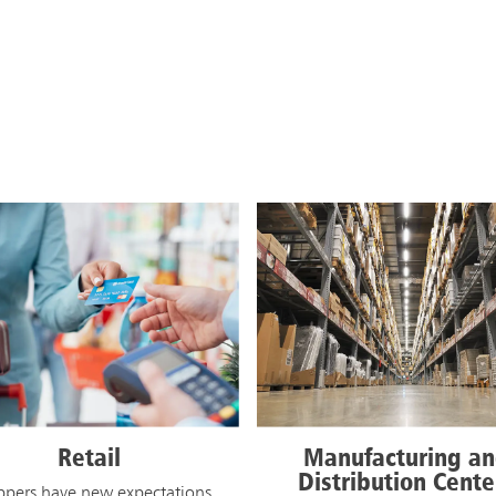
JOIN THE L
anufacturing and
K-12 Schools
istribution Centers
Students, parents, and staff