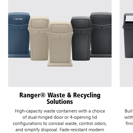
Fulfill Waste & Recycling
Solutions
Wi
Built for high-traffic commercial environments,
with weather-resistant durability, modern color
pe
finishes, and flexible configurations to fit your
facility's waste and recycling needs.