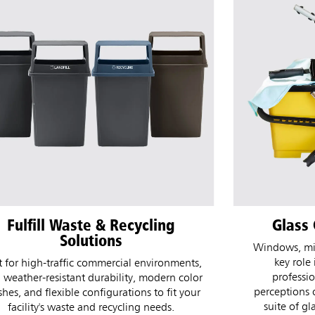
Glass Cleaning Solutions
CirculAir
Ref
ndows, mirrors, and glass surfaces play a
key role in the look and feel of any
Refill and D
professional space and often shape
design for un
rceptions of overall cleanliness. This new
days or more 
suite of glass cleaning tools delivers an
Refill is ind