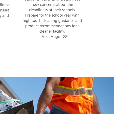
e
have changed drastically since
s.
COVID-19. Provide students,
with
faculty, and staff with a safe, clean
e and
environment using high touch
or a
cleaning guidance and tailored
product recommendations.
Visit Page