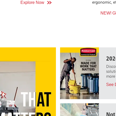
onomic, effective, streak-free clean across
recycling s
all glass surfaces.
gu
NEW! Glass Cleaning Solutions
Explor
202
Disco
solut
more 
See D
Not