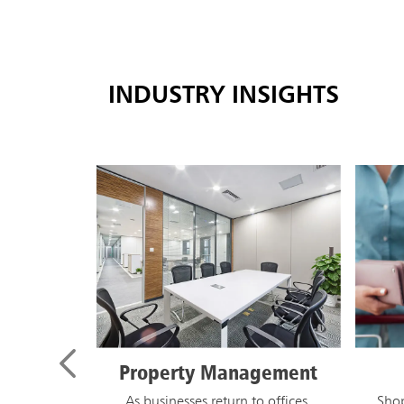
INDUSTRY INSIGHTS
Retail
M
D
Shoppers have new expectations