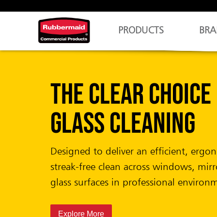
PRODUCTS
BRA
CirculAir 90™
Fragrance that L
Design that Care
Completely battery-free air care system
uninterrupted performance and mini
maintenance.