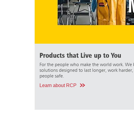
Products that Live up to You
For the people who make the world work. We b
solutions designed to last longer, work harder
people safe.
Learn about RCP