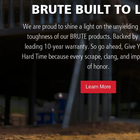
BRUTE BUILT TO 
We are proud to shine a light on the unyielding 
toughness of our BRUTE products. Backed by 
leading 10-year warranty. So go ahead, Give
Hard Time because every scrape, clang, and imp
of honor.
Learn More