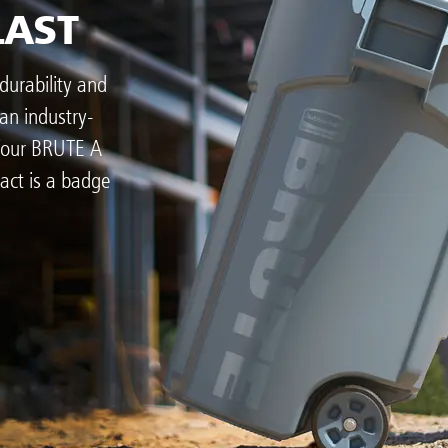
LAST
durability and
an industry-
 Your BRUTE A
act is a badge