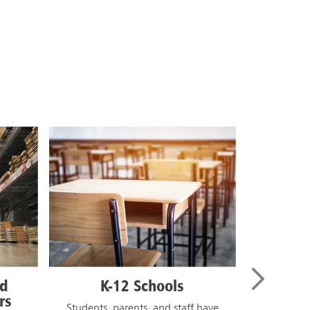
IST
Higher Education
 have
College and university campuses