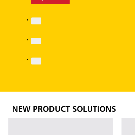
Explore More
NEW PRODUCT SOLUTIONS