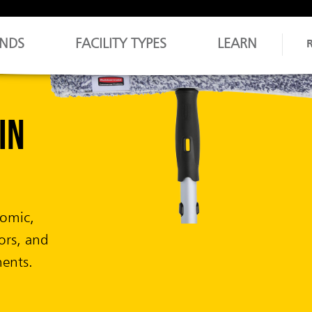
NDS
FACILITY TYPES
LEARN
asts.
s.
 delivering
mal