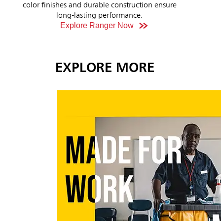
Explore Now
erg
EXPLORE MORE