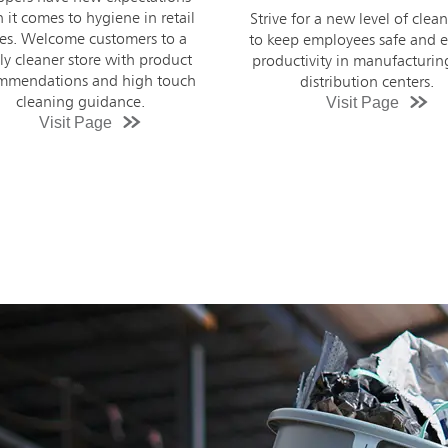
new concerns about th
e for a new level of cleanliness
cleanliness of their school
ep employees safe and ensure
Prepare for the school year 
uctivity in manufacturing and
high touch cleaning guidanc
distribution centers.
Visit Page
product recommendations f
cleaner facility.
Visit Page
;