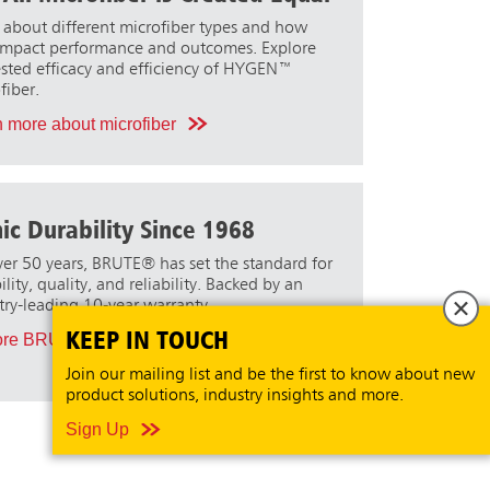
 about different microfiber types and how
impact performance and outcomes. Explore
ested efficacy and efficiency of HYGEN™
fiber.
 more about microfiber
nic Durability Since 1968
ver 50 years, BRUTE® has set the standard for
lity, quality, and reliability. Backed by an
try-leading 10-year warranty.
KEEP IN TOUCH
ore BRUTE
Join our mailing list and be the first to know about new
product solutions, industry insights and more.
Sign Up