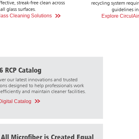
ystem requirements and design
increased c
Explore BRUTE Tilt T
idelines in the USA.
e CirculAir90 Products
6 RCP Catalog
ver our latest innovations and trusted
ions designed to help professionals work
efficiently and maintain cleaner facilities.
igital Catalog
 All Microfiber is Created Equal