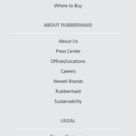
Where to Buy
ABOUT RUBBERMAID
About Us
Press Center
Offices/Locations
Careers
Newell Brands
Rubbermaid
Sustainability
LEGAL