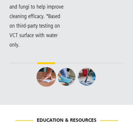
and fungi to help improve
cleaning efficacy. *Based
on third-party testing on
VCT surface with water
only.
EDUCATION & RESOURCES