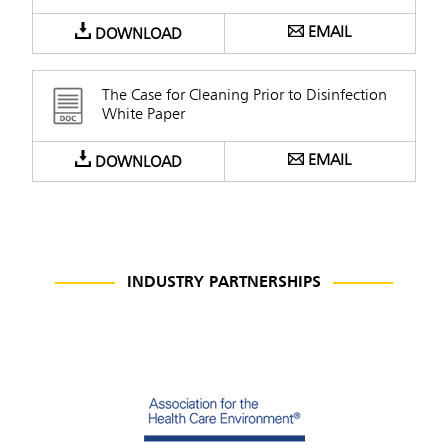
EMAIL
DOWNLOAD
The Case for Cleaning Prior to Disinfection
White Paper
EMAIL
DOWNLOAD
INDUSTRY PARTNERSHIPS