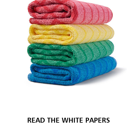
READ THE WHITE PAPERS