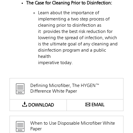
The Case for Cleaning Prior to Disinfection:
Learn about the importance of
implementing a two step process of
cleaning prior to disinfection as
it provides the best risk reduction for
lowering the spread of infection, which
is the ultimate goal of any cleaning and
disinfection program and a public
health
imperative today.
Defining Microfiber, The HYGEN™
Difference White Paper
EMAIL
DOWNLOAD
When to Use Disposable Microfiber White
Paper