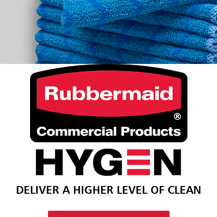
DELIVER A HIGHER LEVEL OF CLEAN