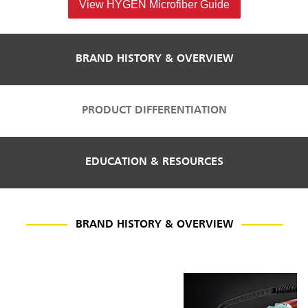
View HYGEN Microfiber Guide
BRAND HISTORY & OVERVIEW
PRODUCT DIFFERENTIATION
EDUCATION & RESOURCES
BRAND HISTORY & OVERVIEW