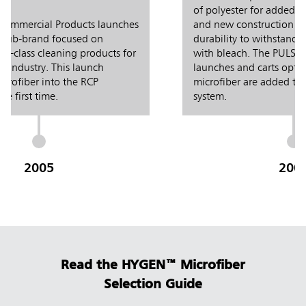
of polyester for added scru
ercial Products launches
and new construction that i
brand focused on
durability to withstand 200
class cleaning products for
with bleach. The PULSE™ S
dustry. This launch
launches and carts optimized
iber into the RCP
microfiber are added to t
irst time.
system.
2005
2009
Read the HYGEN™ Microfiber
Selection Guide