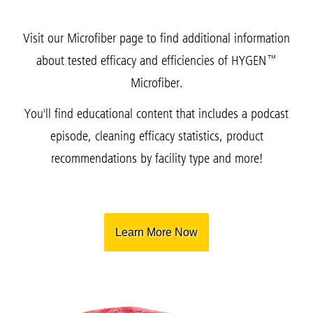
Visit our Microfiber page to find additional information
about tested efficacy and efficiencies of HYGEN™
Microfiber.
You'll find educational content that includes a podcast
episode, cleaning efficacy statistics, product
recommendations by facility type and more!
Learn More Now