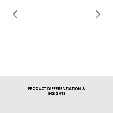
HYGEN™ Durable
Microfiber
See Products
PRODUCT DIFFERENTIATION &
INSIGHTS