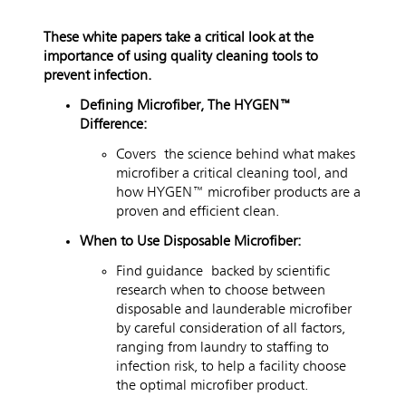
These white papers take a critical look at the
importance of using quality cleaning tools to
prevent infection.
Defining Microfiber, The HYGEN™
Difference:
Covers
the science behind what makes
microfiber a critical cleaning tool, and
how HYGEN™ microfiber products are a
proven and efficient clean.
When to Use Disposable Microfiber:
Find guidance backed by scientific
research when to choose between
disposable and launderable microfiber
by careful consideration of all factors,
ranging from laundry to staffing to
infection risk, to help a facility choose
the optimal microfiber product.