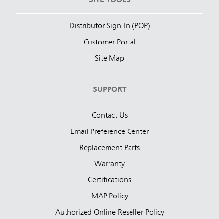
SITE TOOLS
Distributor Sign-In (POP)
Customer Portal
Site Map
SUPPORT
Contact Us
Email Preference Center
Replacement Parts
Warranty
Certifications
MAP Policy
Authorized Online Reseller Policy