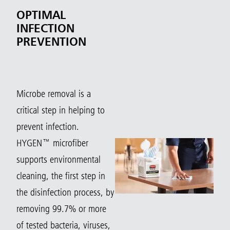
OPTIMAL
INFECTION
PREVENTION
Microbe removal is a
critical step in helping to
prevent infection.
HYGEN™ microfiber
supports environmental
cleaning, the first step in
the disinfection process, by
removing 99.7% or more
of tested bacteria, viruses,