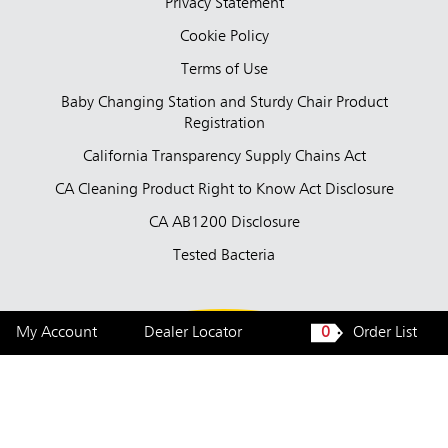
Privacy Statement
Cookie Policy
Terms of Use
Baby Changing Station and Sturdy Chair Product
Registration
California Transparency Supply Chains Act
CA Cleaning Product Right to Know Act Disclosure
CA AB1200 Disclosure
Tested Bacteria
My Account
Dealer Locator
0
Order List
United States — English