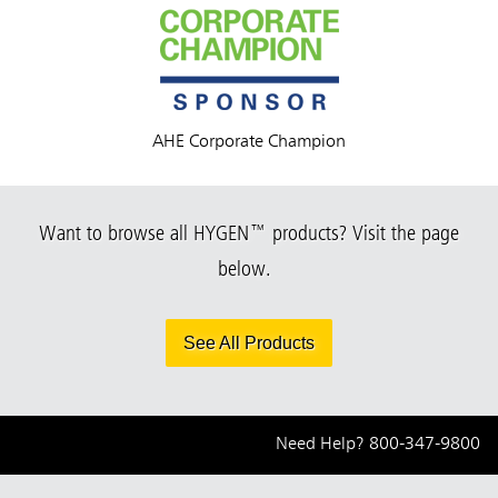
AHE Corporate Champion
Want to browse all HYGEN™ products? Visit the page
below.
See All Products
Need Help?
800-347-9800