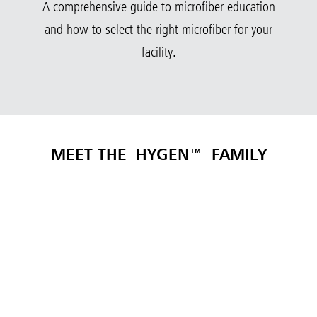
A comprehensive guide to microfiber education
and how to select the right microfiber for your
facility.
MEET THE
HYGEN™
FAMILY