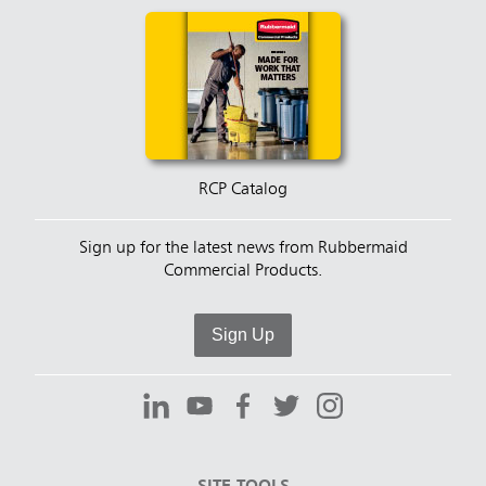
RCP Catalog
Sign up for the latest news from Rubbermaid
Commercial Products.
Sign Up