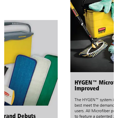
HYGEN™ Microfiber
Improved
The HYGEN™ system is revol
best meet the demanding ne
users. All Microfiber produc
and Debuts
to feature a patented zig-z