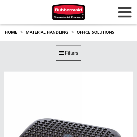
HOME
MATERIAL HANDLING
OFFICE SOLUTIONS
Filters