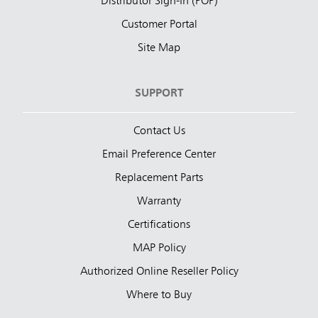
Distributor Sign-In (POP)
Customer Portal
Site Map
SUPPORT
Contact Us
Email Preference Center
Replacement Parts
Warranty
Certifications
MAP Policy
Authorized Online Reseller Policy
Where to Buy