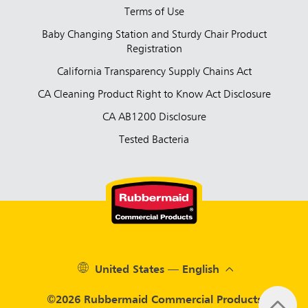
Terms of Use
Baby Changing Station and Sturdy Chair Product
Registration
California Transparency Supply Chains Act
CA Cleaning Product Right to Know Act Disclosure
CA AB1200 Disclosure
Tested Bacteria
United States — English
©2026 Rubbermaid Commercial Products