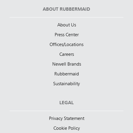
ABOUT RUBBERMAID
About Us
Press Center
Offices/Locations
Careers
Newell Brands
Rubbermaid
Sustainability
LEGAL
Privacy Statement
Cookie Policy