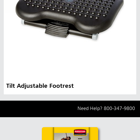
Tilt Adjustable Footrest
Need Help?
800-347-9800