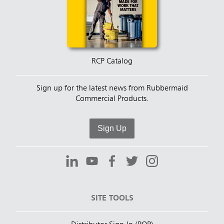
RCP Catalog
Sign up for the latest news from Rubbermaid
Commercial Products.
Sign Up
SITE TOOLS