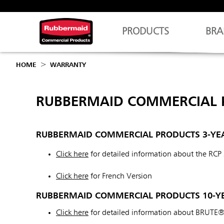
PRODUCTS
BRA
HOME
WARRANTY
RUBBERMAID COMMERCIAL 
RUBBERMAID COMMERCIAL PRODUCTS 3-YE
Click here
for detailed information about the RCP
Click here
for French Version
RUBBERMAID COMMERCIAL PRODUCTS 10-YE
Click here
for detailed information about BRUTE®