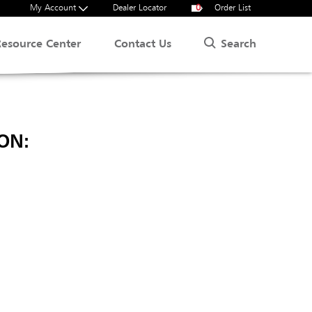
My Account
Dealer Locator
0
Order List
Search
Resource Center
Contact Us
ON: