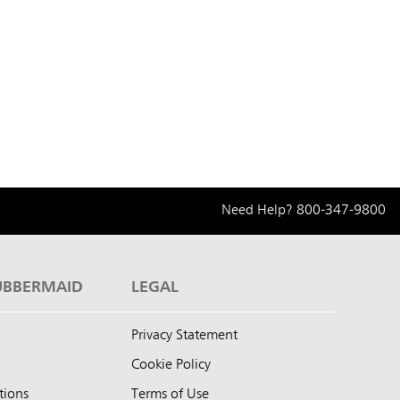
Need Help?
800-347-9800
UBBERMAID
LEGAL
Privacy Statement
Cookie Policy
tions
Terms of Use