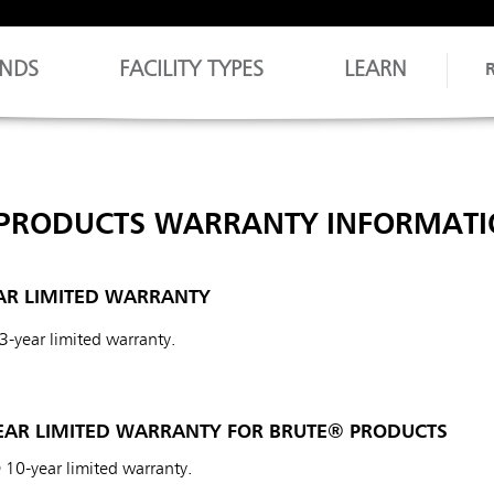
NDS
FACILITY TYPES
LEARN
PRODUCTS WARRANTY INFORMATI
AR LIMITED WARRANTY
 3-year limited warranty.
AR LIMITED WARRANTY FOR BRUTE® PRODUCTS
 10-year limited warranty.