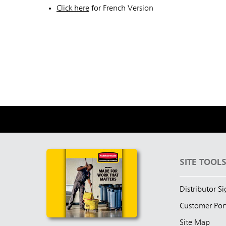
Click here
for French Version
SITE TOOL
Distributor S
Customer Por
Site Map