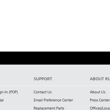
S
SUPPORT
ABOUT R
ign-In (POP)
Contact Us
About Us
tal
Email Preference Center
Press Center
Replacement Parts
Offices/Loca