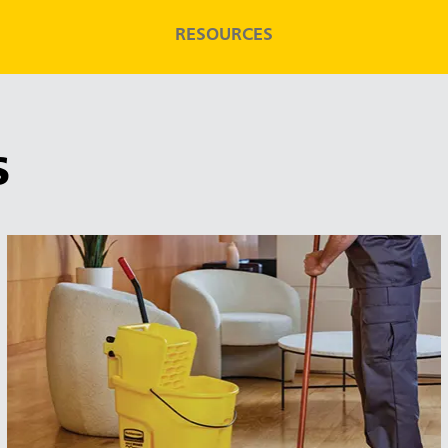
RESOURCES
S