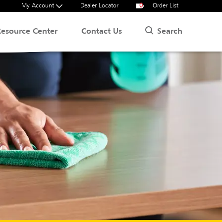
My Account
Dealer Locator
0
Order List
Search
Resource Center
Contact Us