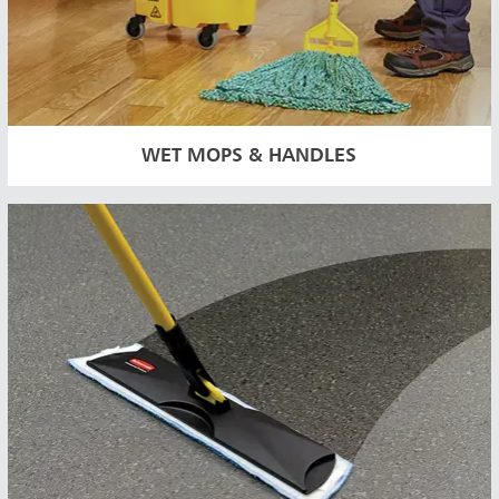
WET MOPS & HANDLES