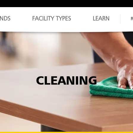
NDS
FACILITY TYPES
LEARN
CLEANING