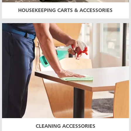
HOUSEKEEPING CARTS & ACCESSORIES
CLEANING ACCESSORIES