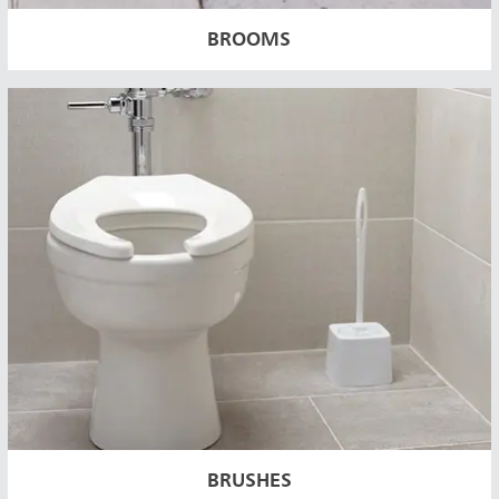
BROOMS
BRUSHES