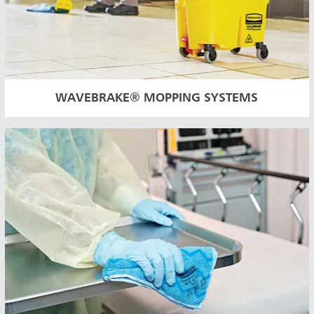
WAVEBRAKE® MOPPING SYSTEMS