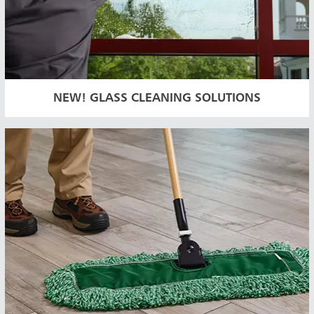
NEW! GLASS CLEANING SOLUTIONS