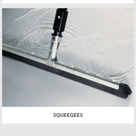
SQUEEGEES