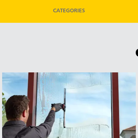
CATEGORIES