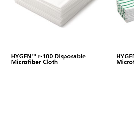
HYGEN™ r-100 Disposable
HYGEN
Microfiber Cloth
Micro