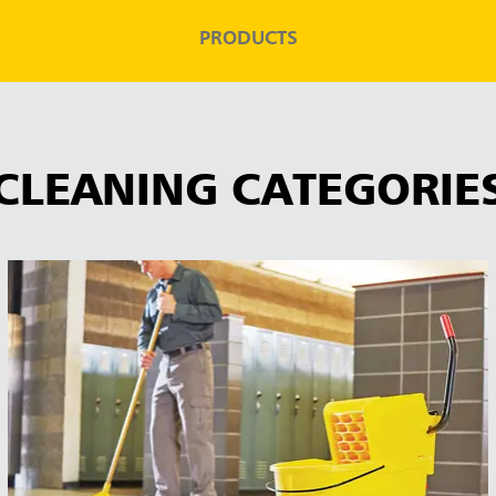
PRODUCTS
CLEANING CATEGORIE