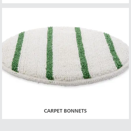
CARPET BONNETS