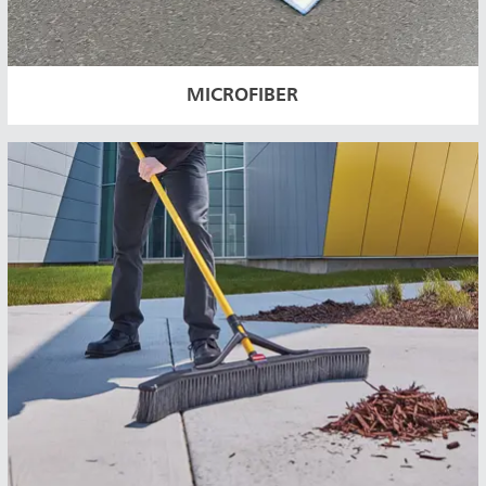
MICROFIBER