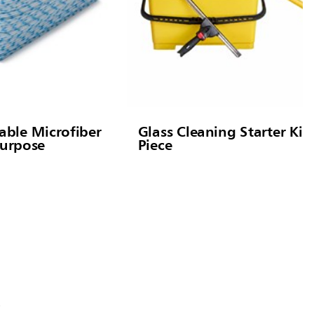
ble Microfiber
Glass Cleaning Starter Kit,
Purpose
Piece