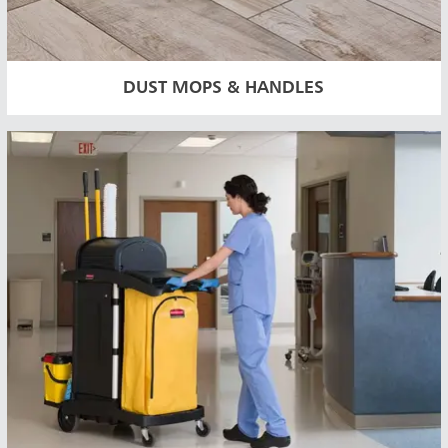
DUST MOPS & HANDLES