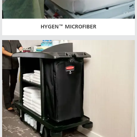
HYGEN™ MICROFIBER