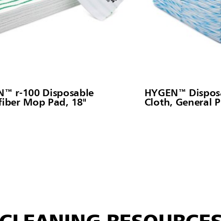
™ r-100 Disposable
HYGEN™ Disposa
fiber Mop Pad, 18"
Cloth, General 