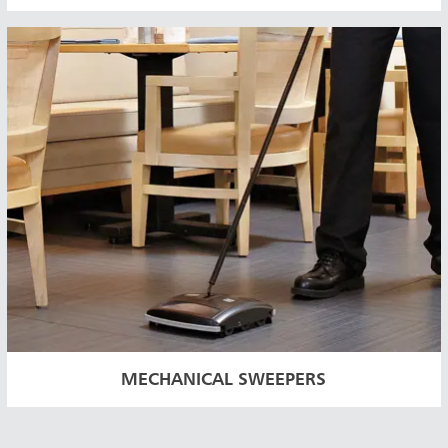
MECHANICAL SWEEPERS