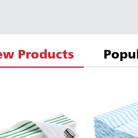
ew Products
Popu