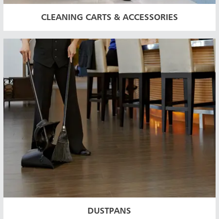
CLEANING CARTS & ACCESSORIES
DUSTPANS