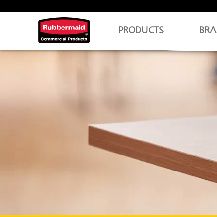
PRODUCTS
BRA