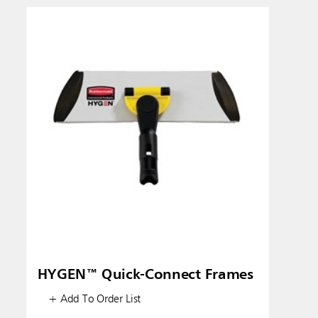
HYGEN™ Quick-Connect Frames
+ Add To Order List