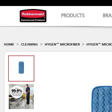
PRODUCTS
BRA
HOME
CLEANING
HYGEN™ MICROFIBER
HYGEN™ MICRO