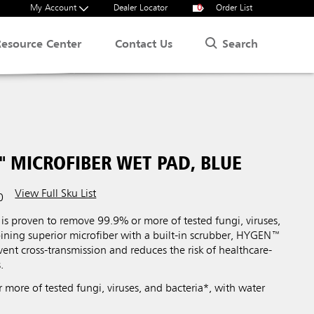
My Account
Dealer Locator
0
Order List
Search
Resource Center
Contact Us
 MICROFIBER WET PAD, BLUE
View Full Sku List
0
s proven to remove 99.9% or more of tested fungi, viruses,
ining superior microfiber with a built-in scrubber, HYGEN™
vent cross-transmission and reduces the risk of healthcare-
.
more of tested fungi, viruses, and bacteria*, with water