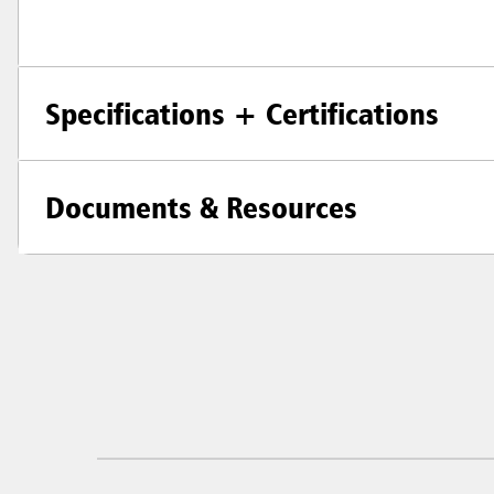
Specifications + Certifications
Documents & Resources