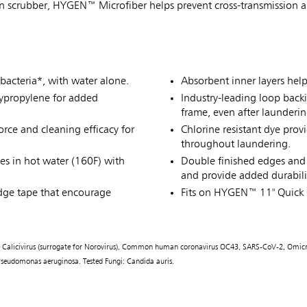
in scrubber, HYGEN™ Microfiber helps prevent cross-transmission an
bacteria*, with water alone.
Absorbent inner layers hel
lypropylene for added
Industry-leading loop back
frame, even after launderin
rce and cleaning efficacy for
Chlorine resistant dye prov
throughout laundering.
es in hot water (160F) with
Double finished edges and 
and provide added durabili
dge tape that encourage
Fits on HYGEN™ 11" Quick
line Calicivirus (surrogate for Norovirus), Common human coronavirus OC43, SARS-CoV-2, Omicr
), Pseudomonas aeruginosa. Tested Fungi: Candida auris.