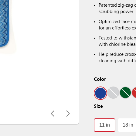
Patented zig-zag 
scrubbing power.
Optimized face ma
for an effortless e
Tested to withsta
with chlorine blea
Help reduce cross
cleaning with diffe
Color
Size
11 in
18 in