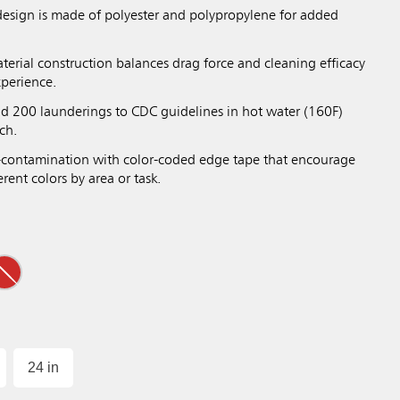
design is made of polyester and polypropylene for added
terial construction balances drag force and cleaning efficacy
xperience.
nd 200 launderings to CDC guidelines in hot water (160F)
ch.
-contamination with color-coded edge tape that encourage
rent colors by area or task.
24 in