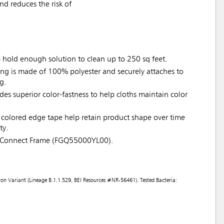
d reduces the risk of
p hold enough solution to clean up to 250 sq feet.
ing is made of 100% polyester and securely attaches to
g.
ides superior color-fastness to help cloths maintain color
colored edge tape help retain product shape over time
ty.
 Connect Frame (FGQ55000YL00).
on Variant (Lineage B.1.1.529, BEI Resources #NR-56461). Tested Bacteria: