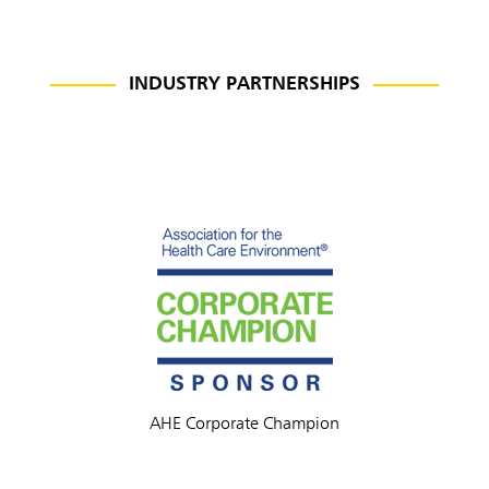
INDUSTRY PARTNERSHIPS
AHE Corporate Champion