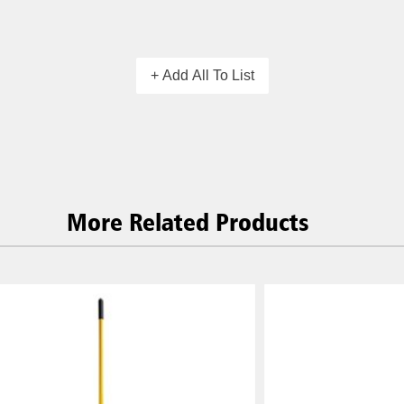
+ Add All To List
More Related Products