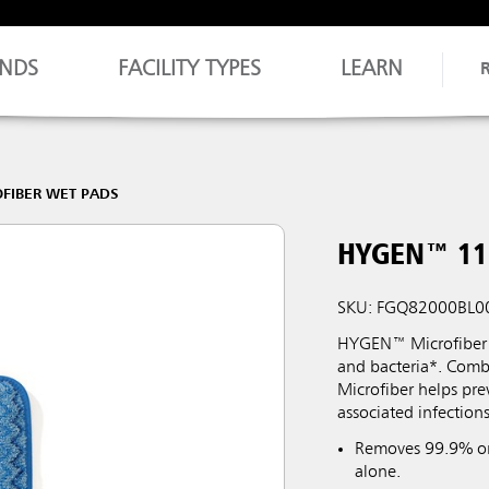
NDS
FACILITY TYPES
LEARN
FIBER WET PADS
HYGEN™ 11"
SKU: FGQ82000BL0
HYGEN™ Microfiber i
and bacteria*. Comb
Microfiber helps pre
associated infections
Removes 99.9% or 
alone.