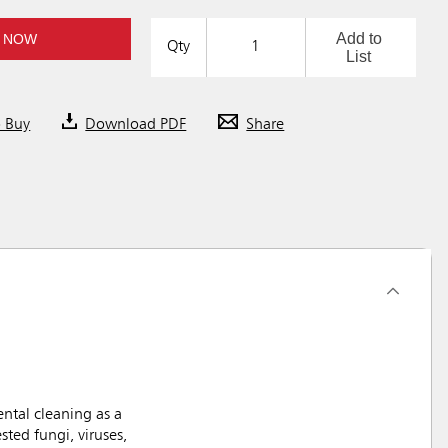
Add to
 NOW
Qty
List
o Buy
Download PDF
Share
ntal cleaning as a
ted fungi, viruses,