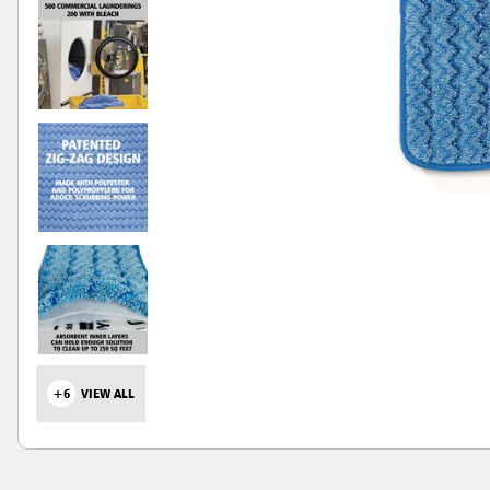
+6
VIEW ALL