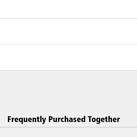
Frequently Purchased Together