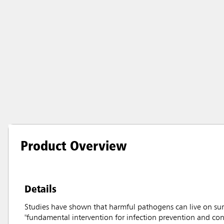
Product Overview
Details
Studies have shown that harmful pathogens can live on sur
"fundamental intervention for infection prevention and con