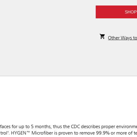
SHOP
Other Ways t
faces for up to 5 months, thus the CDC describes proper environme
trol". HYGEN™ Microfiber is proven to remove 99.9% or more of tes