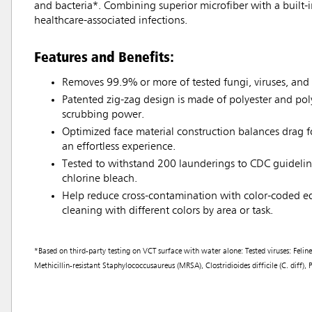
and bacteria*. Combining superior microfiber with a built-
healthcare-associated infections.
Features and Benefits:
Removes 99.9% or more of tested fungi, viruses, and 
Patented zig-zag design is made of polyester and po
scrubbing power.
Optimized face material construction balances drag fo
an effortless experience.
Tested to withstand 200 launderings to CDC guidelin
chlorine bleach.
Help reduce cross-contamination with color-coded e
cleaning with different colors by area or task.
*Based on third-party testing on VCT surface with water alone: Tested viruses: Fe
Methicillin-resistant Staphylococcusaureus (MRSA), Clostridioides difficile (C. diff