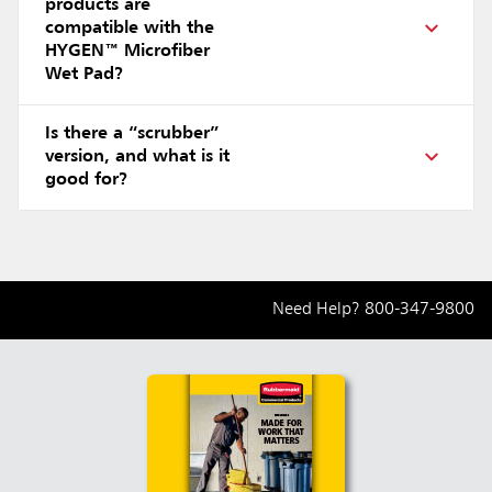
products are
compatible with the
HYGEN™ Microfiber
Wet Pad?
Is there a “scrubber”
version, and what is it
good for?
Need Help?
800-347-9800