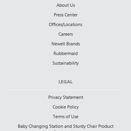
About Us
Press Center
Offices/Locations
Careers
Newell Brands
Rubbermaid
Sustainability
LEGAL
Privacy Statement
Cookie Policy
Terms of Use
Baby Changing Station and Sturdy Chair Product