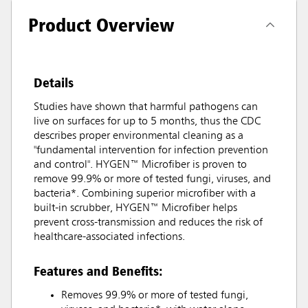
Product Overview
Details
Studies have shown that harmful pathogens can
live on surfaces for up to 5 months, thus the CDC
describes proper environmental cleaning as a
"fundamental intervention for infection prevention
and control". HYGEN™ Microfiber is proven to
remove 99.9% or more of tested fungi, viruses, and
bacteria*. Combining superior microfiber with a
built-in scrubber, HYGEN™ Microfiber helps
prevent cross-transmission and reduces the risk of
healthcare-associated infections.
Features and Benefits:
Removes 99.9% or more of tested fungi,