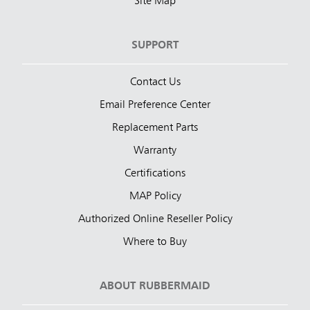
Site Map
SUPPORT
Contact Us
Email Preference Center
Replacement Parts
Warranty
Certifications
MAP Policy
Authorized Online Reseller Policy
Where to Buy
ABOUT RUBBERMAID