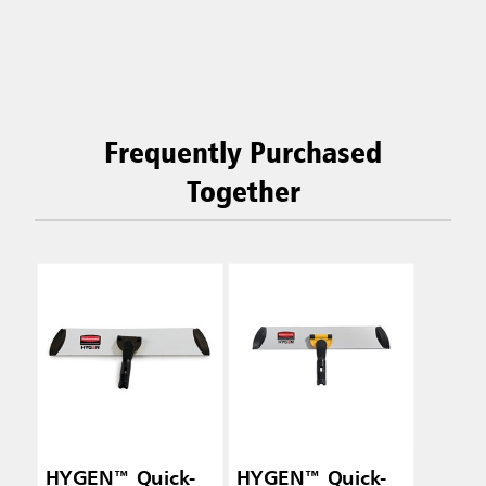
Frequently Purchased
Together
HYGEN™ Quick-
HYGEN™ Quick-