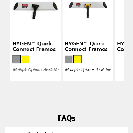
HYGEN™ Quick-
HYGEN™ Quick-
HYGE
Connect Frames
Connect Frames
Conne
Multiple Options Available
Multiple Options Available
FAQs