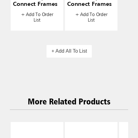
Connect Frames
Connect Frames
+ Add To Order
+ Add To Order
List
List
+ Add All To List
More Related Products