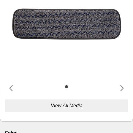
View All Media