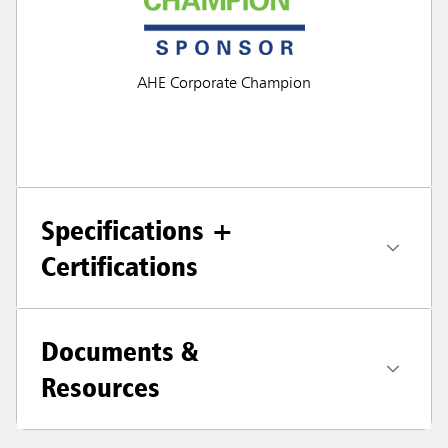
AHE Corporate Champion
Specifications +
Certifications
Documents &
Resources