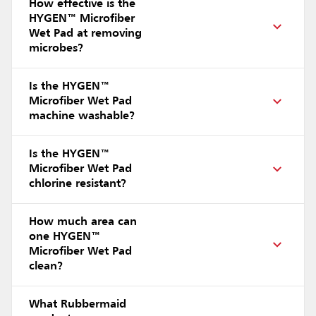
How effective is the
HYGEN™ Microfiber
Wet Pad at removing
microbes?
Is the HYGEN™
Microfiber Wet Pad
machine washable?
Is the HYGEN™
Microfiber Wet Pad
chlorine resistant?
How much area can
one HYGEN™
Microfiber Wet Pad
clean?
What Rubbermaid