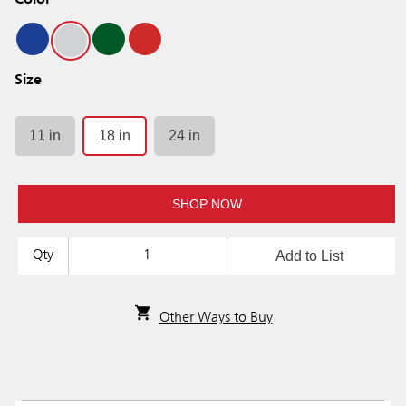
Color
Size
11 in
18 in
24 in
SHOP NOW
Add to List
Qty
Other Ways to Buy