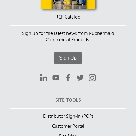
RCP Catalog
Sign up for the latest news from Rubbermaid
Commercial Products.
Sign Up
SITE TOOLS
Distributor Sign-In (POP)
Customer Portal