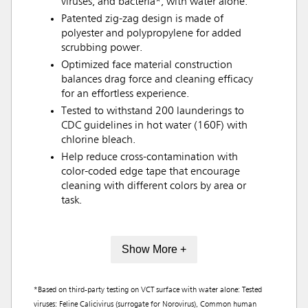
viruses, and bacteria*, with water alone.
Patented zig-zag design is made of
polyester and polypropylene for added
scrubbing power.
Optimized face material construction
balances drag force and cleaning efficacy
for an effortless experience.
Tested to withstand 200 launderings to
CDC guidelines in hot water (160F) with
chlorine bleach.
Help reduce cross-contamination with
color-coded edge tape that encourage
cleaning with different colors by area or
task.
Show More +
*Based on third-party testing on VCT surface with water alone: Tested
viruses: Feline Calicivirus (surrogate for Norovirus), Common human