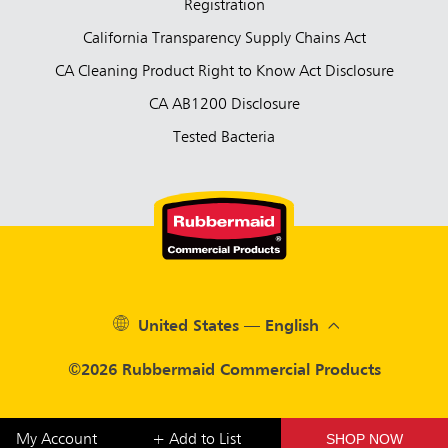
Registration
California Transparency Supply Chains Act
CA Cleaning Product Right to Know Act Disclosure
CA AB1200 Disclosure
Tested Bacteria
United States — English
©2026 Rubbermaid Commercial Products
SHOP NOW
My Account
+ Add to List