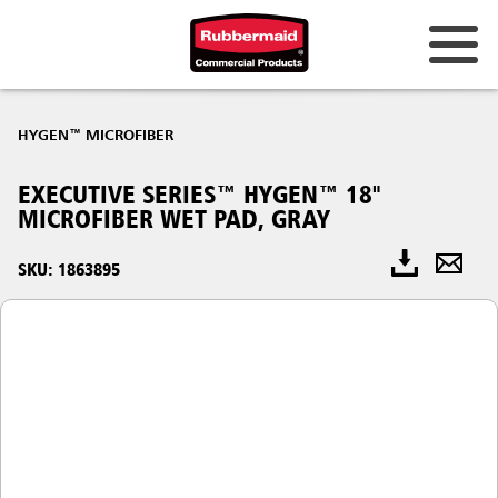
HYGEN™ MICROFIBER
EXECUTIVE SERIES™ HYGEN™ 18"
MICROFIBER WET PAD, GRAY
SKU: 1863895