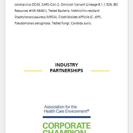
coronavirus OC43, SARS-CoV-2, Omicron Variant (Lineage B.1.1.529, BEI
Resources #NR-56461). Tested Bacteria: Methicillin-resistant
Staphylococcusaureus (MRSA), Clostridioides difficile (C. diff),
Pseudomonas aeruginosa. Tested Fungi: Candida auris.
INDUSTRY
PARTNERSHIPS