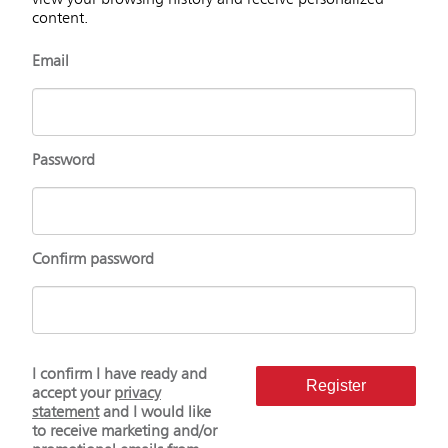
view your browsing history and receive personalized
content.
Email
Password
Confirm password
I confirm I have ready and
Register
accept your
privacy
statement
and I would like
to receive marketing and/or