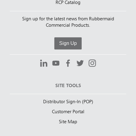
RCP Catalog
Sign up for the latest news from Rubbermaid
Commercial Products.
Sign Up
SITE TOOLS
Distributor Sign-In (POP)
Customer Portal
Site Map