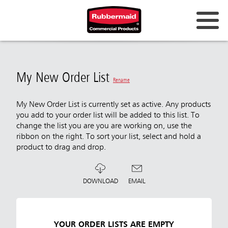
My New Order List
Rename
My New Order List is currently set as active. Any products
you add to your order list will be added to this list. To
change the list you are you are working on, use the
ribbon on the right. To sort your list, select and hold a
product to drag and drop.
DOWNLOAD
EMAIL
YOUR ORDER LISTS ARE EMPTY