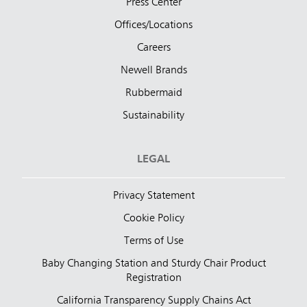
Press Center
Offices/Locations
Careers
Newell Brands
Rubbermaid
Sustainability
LEGAL
Privacy Statement
Cookie Policy
Terms of Use
Baby Changing Station and Sturdy Chair Product
Registration
California Transparency Supply Chains Act