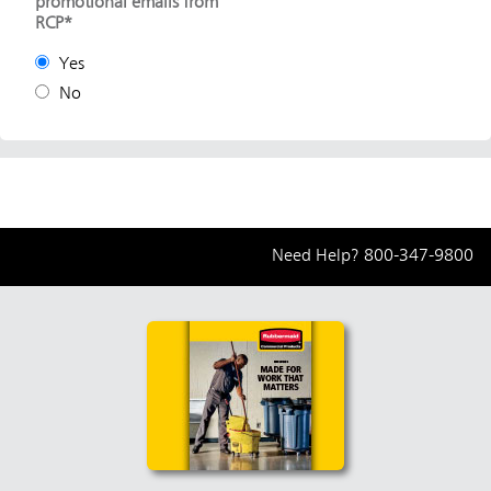
promotional emails from
RCP*
Yes
No
Need Help?
800-347-9800