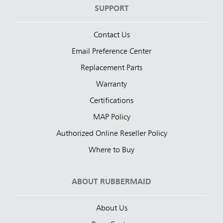
SUPPORT
Contact Us
Email Preference Center
Replacement Parts
Warranty
Certifications
MAP Policy
Authorized Online Reseller Policy
Where to Buy
ABOUT RUBBERMAID
About Us