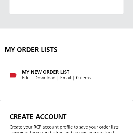
MY ORDER LISTS
MY NEW ORDER LIST
Edit
|
Download
|
Email
| 0 items
CREATE ACCOUNT
Create your RCP account profile to save your order lists,