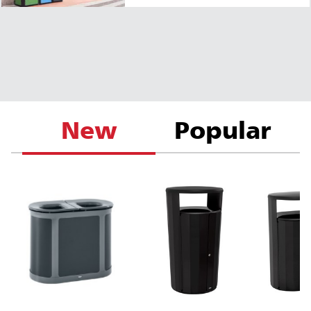
New
Popular