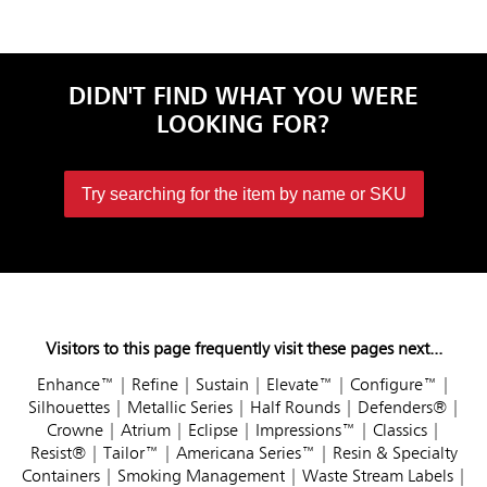
DIDN'T FIND WHAT YOU WERE
LOOKING FOR?
Try searching for the item by name or SKU
Visitors to this page frequently visit these pages next...
Enhance™
|
Refine
|
Sustain
|
Elevate™
|
Configure™
|
Silhouettes
|
Metallic Series
|
Half Rounds
|
Defenders®
|
Crowne
|
Atrium
|
Eclipse
|
Impressions™
|
Classics
|
Resist®
|
Tailor™
|
Americana Series™
|
Resin & Specialty
Containers
|
Smoking Management
|
Waste Stream Labels
|