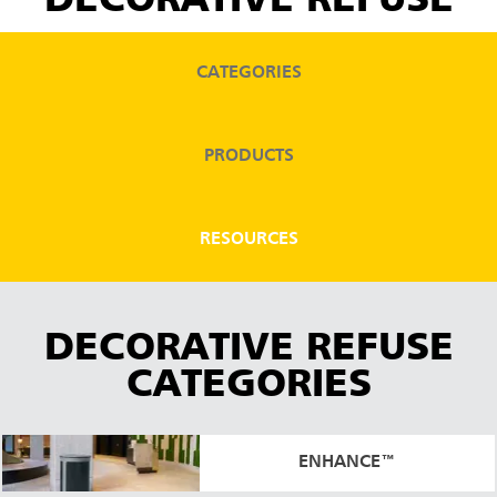
DECORATIVE REFUSE
CATEGORIES
PRODUCTS
RESOURCES
DECORATIVE REFUSE
CATEGORIES
ENHANCE™