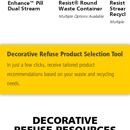
Enhance™ Pill
Resist® Round
Resist®
Dual Stream
Waste Container
Stream 
Recycli
Multiple Options Available
Contain
Multiple Op
Decorative Refuse Product Selection Tool
In just a few clicks, receive tailored product
recommendations based on your waste and recycling
needs.
DECORATIVE