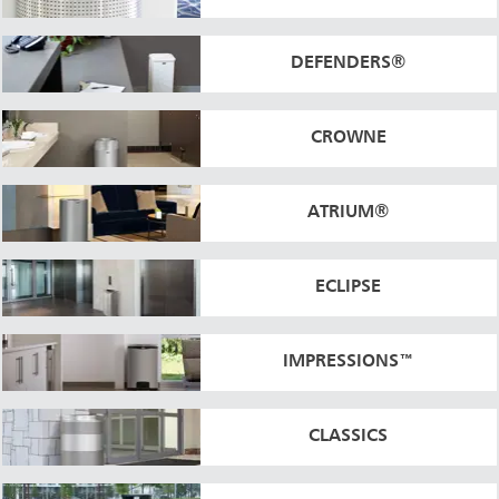
DEFENDERS®
CROWNE
ATRIUM®
ECLIPSE
IMPRESSIONS™
CLASSICS