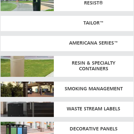
RESIST®
TAILOR™
AMERICANA SERIES™
RESIN & SPECIALTY
CONTAINERS
SMOKING MANAGEMENT
WASTE STREAM LABELS
DECORATIVE PANELS