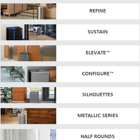
REFINE
SUSTAIN
ELEVATE™
CONFIGURE™
SILHOUETTES
METALLIC SERIES
HALF ROUNDS