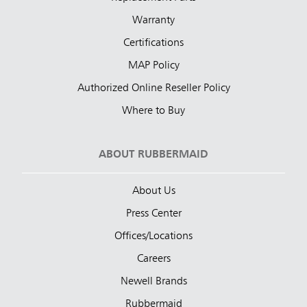
Warranty
Certifications
MAP Policy
Authorized Online Reseller Policy
Where to Buy
ABOUT RUBBERMAID
About Us
Press Center
Offices/Locations
Careers
Newell Brands
Rubbermaid