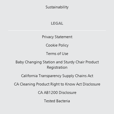
Sustainability
LEGAL
Privacy Statement
Cookie Policy
Terms of Use
Baby Changing Station and Sturdy Chair Product
Registration
California Transparency Supply Chains Act
CA Cleaning Product Right to Know Act Disclosure
CA AB1200 Disclosure
Tested Bacteria