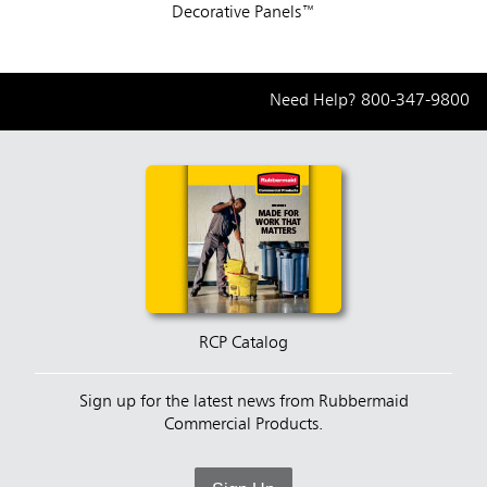
Decorative Panels™
Need Help?
800-347-9800
RCP Catalog
Sign up for the latest news from Rubbermaid
Commercial Products.