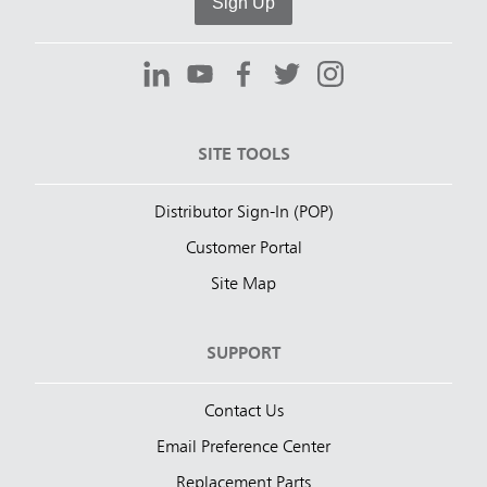
Sign Up
SITE TOOLS
Distributor Sign-In (POP)
Customer Portal
Site Map
SUPPORT
Contact Us
Email Preference Center
Replacement Parts