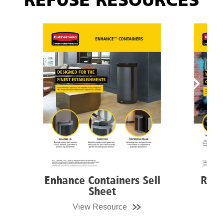
REFUSE RESOURCES
Enhance Containers Sell
Resist
Sheet
View Resource
Vi