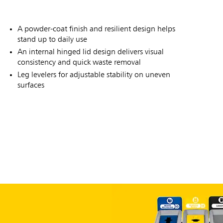
A powder-coat finish and resilient design helps
stand up to daily use
An internal hinged lid design delivers visual
consistency and quick waste removal
Leg levelers for adjustable stability on uneven
surfaces