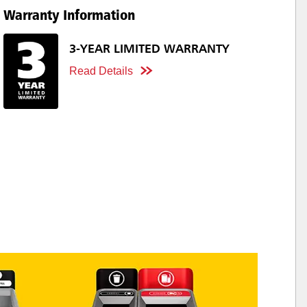
Warranty Information
3-YEAR LIMITED WARRANTY
Read Details