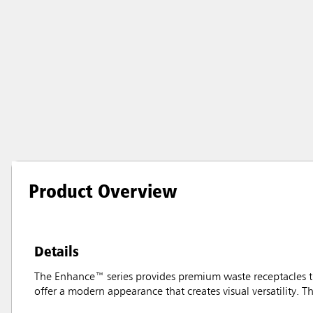
Product Overview
Details
The Enhance™ series provides premium waste receptacles t
offer a modern appearance that creates visual versatility. Th