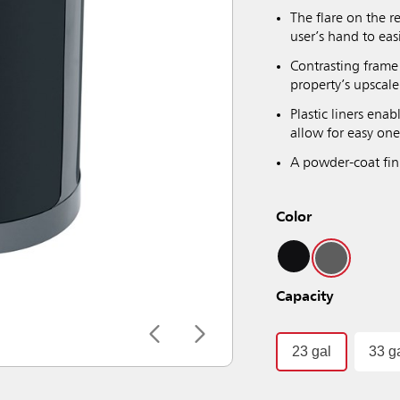
The flare on the r
user’s hand to eas
Contrasting frame
property’s upscale
Plastic liners ena
allow for easy one
A powder-coat fini
Color
Capacity
23 gal
33 g