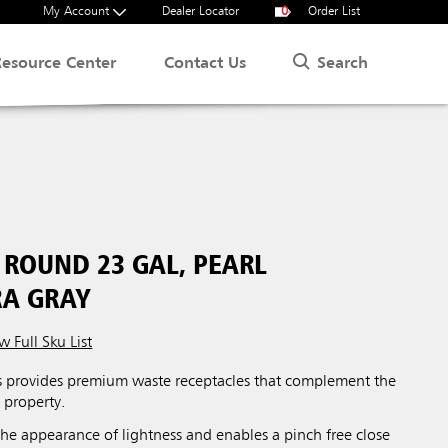
My Account
Dealer Locator
0
Order List
Search
Resource Center
Contact Us
ROUND 23 GAL, PEARL
A GRAY
w Full Sku List
 provides premium waste receptacles that complement the
 property.
 the appearance of lightness and enables a pinch free close