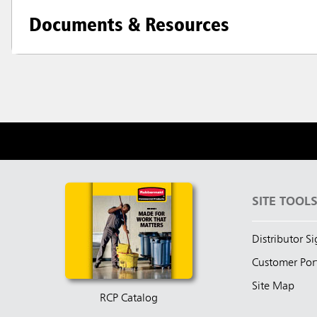
Documents & Resources
SITE TOOL
Distributor S
Customer Por
Site Map
RCP Catalog