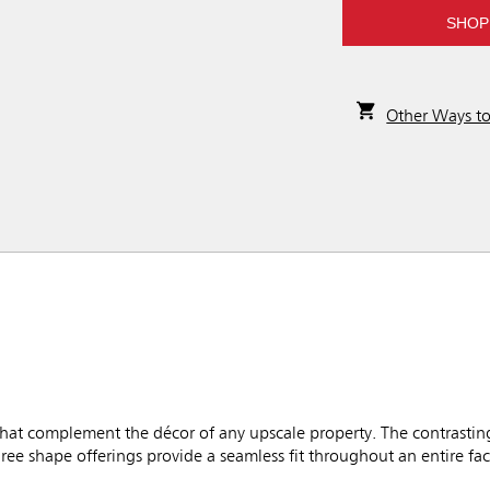
SHOP
Other Ways t
hat complement the décor of any upscale property. The contrastin
ree shape offerings provide a seamless fit throughout an entire faci