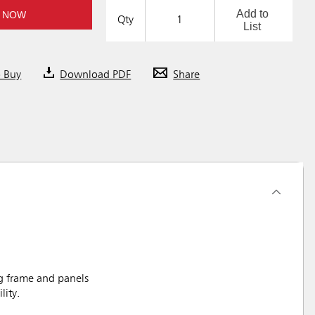
Add to
 NOW
Qty
List
o Buy
Download PDF
Share
g frame and panels
lity.