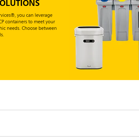
SOLUTIONS
vices®, you can leverage
RCP containers to meet your
aphic needs. Choose between
s.