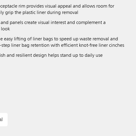
eceptacle rim provides visual appeal and allows room for
ily grip the plastic liner during removal
 and panels create visual interest and complement a
 look
ble easy lifting of liner bags to speed up waste removal and
-step liner bag retention with efficient knot-free liner cinches
sh and resilient design helps stand up to daily use
al