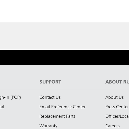
S
SUPPORT
ABOUT R
ign-In (POP)
Contact Us
About Us
tal
Email Preference Center
Press Center
Replacement Parts
Offices/Loca
Warranty
Careers