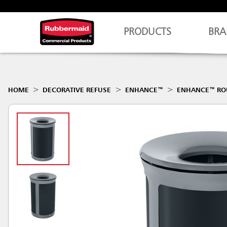
PRODUCTS
BRA
HOME
DECORATIVE REFUSE
ENHANCE™
ENHANCE™ R