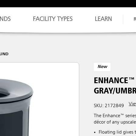
NDS
FACILITY TYPES
LEARN
OUND
New
ENHANCE™ 
GRAY/UMBR
Vie
SKU: 2172849
The Enhance™ series
décor of any upscale
Floating lid gives