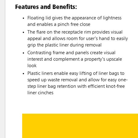
Features and Benefits:
Floating lid gives the appearance of lightness
and enables a pinch free close
The flare on the receptacle rim provides visual
appeal and allows room for user’s hand to easily
grip the plastic liner during removal
Contrasting frame and panels create visual
interest and complement a property’s upscale
look
Plastic liners enable easy lifting of liner bags to
speed up waste removal and allow for easy one-
step liner bag retention with efficient knot-free
liner cinches