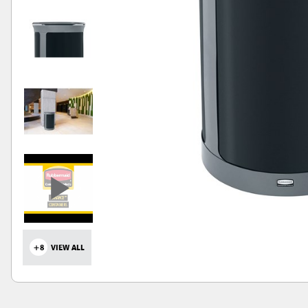
+8
VIEW ALL