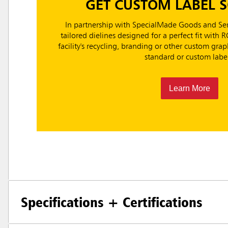
GET CUSTOM LABEL 
In partnership with SpecialMade Goods and Ser
tailored dielines designed for a perfect fit with 
facility's recycling, branding or other custom gr
standard or custom label
Learn More
Specifications + Certifications