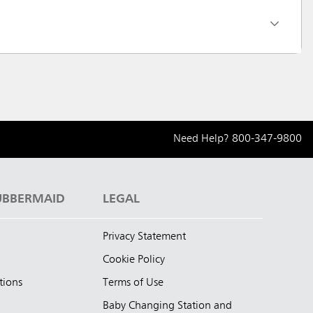
Need Help?
800-347-9800
UBBERMAID
LEGAL
Privacy Statement
Cookie Policy
tions
Terms of Use
Baby Changing Station and