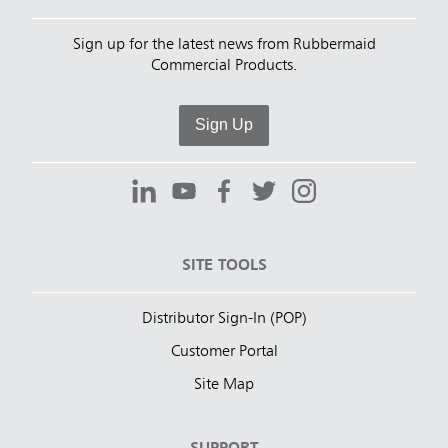
Sign up for the latest news from Rubbermaid
Commercial Products.
Sign Up
SITE TOOLS
Distributor Sign-In (POP)
Customer Portal
Site Map