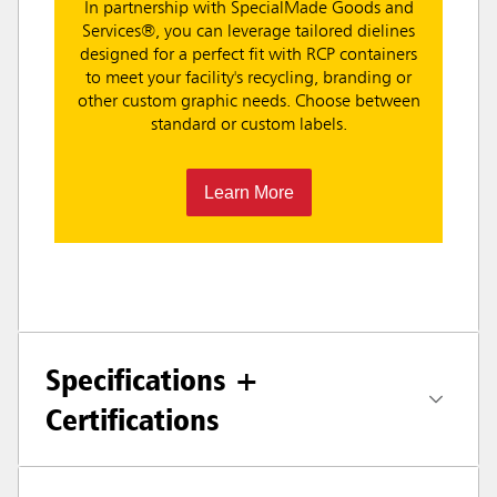
In partnership with SpecialMade Goods and
Services®, you can leverage tailored dielines
designed for a perfect fit with RCP containers
to meet your facility's recycling, branding or
other custom graphic needs. Choose between
standard or custom labels.
Learn More
Specifications +
Certifications