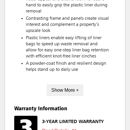
hand to easily grip the plastic liner during
removal
Contrasting frame and panels create visual
interest and complement a property’s
upscale look
Plastic liners enable easy lifting of liner
bags to speed up waste removal and
allow for easy one-step liner bag retention
with efficient knot-free liner cinches
A powder-coat finish and resilient design
helps stand up to daily use
Show More +
Warranty Information
3-YEAR LIMITED WARRANTY