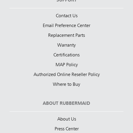
SUPPORT
Contact Us
Email Preference Center
Replacement Parts
Warranty
Certifications
MAP Policy
Authorized Online Reseller Policy
Where to Buy
ABOUT RUBBERMAID
About Us
Press Center