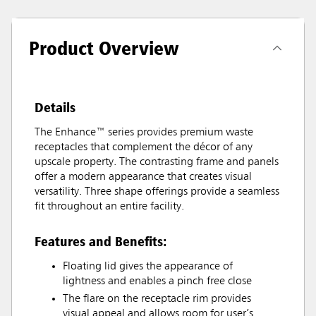
Product Overview
Details
The Enhance™ series provides premium waste
receptacles that complement the décor of any
upscale property. The contrasting frame and panels
offer a modern appearance that creates visual
versatility. Three shape offerings provide a seamless
fit throughout an entire facility.
Features and Benefits:
Floating lid gives the appearance of
lightness and enables a pinch free close
The flare on the receptacle rim provides
visual appeal and allows room for user’s