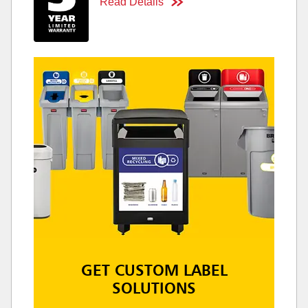
Read Details
GET CUSTOM LABEL
SOLUTIONS