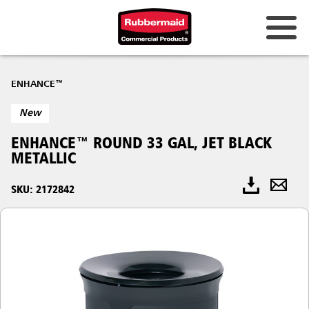
ENHANCE™
New
ENHANCE™ ROUND 33 GAL, JET BLACK
METALLIC
SKU: 2172842