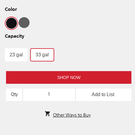
Color
Capacity
23 gal
33 gal
SHOP NOW
Add to List
Qty
Other Ways to Buy