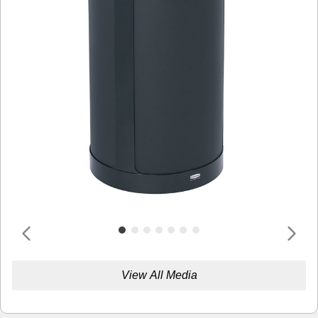
View All Media