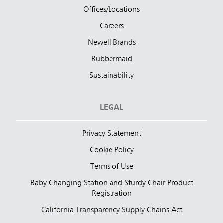
Offices/Locations
Careers
Newell Brands
Rubbermaid
Sustainability
LEGAL
Privacy Statement
Cookie Policy
Terms of Use
Baby Changing Station and Sturdy Chair Product
Registration
California Transparency Supply Chains Act