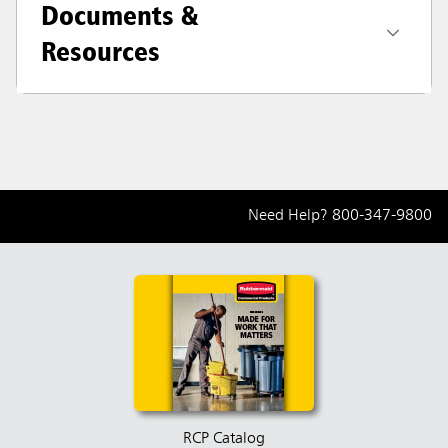
Documents &
Resources
Need Help?
800-347-9800
RCP Catalog