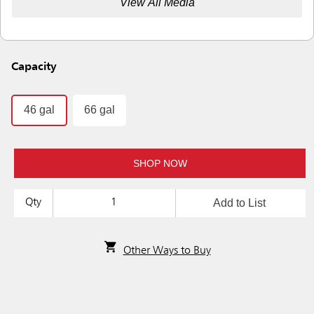
View All Media
Capacity
46 gal
66 gal
SHOP NOW
Add to List
Qty
Other Ways to Buy