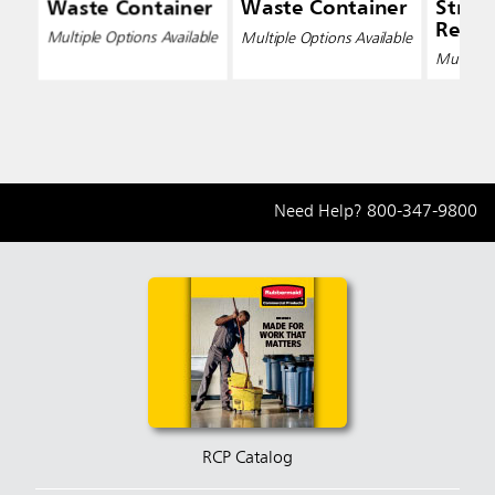
Waste Container
Waste Container
Strea
Recyc
Multiple Options Available
Multiple Options Available
Conta
Multiple 
Need Help?
800-347-9800
RCP Catalog