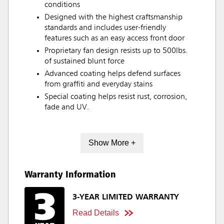
conditions
Designed with the highest craftsmanship
standards and includes user-friendly
features such as an easy access front door
Proprietary fan design resists up to 500lbs.
of sustained blunt force
Advanced coating helps defend surfaces
from graffiti and everyday stains
Special coating helps resist rust, corrosion,
fade and UV.
Show More +
Warranty Information
3-YEAR LIMITED WARRANTY
Read Details