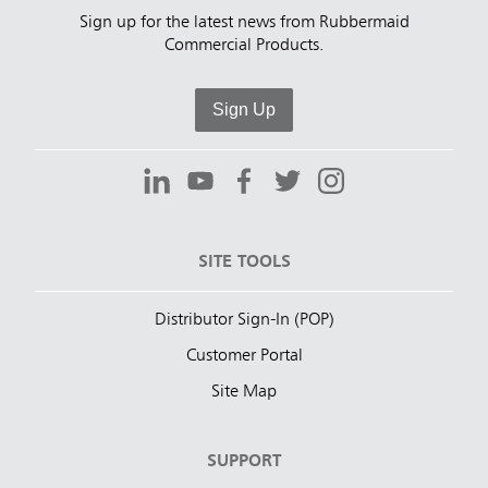
Sign up for the latest news from Rubbermaid
Commercial Products.
Sign Up
SITE TOOLS
Distributor Sign-In (POP)
Customer Portal
Site Map
SUPPORT