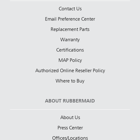
Contact Us
Email Preference Center
Replacement Parts
Warranty
Certifications
MAP Policy
Authorized Online Reseller Policy
Where to Buy
ABOUT RUBBERMAID
About Us
Press Center
Offices/Locations