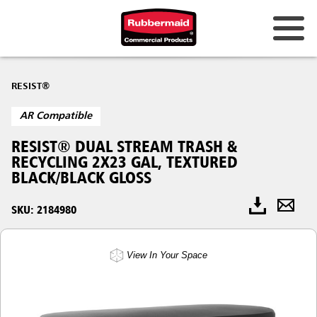
RESIST®
AR Compatible
RESIST® DUAL STREAM TRASH &
RECYCLING 2X23 GAL, TEXTURED
BLACK/BLACK GLOSS
SKU: 2184980
View In Your Space