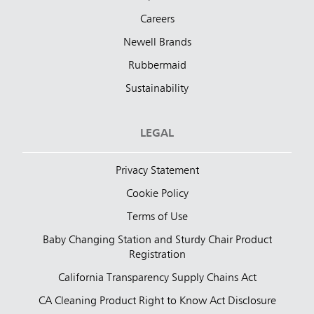
Careers
Newell Brands
Rubbermaid
Sustainability
LEGAL
Privacy Statement
Cookie Policy
Terms of Use
Baby Changing Station and Sturdy Chair Product
Registration
California Transparency Supply Chains Act
CA Cleaning Product Right to Know Act Disclosure