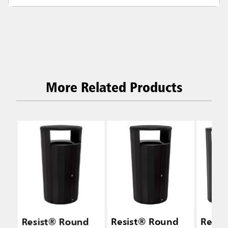
More Related Products
Resist® Round
Resist® Round
Resis