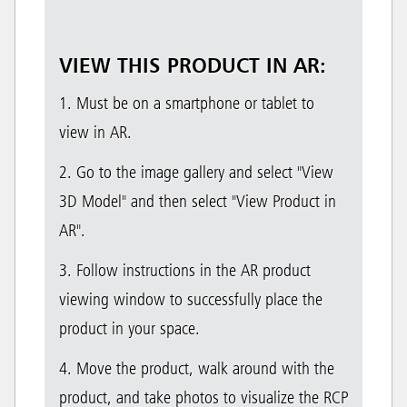
VIEW THIS PRODUCT IN AR:
1. Must be on a smartphone or tablet to
view in AR.
2. Go to the image gallery and select "View
3D Model" and then select "View Product in
AR".
3. Follow instructions in the AR product
viewing window to successfully place the
product in your space.
4. Move the product, walk around with the
product, and take photos to visualize the RCP