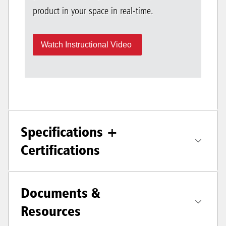
product in your space in real-time.
Watch Instructional Video
Specifications +
Certifications
Documents &
Resources