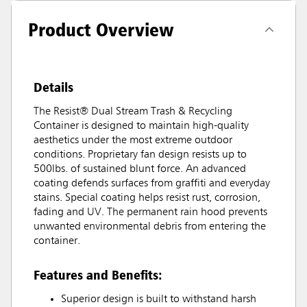
Product Overview
Details
The Resist® Dual Stream Trash & Recycling
Container is designed to maintain high-quality
aesthetics under the most extreme outdoor
conditions. Proprietary fan design resists up to
500lbs. of sustained blunt force. An advanced
coating defends surfaces from graffiti and everyday
stains. Special coating helps resist rust, corrosion,
fading and UV. The permanent rain hood prevents
unwanted environmental debris from entering the
container.
Features and Benefits:
Superior design is built to withstand harsh