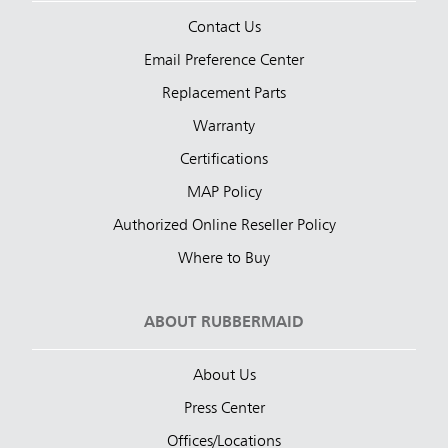
Contact Us
Email Preference Center
Replacement Parts
Warranty
Certifications
MAP Policy
Authorized Online Reseller Policy
Where to Buy
ABOUT RUBBERMAID
About Us
Press Center
Offices/Locations