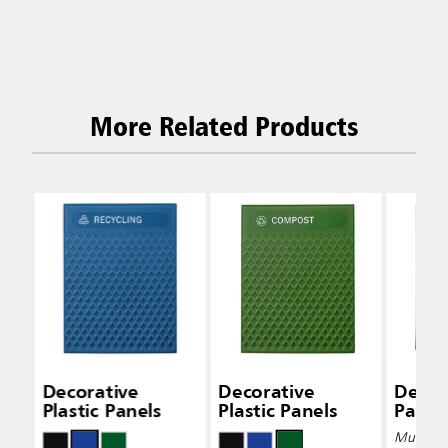
More Related Products
Decorative
Decorative
Decor
Plastic Panels
Plastic Panels
Panel
Multiple 