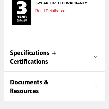
3-YEAR LIMITED WARRANTY
Read Details
Specifications +
Certifications
Documents &
Resources