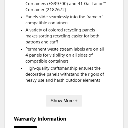
Containers (FG39700) and 41 Gal Tailor™
Container (2182672)
Panels slide seamlessly into the frame of
compatible containers
A variety of colored recycling panels
makes sorting recycling easier for both
patrons and staff
Permanent waste stream labels are on all
4 panels for visibility on all sides of
compatible containers
High-quality craftsmanship ensures the
decorative panels withstand the rigors of
heavy use and harsh outdoor elements
Show More +
Warranty Information