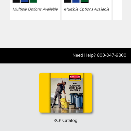
Multiple Options Available
Multiple Options Available
Need Help?
800-347-9800
RCP Catalog