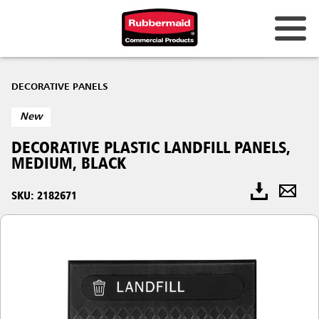
DECORATIVE PANELS
New
DECORATIVE PLASTIC LANDFILL PANELS,
MEDIUM, BLACK
SKU: 2182671