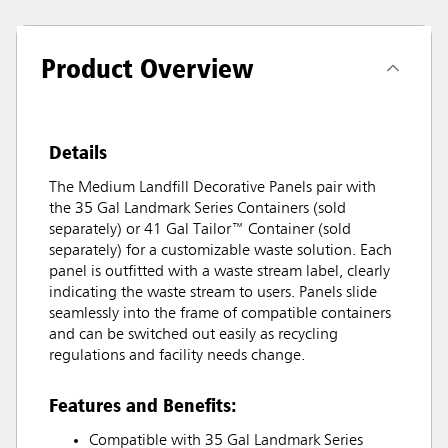
Product Overview
Details
The Medium Landfill Decorative Panels pair with
the 35 Gal Landmark Series Containers (sold
separately) or 41 Gal Tailor™ Container (sold
separately) for a customizable waste solution. Each
panel is outfitted with a waste stream label, clearly
indicating the waste stream to users. Panels slide
seamlessly into the frame of compatible containers
and can be switched out easily as recycling
regulations and facility needs change.
Features and Benefits:
Compatible with 35 Gal Landmark Series