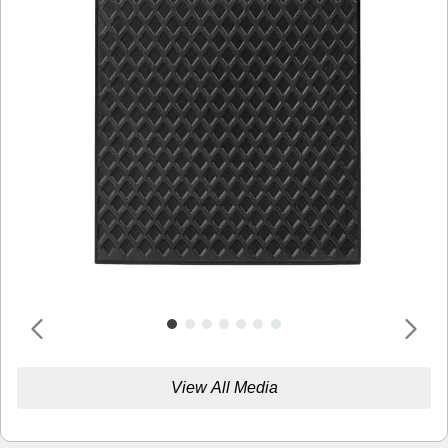
View All Media