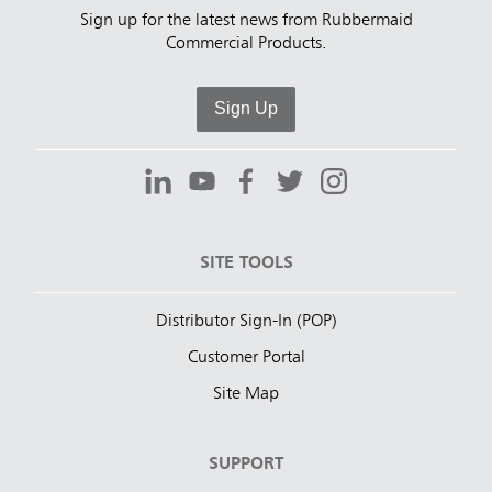
Sign up for the latest news from Rubbermaid
Commercial Products.
Sign Up
SITE TOOLS
Distributor Sign-In (POP)
Customer Portal
Site Map
SUPPORT