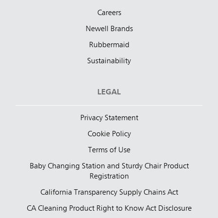
Careers
Newell Brands
Rubbermaid
Sustainability
LEGAL
Privacy Statement
Cookie Policy
Terms of Use
Baby Changing Station and Sturdy Chair Product
Registration
California Transparency Supply Chains Act
CA Cleaning Product Right to Know Act Disclosure