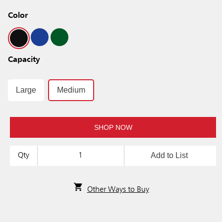
Color
Capacity
Large
Medium
SHOP NOW
Add to List
Qty
Other Ways to Buy