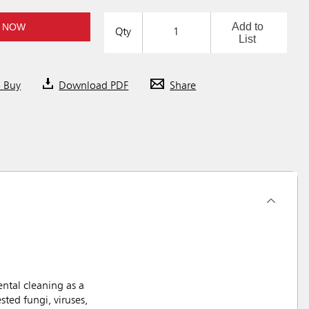
Add to
 NOW
Qty
List
o Buy
Download PDF
Share
ntal cleaning as a
ted fungi, viruses,