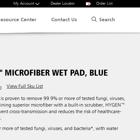
My Account
Dealer Locator
0
Order List
Search
Resource Center
Contact Us
 MICROFIBER WET PAD, BLUE
View Full Sku List
0
s proven to remove 99.9% or more of tested fungi, viruses,
ining superior microfiber with a built-in scrubber, HYGEN™
vent cross-transmission and reduces the risk of healthcare-
.
more of tested fungi, viruses, and bacteria*, with water