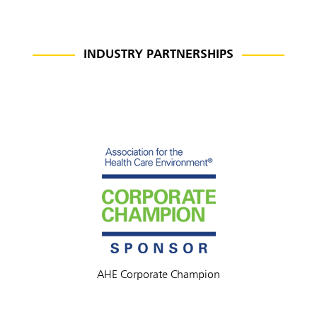
INDUSTRY PARTNERSHIPS
AHE Corporate Champion