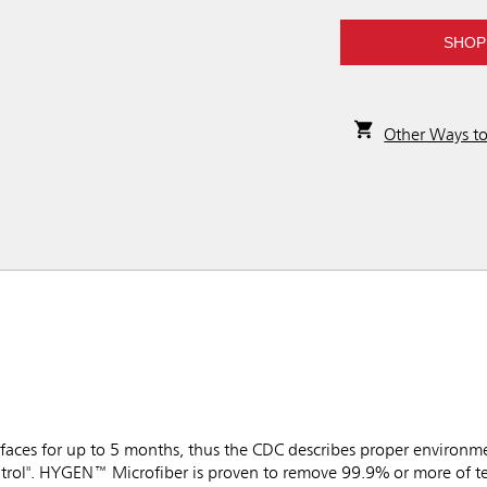
SHOP
Other Ways t
faces for up to 5 months, thus the CDC describes proper environme
trol". HYGEN™ Microfiber is proven to remove 99.9% or more of tes