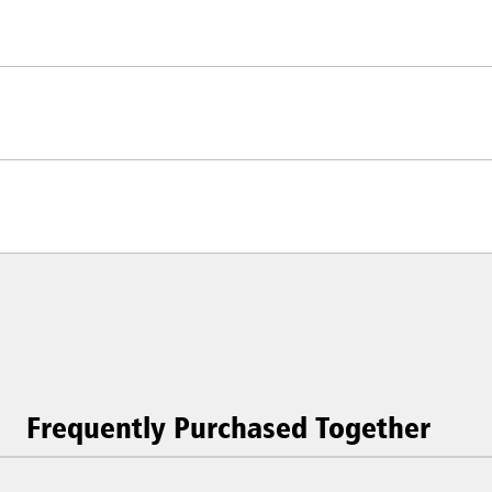
Frequently Purchased Together