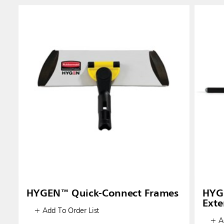
HYGEN™ Quick-Connect Frames
HYG
Exte
+ Add To Order List
+ Ad