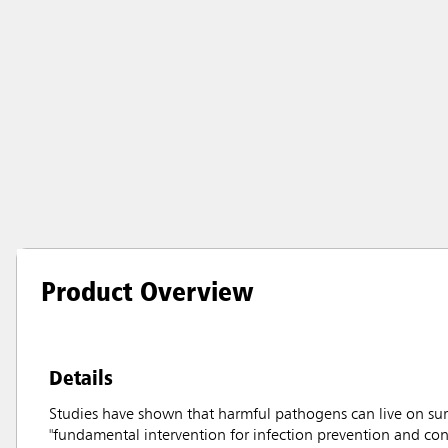
Product Overview
Details
Studies have shown that harmful pathogens can live on sur
"fundamental intervention for infection prevention and con