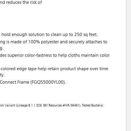
d reduces the risk of
p hold enough solution to clean up to 250 sq feet.
ing is made of 100% polyester and securely attaches to
g.
ides superior color-fastness to help cloths maintain color
colored edge tape help retain product shape over time
ty.
 Connect Frame (FGQ55000YL00).
on Variant (Lineage B.1.1.529, BEI Resources #NR-56461). Tested Bacteria: