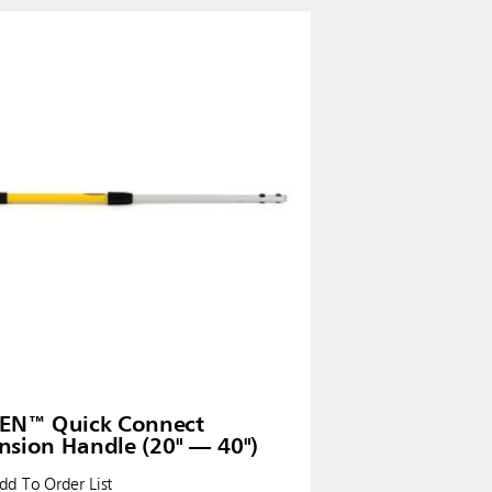
EN™ Quick Connect
nsion Handle (20" — 40")
d To Order List