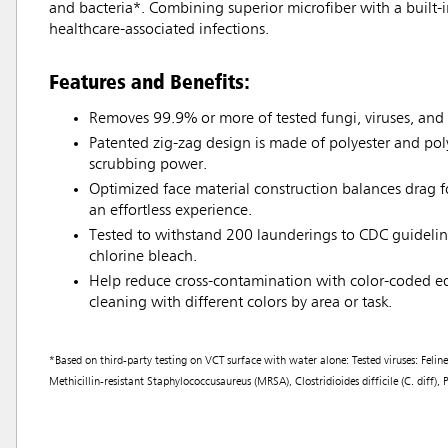
and bacteria*. Combining superior microfiber with a built-
healthcare-associated infections.
Features and Benefits:
Removes 99.9% or more of tested fungi, viruses, and 
Patented zig-zag design is made of polyester and po
scrubbing power.
Optimized face material construction balances drag fo
an effortless experience.
Tested to withstand 200 launderings to CDC guidelin
chlorine bleach.
Help reduce cross-contamination with color-coded e
cleaning with different colors by area or task.
*Based on third-party testing on VCT surface with water alone: Tested viruses: Fe
Methicillin-resistant Staphylococcusaureus (MRSA), Clostridioides difficile (C. diff