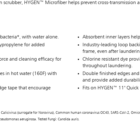
in scrubber, HYGEN™ Microfiber helps prevent cross-transmission an
bacteria*, with water alone.
Absorbent inner layers hel
lypropylene for added
Industry-leading loop back
frame, even after launderin
rce and cleaning efficacy for
Chlorine resistant dye prov
throughout laundering.
es in hot water (160F) with
Double finished edges and 
and provide added durabili
dge tape that encourage
Fits on HYGEN™ 11" Quick
line Calicivirus (surrogate for Norovirus), Common human coronavirus OC43, SARS-CoV-2, Omicr
), Pseudomonas aeruginosa. Tested Fungi: Candida auris.