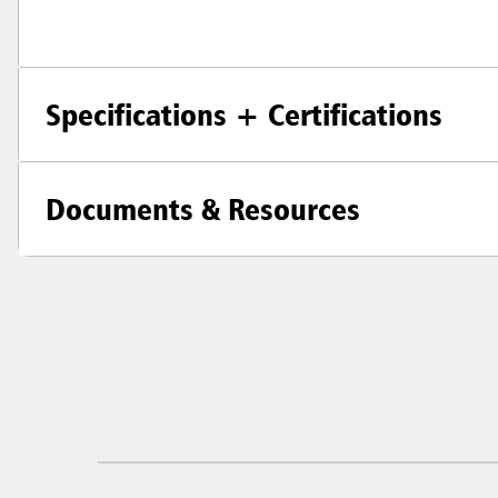
Specifications + Certifications
Documents & Resources