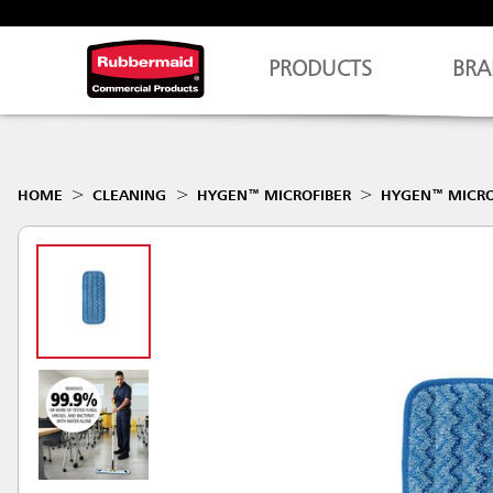
PRODUCTS
BRA
HOME
CLEANING
HYGEN™ MICROFIBER
HYGEN™ MICRO