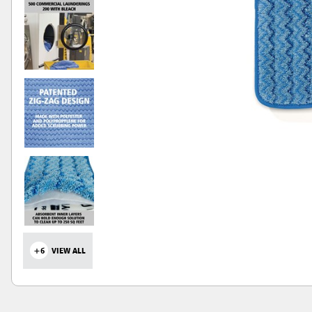
+6
VIEW ALL