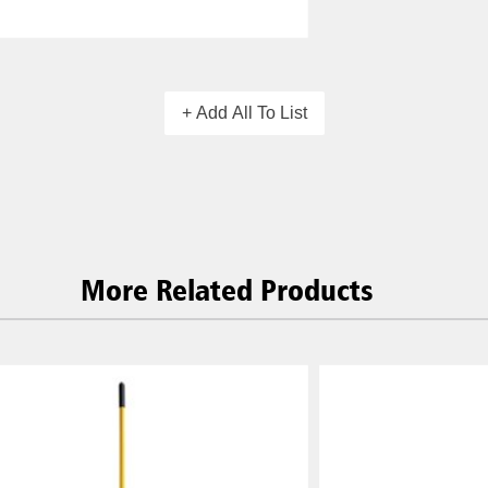
+ Add All To List
More Related Products