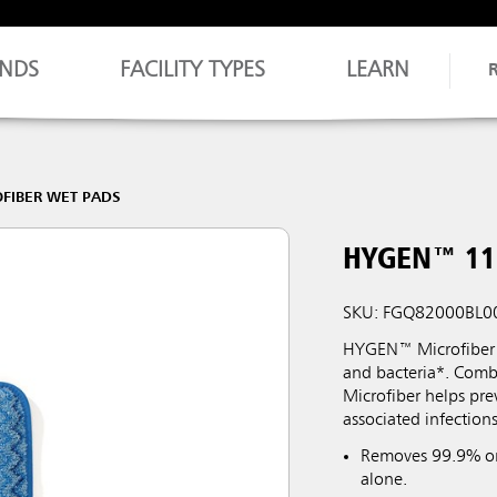
NDS
FACILITY TYPES
LEARN
FIBER WET PADS
HYGEN™ 11"
SKU: FGQ82000BL0
HYGEN™ Microfiber i
and bacteria*. Comb
Microfiber helps pre
associated infections
Removes 99.9% or 
alone.