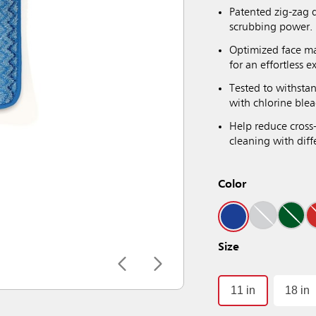
Patented zig-zag 
scrubbing power.
Optimized face ma
for an effortless e
Tested to withsta
with chlorine blea
Help reduce cross
cleaning with diffe
Color
Size
11 in
18 in