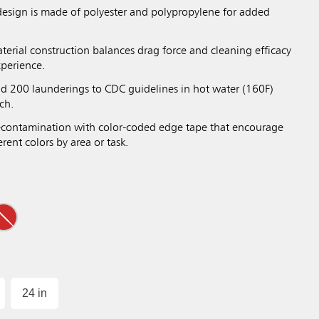
design is made of polyester and polypropylene for added
terial construction balances drag force and cleaning efficacy
xperience.
nd 200 launderings to CDC guidelines in hot water (160F)
ch.
-contamination with color-coded edge tape that encourage
rent colors by area or task.
24 in