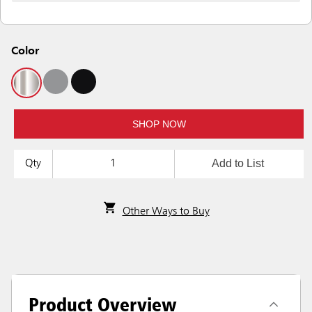
Color
SHOP NOW
Add to List
Qty
Other Ways to Buy
Product Overview