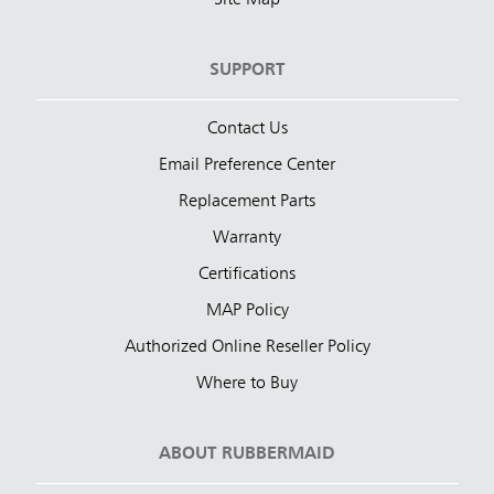
SUPPORT
Contact Us
Email Preference Center
Replacement Parts
Warranty
Certifications
MAP Policy
Authorized Online Reseller Policy
Where to Buy
ABOUT RUBBERMAID