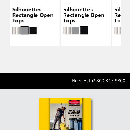
Silhouettes
Silhouettes
Silho
Rectangle Open
Rectangle Open
Recta
Tops
Tops
Tops
Need Help?
800-347-9800