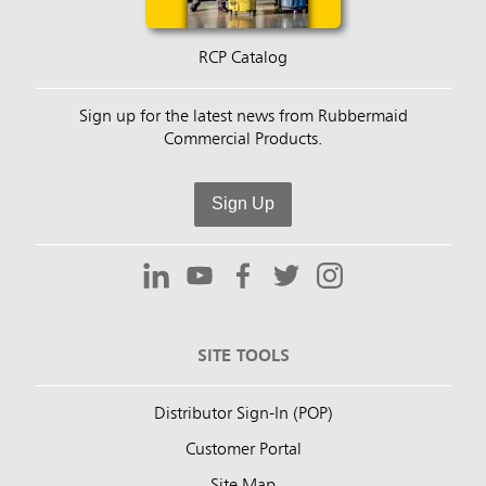
RCP Catalog
Sign up for the latest news from Rubbermaid
Commercial Products.
Sign Up
SITE TOOLS
Distributor Sign-In (POP)
Customer Portal
Site Map