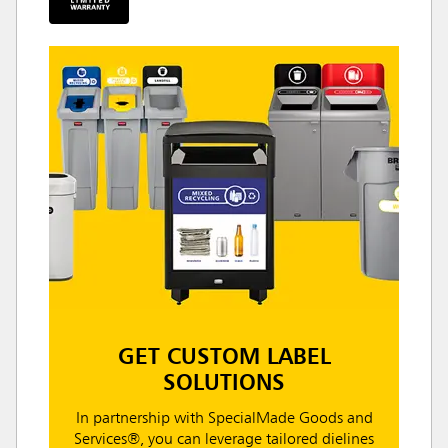
GET CUSTOM LABEL
SOLUTIONS
In partnership with SpecialMade Goods and
Services®, you can leverage tailored dielines