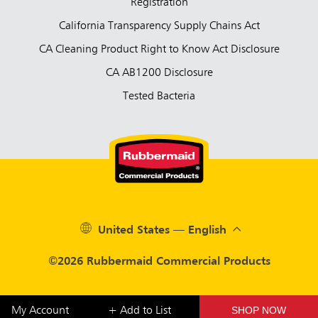
Registration
California Transparency Supply Chains Act
CA Cleaning Product Right to Know Act Disclosure
CA AB1200 Disclosure
Tested Bacteria
United States — English
©2026 Rubbermaid Commercial Products
SHOP NOW
My Account
+ Add to List