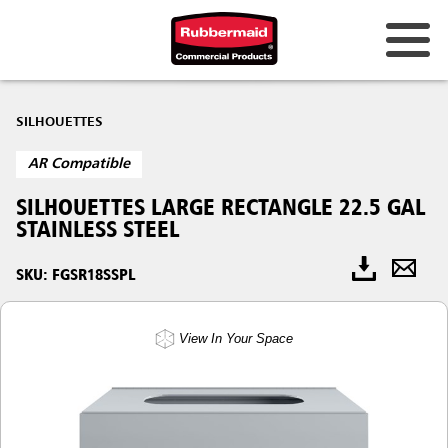
SILHOUETTES
AR Compatible
SILHOUETTES LARGE RECTANGLE 22.5 GAL
STAINLESS STEEL
SKU: FGSR18SSPL
View In Your Space