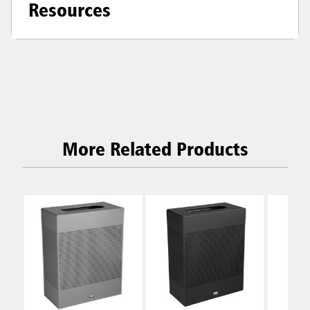
Resources
More Related Products