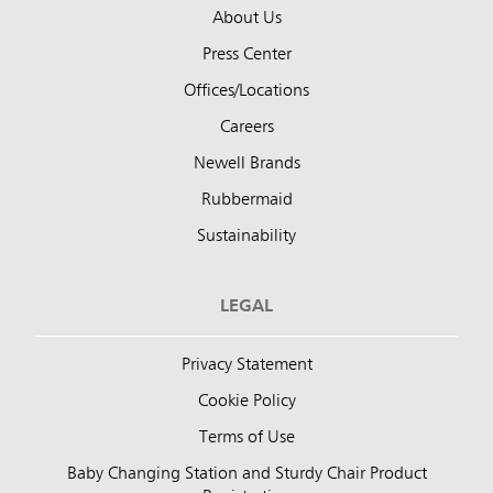
About Us
Press Center
Offices/Locations
Careers
Newell Brands
Rubbermaid
Sustainability
LEGAL
Privacy Statement
Cookie Policy
Terms of Use
Baby Changing Station and Sturdy Chair Product