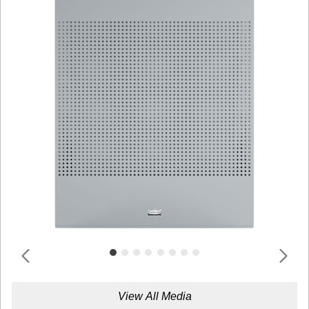
View All Media