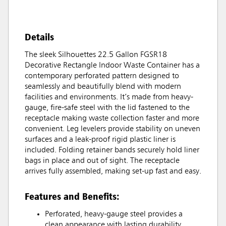
Details
The sleek Silhouettes 22.5 Gallon FGSR18
Decorative Rectangle Indoor Waste Container has a
contemporary perforated pattern designed to
seamlessly and beautifully blend with modern
facilities and environments. It’s made from heavy-
gauge, fire-safe steel with the lid fastened to the
receptacle making waste collection faster and more
convenient. Leg levelers provide stability on uneven
surfaces and a leak-proof rigid plastic liner is
included. Folding retainer bands securely hold liner
bags in place and out of sight. The receptacle
arrives fully assembled, making set-up fast and easy.
Features and Benefits:
Perforated, heavy-gauge steel provides a
clean appearance with lasting durability