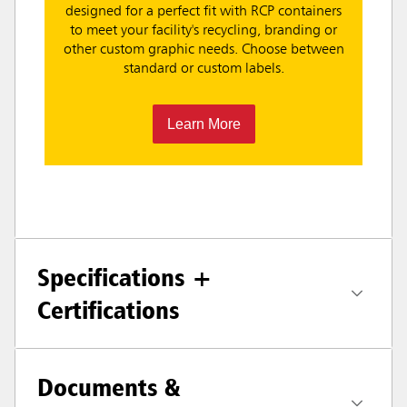
designed for a perfect fit with RCP containers
to meet your facility's recycling, branding or
other custom graphic needs. Choose between
standard or custom labels.
Learn More
Specifications +
Certifications
Documents &