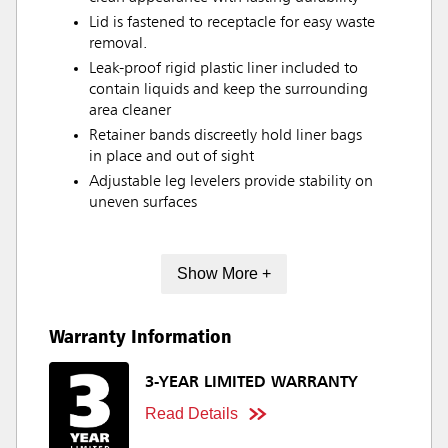
Lid is fastened to receptacle for easy waste
removal.
Leak-proof rigid plastic liner included to
contain liquids and keep the surrounding
area cleaner
Retainer bands discreetly hold liner bags
in place and out of sight
Adjustable leg levelers provide stability on
uneven surfaces
Show More +
Warranty Information
3-YEAR LIMITED WARRANTY
Read Details