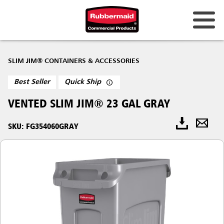
SLIM JIM® CONTAINERS & ACCESSORIES
Best Seller
Quick Ship
VENTED SLIM JIM® 23 GAL GRAY
SKU: FG354060GRAY