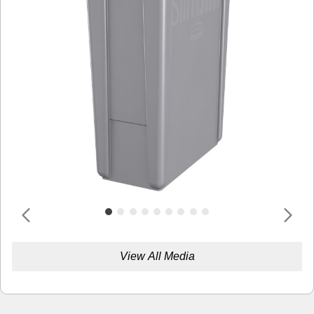
View All Media