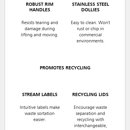
ROBUST RIM
STAINLESS STEEL
HANDLES
DOLLIES
Resists tearing and
Easy to clean. Won't
damage during
rust or chip in
lifting and moving.
commercial
environments.
PROMOTES RECYCLING
STREAM LABELS
RECYCLING LIDS
Intuitive labels make
Encourage waste
waste sortation
separation and
easier.
recycling with
interchangeable,