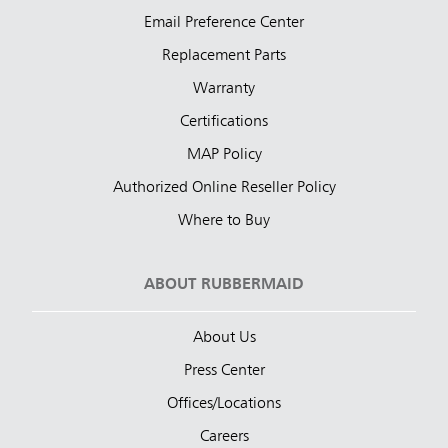
Email Preference Center
Replacement Parts
Warranty
Certifications
MAP Policy
Authorized Online Reseller Policy
Where to Buy
ABOUT RUBBERMAID
About Us
Press Center
Offices/Locations
Careers