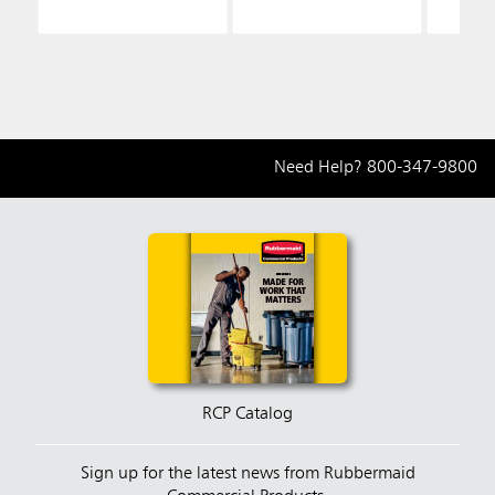
Need Help?
800-347-9800
RCP Catalog
Sign up for the latest news from Rubbermaid