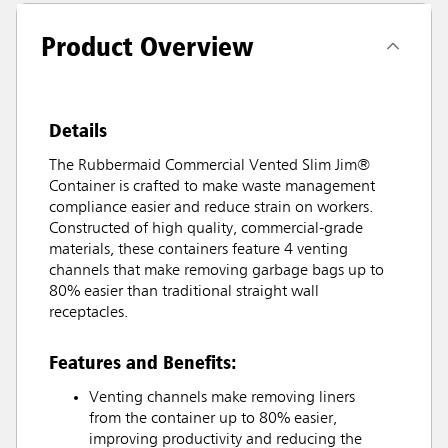
Product Overview
Details
The Rubbermaid Commercial Vented Slim Jim®
Container is crafted to make waste management
compliance easier and reduce strain on workers.
Constructed of high quality, commercial-grade
materials, these containers feature 4 venting
channels that make removing garbage bags up to
80% easier than traditional straight wall
receptacles.
Features and Benefits:
Venting channels make removing liners
from the container up to 80% easier,
improving productivity and reducing the