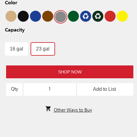
Color
Capacity
16 gal
23 gal
SHOP NOW
Add to List
Qty
Other Ways to Buy