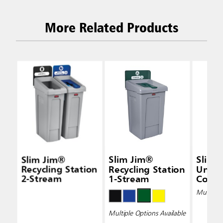
More Related Products
Slim Jim®
Slim Jim®
Slim 
Recycling Station
Recycling Station
Under
2-Stream
1-Stream
Conta
Multiple 
Multiple Options Available