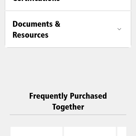
Documents &
Resources
Frequently Purchased
Together