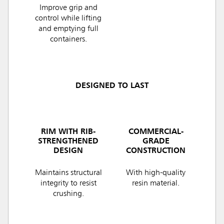
Improve grip and
control while lifting
and emptying full
containers.
DESIGNED TO LAST
RIM WITH RIB-
COMMERCIAL-
STRENGTHENED
GRADE
DESIGN
CONSTRUCTION
Maintains structural
With high-quality
integrity to resist
resin material.
crushing.