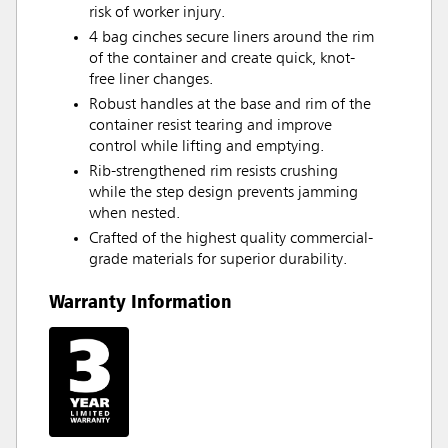
risk of worker injury.
4 bag cinches secure liners around the rim
of the container and create quick, knot-
free liner changes.
Robust handles at the base and rim of the
container resist tearing and improve
control while lifting and emptying.
Rib-strengthened rim resists crushing
while the step design prevents jamming
when nested.
Crafted of the highest quality commercial-
grade materials for superior durability.
Warranty Information