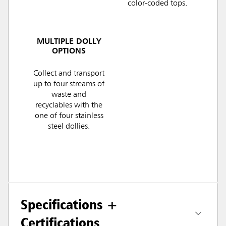
color-coded tops.
MULTIPLE DOLLY
OPTIONS
Collect and transport
up to four streams of
waste and
recyclables with the
one of four stainless
steel dollies.
Specifications +
Certifications