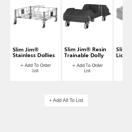
Slim Jim®
Slim Jim® Resin
Slim 
Stainless Dollies
Trainable Dolly
Lids
+ Add To Order
+ Add To Order
+ A
List
List
+ Add All To List