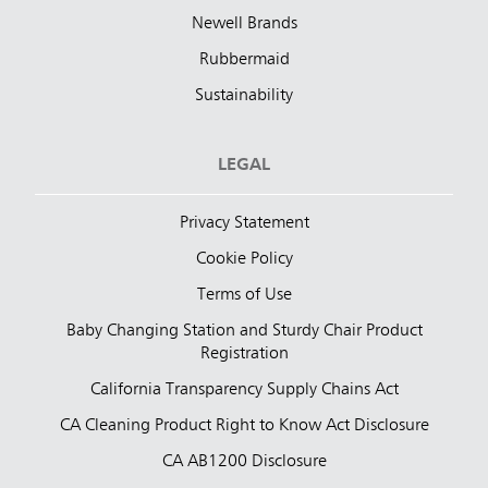
Newell Brands
Rubbermaid
Sustainability
LEGAL
Privacy Statement
Cookie Policy
Terms of Use
Baby Changing Station and Sturdy Chair Product
Registration
California Transparency Supply Chains Act
CA Cleaning Product Right to Know Act Disclosure
CA AB1200 Disclosure