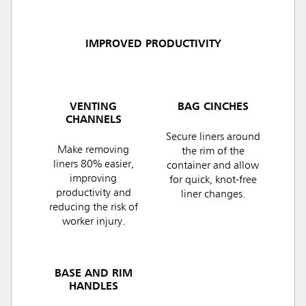
IMPROVED PRODUCTIVITY
VENTING
BAG CINCHES
CHANNELS
Secure liners around
Make removing
the rim of the
liners 80% easier,
container and allow
improving
for quick, knot-free
productivity and
liner changes.
reducing the risk of
worker injury.
BASE AND RIM
HANDLES