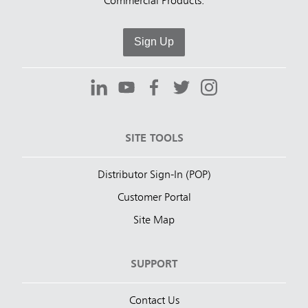
Commercial Products.
Sign Up
SITE TOOLS
Distributor Sign-In (POP)
Customer Portal
Site Map
SUPPORT
Contact Us