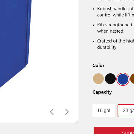
Robust handles at 
control while lift
Rib-strengthened 
when nested.
Crafted of the hig
durability.
Color
Capacity
16 gal
23 ga
SHOP