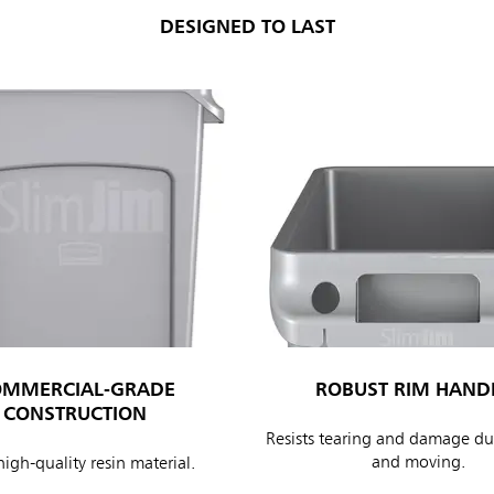
DESIGNED TO LAST
OMMERCIAL-GRADE
ROBUST RIM HAND
CONSTRUCTION
Resists tearing and damage dur
and moving.
igh-quality resin material.