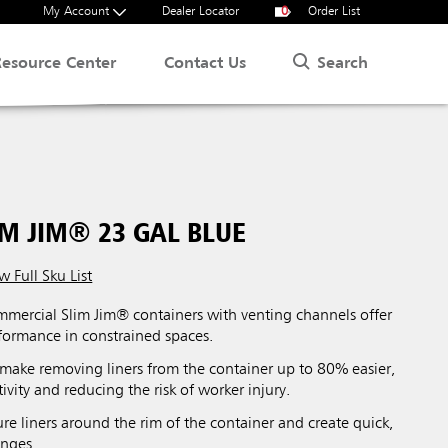
My Account
Dealer Locator
0
Order List
Search
Resource Center
Contact Us
M JIM® 23 GAL BLUE
w Full Sku List
ercial Slim Jim® containers with venting channels offer
ormance in constrained spaces.
make removing liners from the container up to 80% easier,
vity and reducing the risk of worker injury.
re liners around the rim of the container and create quick,
anges.