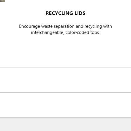
RECYCLING LIDS
Encourage waste separation and recycling with
interchangeable, color-coded tops.