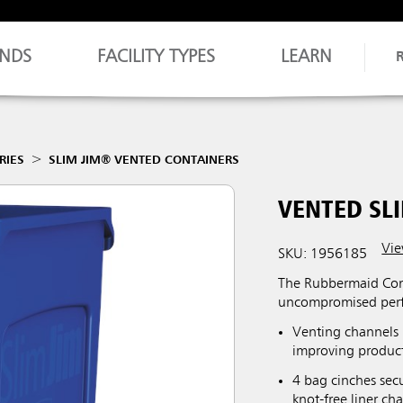
NDS
FACILITY TYPES
LEARN
RIES
SLIM JIM® VENTED CONTAINERS
VENTED SLI
Vie
SKU: 1956185
The Rubbermaid Comm
uncompromised perf
Venting channels 
improving producti
4 bag cinches secu
knot-free liner ch