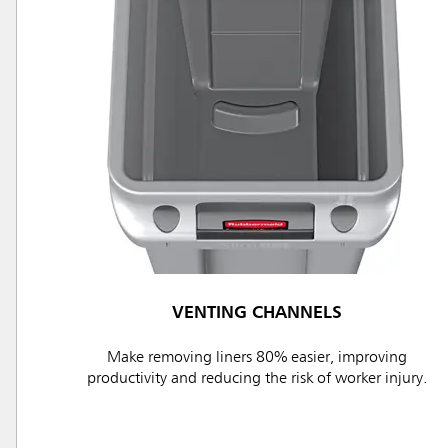
VENTING CHANNELS
Make removing liners 80% easier, improving
productivity and reducing the risk of worker injury.