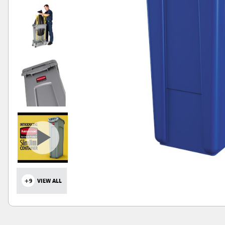
+9
VIEW ALL