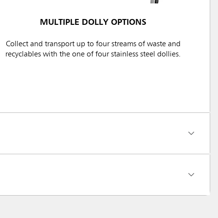
MULTIPLE DOLLY OPTIONS
Collect and transport up to four streams of waste and
recyclables with the one of four stainless steel dollies.