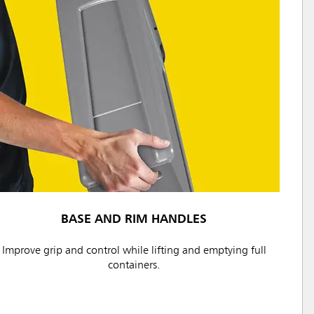
BASE AND RIM HANDLES
Improve grip and control while lifting and emptying full
containers.