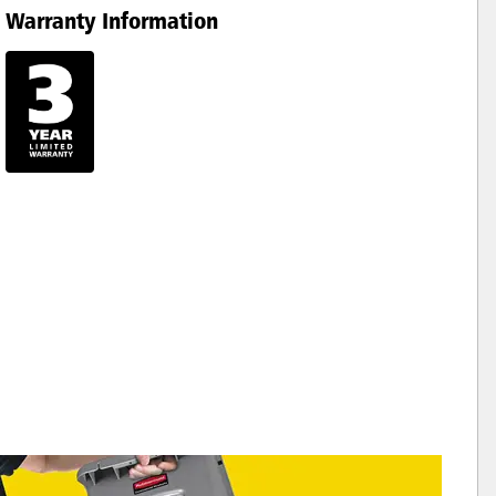
Warranty Information