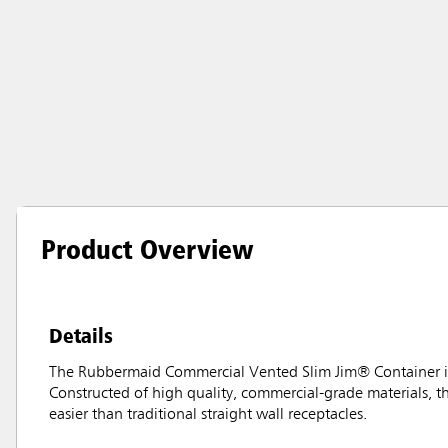
Product Overview
Details
The Rubbermaid Commercial Vented Slim Jim® Container is
Constructed of high quality, commercial-grade materials, 
easier than traditional straight wall receptacles.