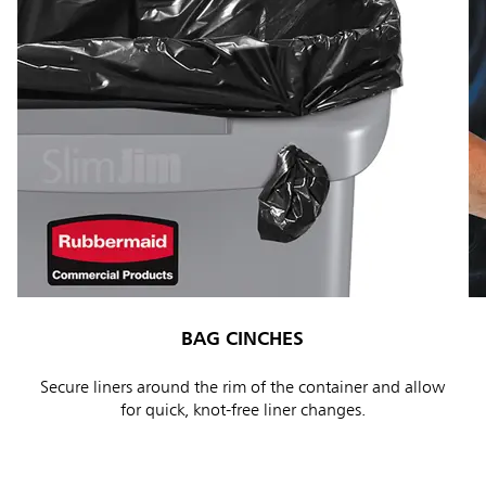
BAG CINCHES
Secure liners around the rim of the container and allow
for quick, knot-free liner changes.