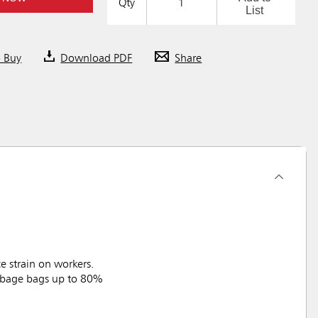
Qty
List
o Buy
Download PDF
Share
 strain on workers.
arbage bags up to 80%