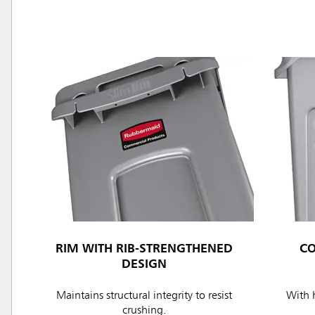
RIM WITH RIB-STRENGTHENED
C
DESIGN
Maintains structural integrity to resist
With h
crushing.