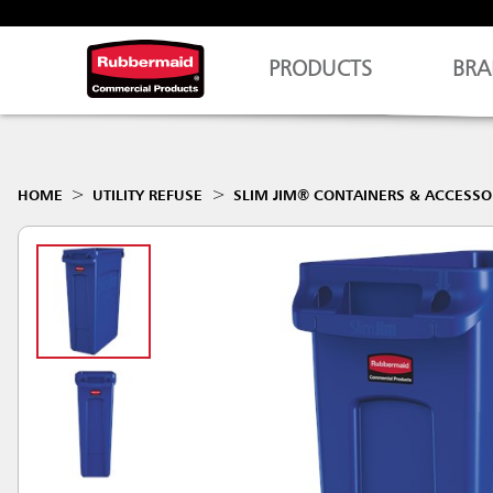
PRODUCTS
BRA
HOME
UTILITY REFUSE
SLIM JIM® CONTAINERS & ACCESSO