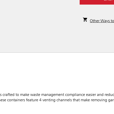
Other Ways t
 crafted to make waste management compliance easier and reduce
these containers feature 4 venting channels that make removing g