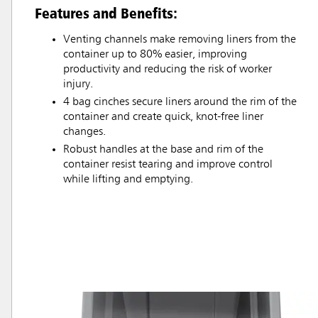
Features and Benefits:
Venting channels make removing liners from the
container up to 80% easier, improving
productivity and reducing the risk of worker
injury.
4 bag cinches secure liners around the rim of the
container and create quick, knot-free liner
changes.
Robust handles at the base and rim of the
container resist tearing and improve control
while lifting and emptying.