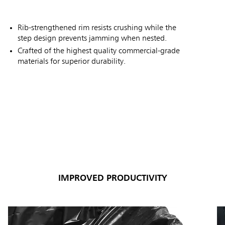
Rib-strengthened rim resists crushing while the
step design prevents jamming when nested.
Crafted of the highest quality commercial-grade
materials for superior durability.
IMPROVED PRODUCTIVITY