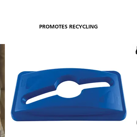
PROMOTES RECYCLING