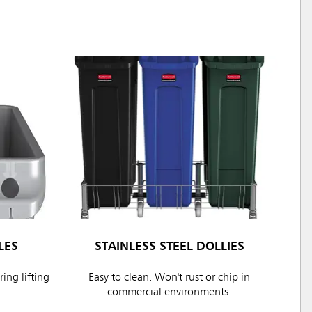
LES
STAINLESS STEEL DOLLIES
ing lifting
Easy to clean. Won't rust or chip in
commercial environments.