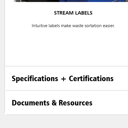
STREAM LABELS
Intuitive labels make waste sortation easier.
Specifications + Certifications
Documents & Resources