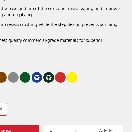
the base and rim of the container resist tearing and improve
ing and emptying.
rim resists crushing while the step design prevents jamming
hest quality commercial-grade materials for superior
l
Add to
 NOW