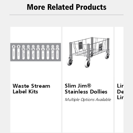
More Related Products
Waste Stream
Slim Jim®
Linea
Label Kits
Stainless Dollies
Densi
Liners
Multiple Options Available