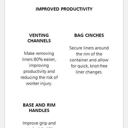
IMPROVED PRODUCTIVITY
VENTING
BAG CINCHES
CHANNELS
Secure liners around
Make removing
the rim of the
liners 80% easier,
container and allow
improving
for quick, knot-free
productivity and
liner changes.
reducing the risk of
worker injury.
BASE AND RIM
HANDLES
Improve grip and