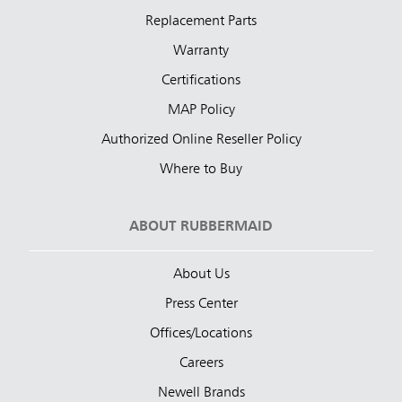
Replacement Parts
Warranty
Certifications
MAP Policy
Authorized Online Reseller Policy
Where to Buy
ABOUT RUBBERMAID
About Us
Press Center
Offices/Locations
Careers
Newell Brands