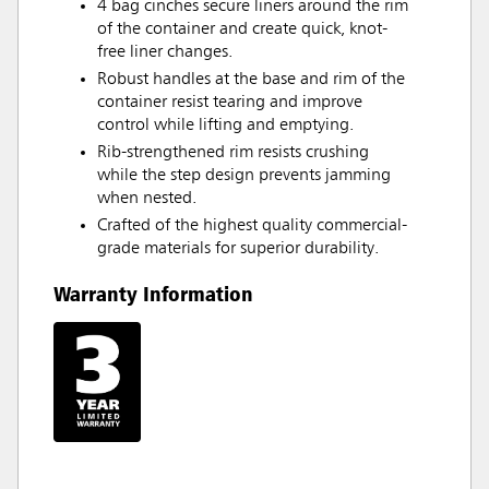
4 bag cinches secure liners around the rim
of the container and create quick, knot-
free liner changes.
Robust handles at the base and rim of the
container resist tearing and improve
control while lifting and emptying.
Rib-strengthened rim resists crushing
while the step design prevents jamming
when nested.
Crafted of the highest quality commercial-
grade materials for superior durability.
Warranty Information