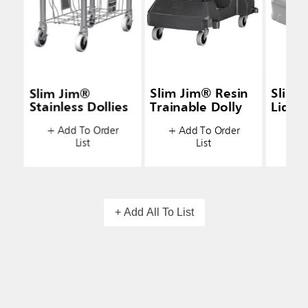
Slim Jim®
Slim Jim® Resin
Slim 
Stainless Dollies
Trainable Dolly
Lids
+ Add To Order
+ Add To Order
+ A
List
List
+ Add All To List