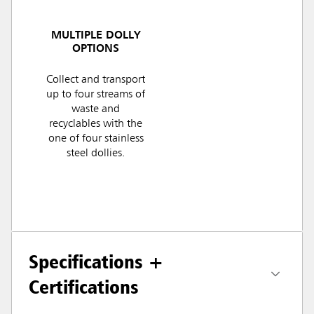
MULTIPLE DOLLY
OPTIONS
Collect and transport
up to four streams of
waste and
recyclables with the
one of four stainless
steel dollies.
Specifications +
Certifications