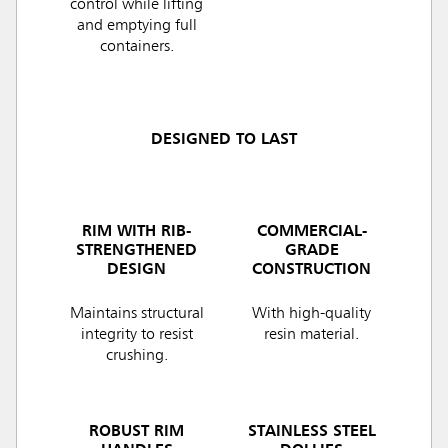
control while lifting
and emptying full
containers.
DESIGNED TO LAST
RIM WITH RIB-
COMMERCIAL-
STRENGTHENED
GRADE
DESIGN
CONSTRUCTION
Maintains structural
With high-quality
integrity to resist
resin material.
crushing.
ROBUST RIM
STAINLESS STEEL