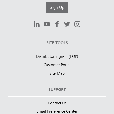
Sign Up
SITE TOOLS
Distributor Sign-In (POP)
Customer Portal
Site Map
SUPPORT
Contact Us
Email Preference Center