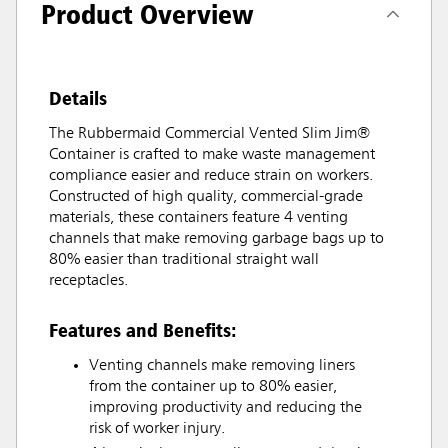
Product Overview
Details
The Rubbermaid Commercial Vented Slim Jim®
Container is crafted to make waste management
compliance easier and reduce strain on workers.
Constructed of high quality, commercial-grade
materials, these containers feature 4 venting
channels that make removing garbage bags up to
80% easier than traditional straight wall
receptacles.
Features and Benefits:
Venting channels make removing liners
from the container up to 80% easier,
improving productivity and reducing the
risk of worker injury.