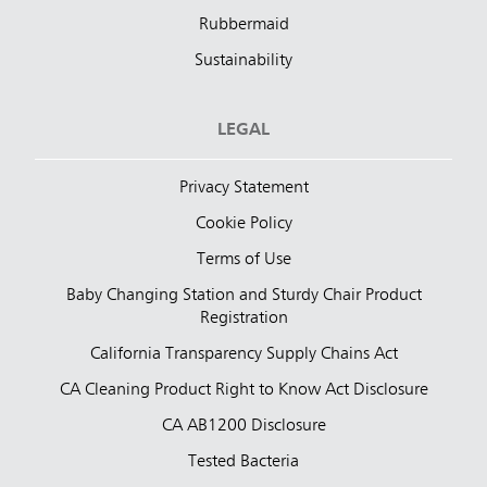
Rubbermaid
Sustainability
LEGAL
Privacy Statement
Cookie Policy
Terms of Use
Baby Changing Station and Sturdy Chair Product
Registration
California Transparency Supply Chains Act
CA Cleaning Product Right to Know Act Disclosure
CA AB1200 Disclosure
Tested Bacteria