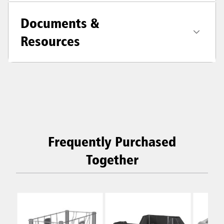
Documents &
Resources
Frequently Purchased
Together