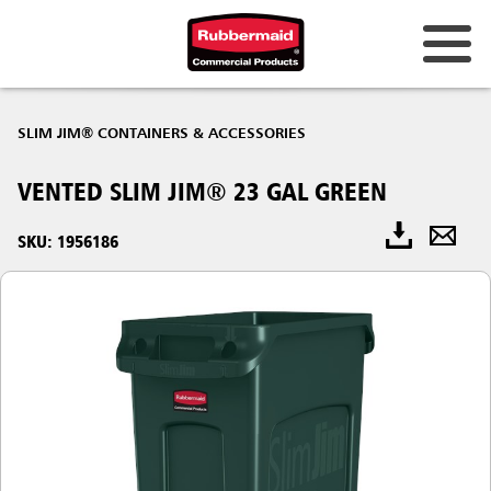
SLIM JIM® CONTAINERS & ACCESSORIES
VENTED SLIM JIM® 23 GAL GREEN
SKU: 1956186