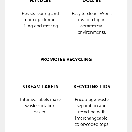
HANDLES
DOLLIES
Resists tearing and
Easy to clean. Won't
damage during
rust or chip in
lifting and moving.
commercial
environments.
PROMOTES RECYCLING
STREAM LABELS
RECYCLING LIDS
Intuitive labels make
Encourage waste
waste sortation
separation and
easier.
recycling with
interchangeable,
color-coded tops.