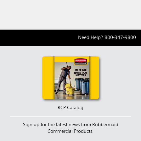
Need Help?
800-347-9800
RCP Catalog
Sign up for the latest news from Rubbermaid
Commercial Products.