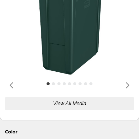
View All Media
Color