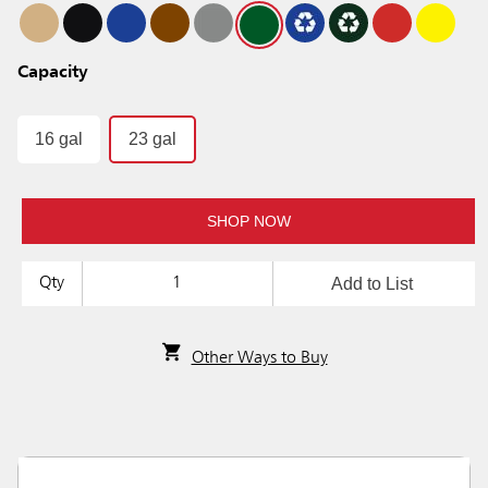
Capacity
16 gal
23 gal
SHOP NOW
Add to List
Qty
Other Ways to Buy