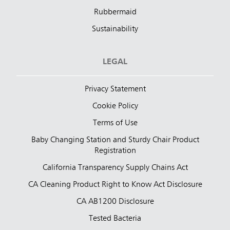
Rubbermaid
Sustainability
LEGAL
Privacy Statement
Cookie Policy
Terms of Use
Baby Changing Station and Sturdy Chair Product
Registration
California Transparency Supply Chains Act
CA Cleaning Product Right to Know Act Disclosure
CA AB1200 Disclosure
Tested Bacteria