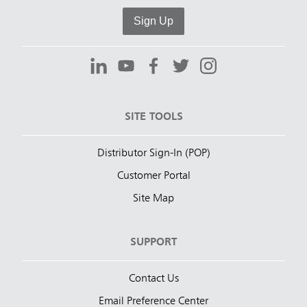
Sign Up
SITE TOOLS
Distributor Sign-In (POP)
Customer Portal
Site Map
SUPPORT
Contact Us
Email Preference Center