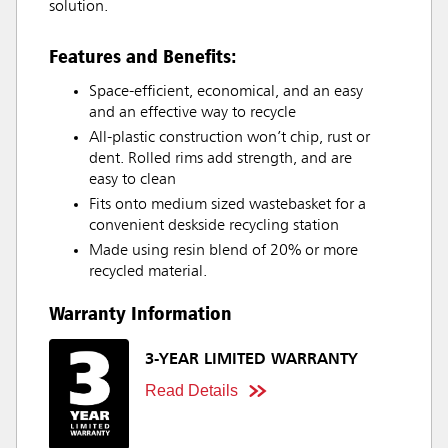
solution.
Features and Benefits:
Space-efficient, economical, and an easy
and an effective way to recycle
All-plastic construction won’t chip, rust or
dent. Rolled rims add strength, and are
easy to clean
Fits onto medium sized wastebasket for a
convenient deskside recycling station
Made using resin blend of 20% or more
recycled material.
Warranty Information
3-YEAR LIMITED WARRANTY
Read Details