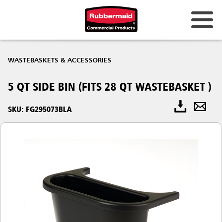
WASTEBASKETS & ACCESSORIES
5 QT SIDE BIN (FITS 28 QT WASTEBASKET )
SKU: FG295073BLA