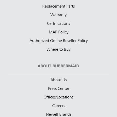
Replacement Parts
Warranty
Certifications
MAP Policy
Authorized Online Reseller Policy
Where to Buy
ABOUT RUBBERMAID
About Us
Press Center
Offices/Locations
Careers
Newell Brands