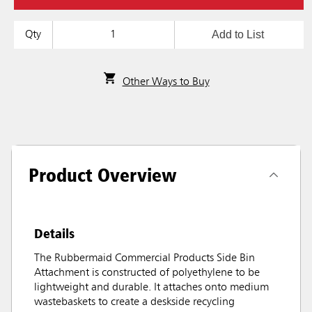
Add to List
Qty
Other Ways to Buy
Product Overview
Details
The Rubbermaid Commercial Products Side Bin
Attachment is constructed of polyethylene to be
lightweight and durable. It attaches onto medium
wastebaskets to create a deskside recycling