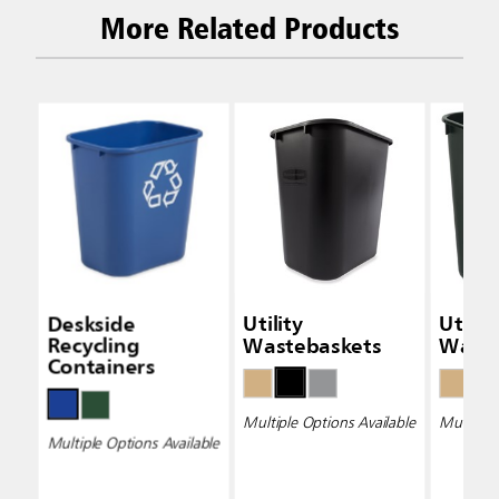
More Related Products
Deskside
Utility
Utility
Recycling
Wastebaskets
Waste
Containers
Multiple Options Available
Multiple 
Multiple Options Available