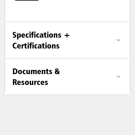
Specifications +
Certifications
Documents &
Resources