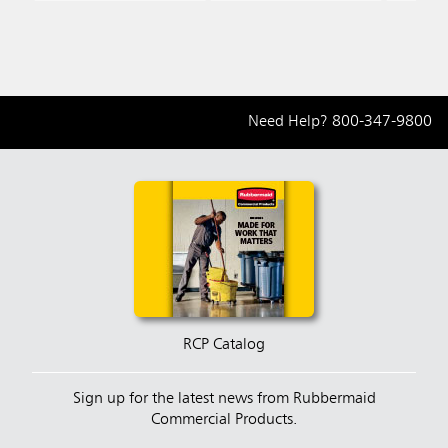
Need Help?
800-347-9800
RCP Catalog
Sign up for the latest news from Rubbermaid
Commercial Products.