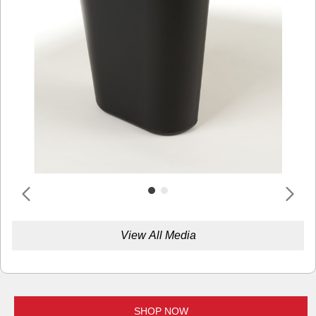
View All Media
SHOP NOW