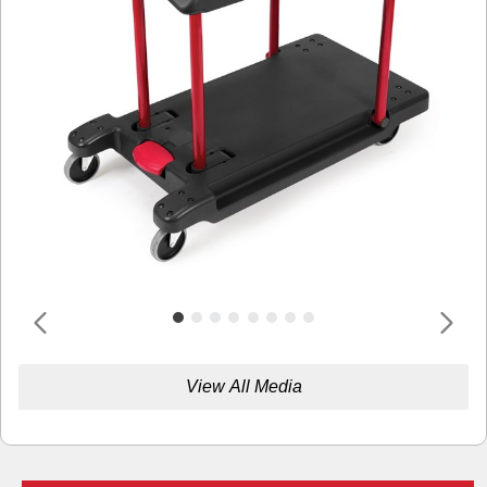
View All Media