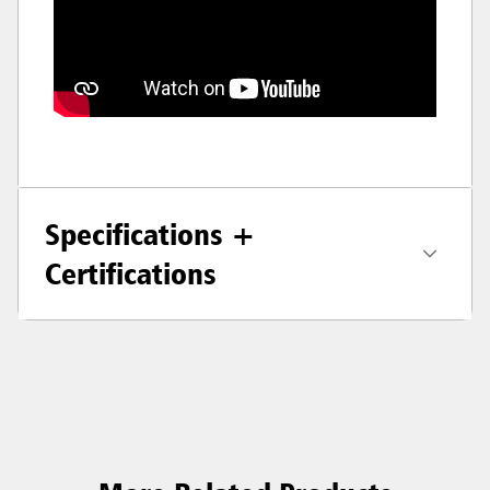
Specifications +
Certifications