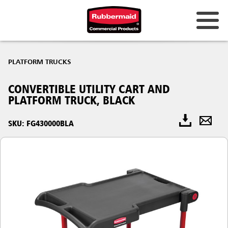
PLATFORM TRUCKS
CONVERTIBLE UTILITY CART AND
PLATFORM TRUCK, BLACK
SKU: FG430000BLA