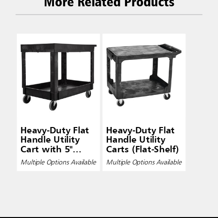
More Related Products
Heavy-Duty Flat
Heavy-Duty Flat
Handle Utility
Handle Utility
Cart with 5"
Carts (Flat-Shelf)
Casters (Lipped-
Multiple Options Available
Multiple Options Available
Shelf)