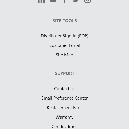
SITE TOOLS
Distributor Sign-In (POP)
Customer Portal
Site Map
SUPPORT
Contact Us
Email Preference Center
Replacement Parts
Warranty
Certifications