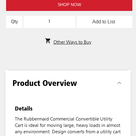
SHOP NOW
Add to List
Qty
Other Ways to Buy
Product Overview
Details
The Rubbermaid Commercial Convertible Utility
Cart is ideal for moving large, heavy loads in almost
any environment. Design converts from a utility cart