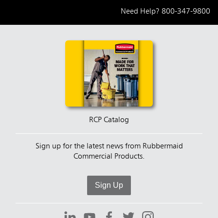
Need Help?
800-347-9800
RCP Catalog
Sign up for the latest news from Rubbermaid
Commercial Products.
Sign Up