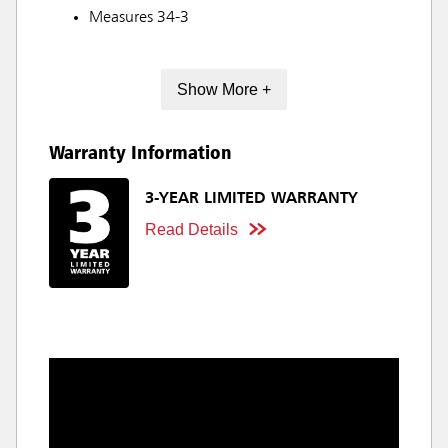
Measures 34-3
Show More +
Warranty Information
3-YEAR LIMITED WARRANTY
Read Details