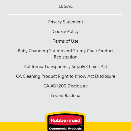
LEGAL
Privacy Statement
Cookie Policy
Terms of Use
Baby Changing Station and Sturdy Chair Product
Registration
California Transparency Supply Chains Act
CA Cleaning Product Right to Know Act Disclosure
CA AB1200 Disclosure
Tested Bacteria