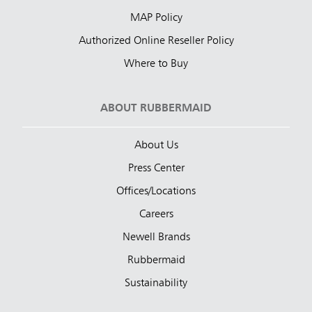
MAP Policy
Authorized Online Reseller Policy
Where to Buy
ABOUT RUBBERMAID
About Us
Press Center
Offices/Locations
Careers
Newell Brands
Rubbermaid
Sustainability