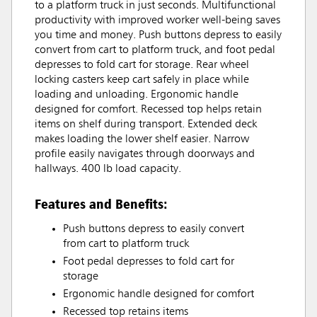
to a platform truck in just seconds. Multifunctional
productivity with improved worker well-being saves
you time and money. Push buttons depress to easily
convert from cart to platform truck, and foot pedal
depresses to fold cart for storage. Rear wheel
locking casters keep cart safely in place while
loading and unloading. Ergonomic handle
designed for comfort. Recessed top helps retain
items on shelf during transport. Extended deck
makes loading the lower shelf easier. Narrow
profile easily navigates through doorways and
hallways. 400 lb load capacity.
Features and Benefits:
Push buttons depress to easily convert
from cart to platform truck
Foot pedal depresses to fold cart for
storage
Ergonomic handle designed for comfort
Recessed top retains items