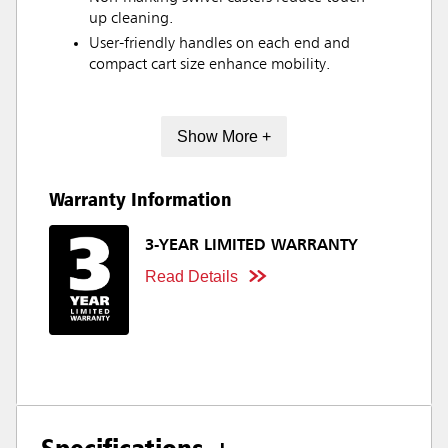
up cleaning.
User-friendly handles on each end and
compact cart size enhance mobility.
Show More +
Warranty Information
3-YEAR LIMITED WARRANTY
Read Details