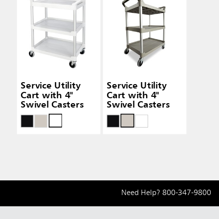
Service Utility
Service Utility
Cart with 4"
Cart with 4"
Swivel Casters
Swivel Casters
Need Help?
800-347-9800