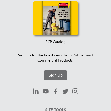
RCP Catalog
Sign up for the latest news from Rubbermaid
Commercial Products.
Sign Up
SITE TOOLS