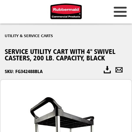
UTILITY & SERVICE CARTS
SERVICE UTILITY CART WITH 4" SWIVEL
CASTERS, 200 LB. CAPACITY, BLACK
SKU: FG342488BLA