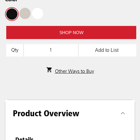
Color
SHOP NOW
Add to List
Qty
Other Ways to Buy
Product Overview
Details