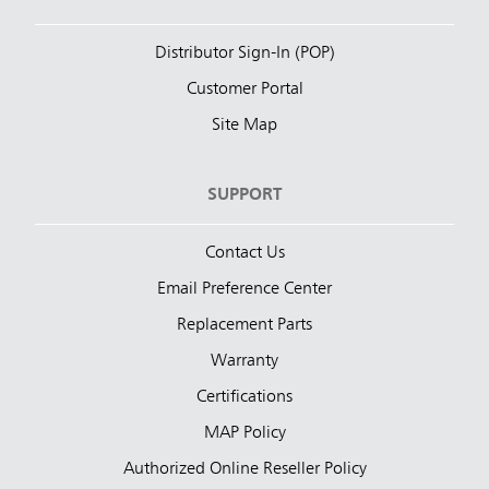
Distributor Sign-In (POP)
Customer Portal
Site Map
SUPPORT
Contact Us
Email Preference Center
Replacement Parts
Warranty
Certifications
MAP Policy
Authorized Online Reseller Policy