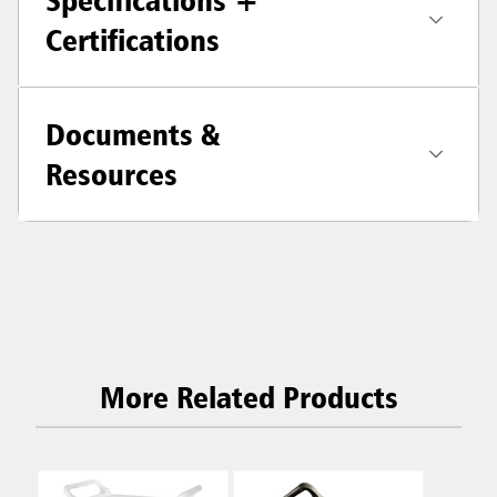
Specifications +
Certifications
Documents &
Resources
More Related Products