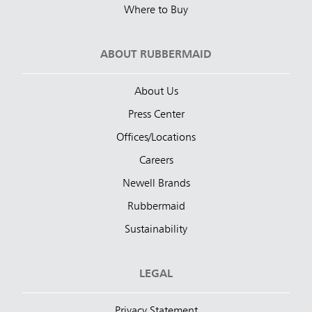
Where to Buy
ABOUT RUBBERMAID
About Us
Press Center
Offices/Locations
Careers
Newell Brands
Rubbermaid
Sustainability
LEGAL
Privacy Statement