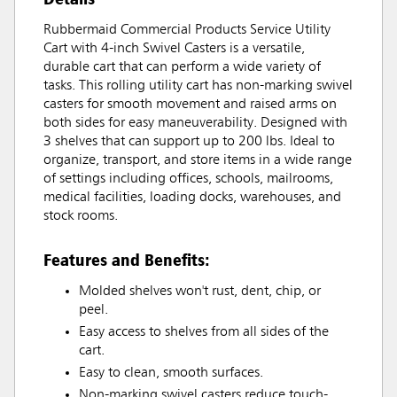
Rubbermaid Commercial Products Service Utility
Cart with 4-inch Swivel Casters is a versatile,
durable cart that can perform a wide variety of
tasks. This rolling utility cart has non-marking swivel
casters for smooth movement and raised arms on
both sides for easy maneuverability. Designed with
3 shelves that can support up to 200 lbs. Ideal to
organize, transport, and store items in a wide range
of settings including offices, schools, mailrooms,
medical facilities, loading docks, warehouses, and
stock rooms.
Features and Benefits:
Molded shelves won't rust, dent, chip, or
peel.
Easy access to shelves from all sides of the
cart.
Easy to clean, smooth surfaces.
Non-marking swivel casters reduce touch-