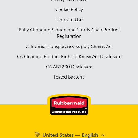
Cookie Policy
Terms of Use
Baby Changing Station and Sturdy Chair Product
Registration
California Transparency Supply Chains Act
CA Cleaning Product Right to Know Act Disclosure
CA AB1200 Disclosure
Tested Bacteria
United States — English