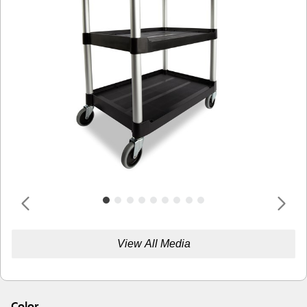
View All Media