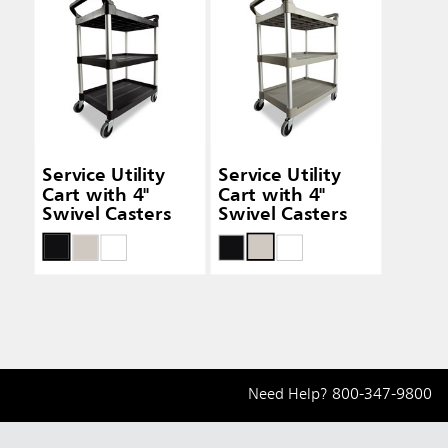
Service Utility
Service Utility
Cart with 4"
Cart with 4"
Swivel Casters
Swivel Casters
Need Help?
800-347-9800