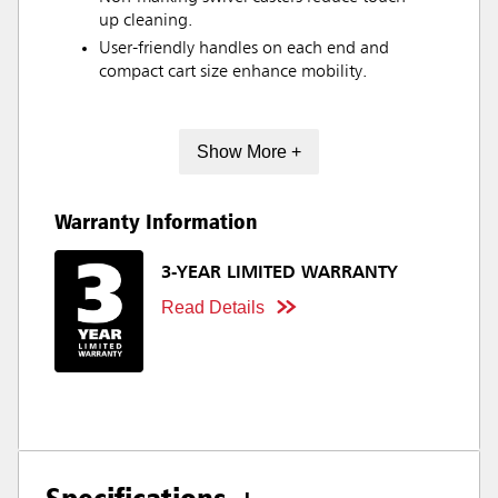
up cleaning.
User-friendly handles on each end and
compact cart size enhance mobility.
Show More +
Warranty Information
3-YEAR LIMITED WARRANTY
Read Details