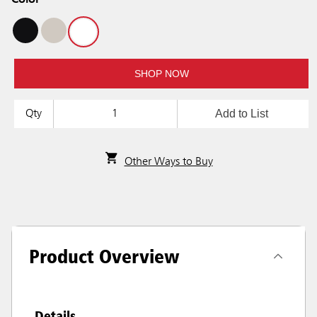
Color
SHOP NOW
Add to List
Qty
Other Ways to Buy
Product Overview
Details