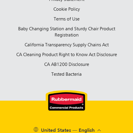
Cookie Policy
Terms of Use
Baby Changing Station and Sturdy Chair Product
Registration
California Transparency Supply Chains Act
CA Cleaning Product Right to Know Act Disclosure
CA AB1200 Disclosure
Tested Bacteria
United States — English