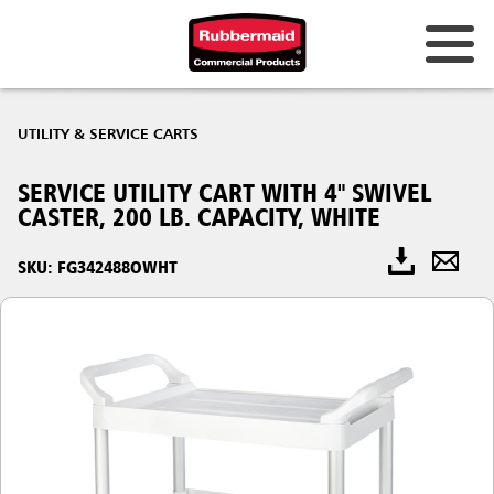
UTILITY & SERVICE CARTS
SERVICE UTILITY CART WITH 4" SWIVEL
CASTER, 200 LB. CAPACITY, WHITE
SKU: FG342488OWHT