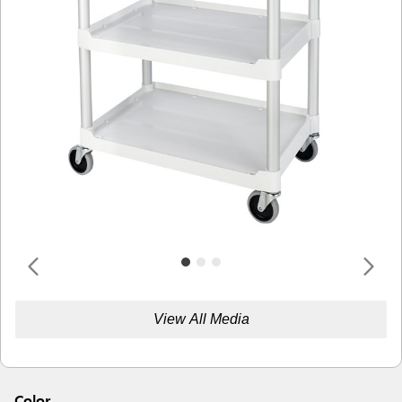
View All Media