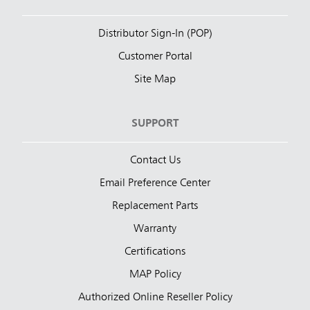
Distributor Sign-In (POP)
Customer Portal
Site Map
SUPPORT
Contact Us
Email Preference Center
Replacement Parts
Warranty
Certifications
MAP Policy
Authorized Online Reseller Policy