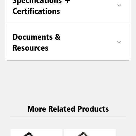
Specifications +
Certifications
Documents &
Resources
More Related Products