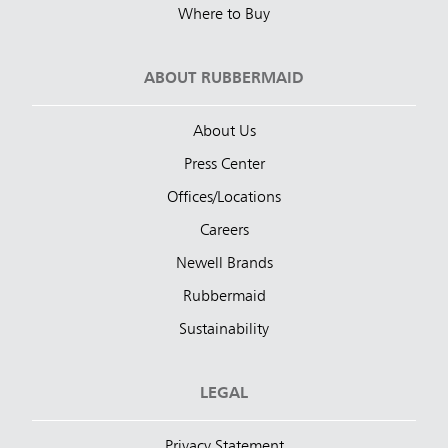
Where to Buy
ABOUT RUBBERMAID
About Us
Press Center
Offices/Locations
Careers
Newell Brands
Rubbermaid
Sustainability
LEGAL
Privacy Statement