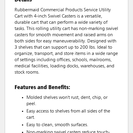
Rubbermaid Commercial Products Service Utility
Cart with 4-inch Swivel Casters is a versatile,
durable cart that can perform a wide variety of
tasks. This rolling utility cart has non-marking swivel
casters for smooth movement and raised arms on
both sides for easy maneuverability. Designed with
3 shelves that can support up to 200 lbs. Ideal to
organize, transport, and store items in a wide range
of settings including offices, schools, mailrooms,
medical facilities, loading docks, warehouses, and
stock rooms.
Features and Benefits:
Molded shelves won't rust, dent, chip, or
peel.
Easy access to shelves from all sides of the
cart.
Easy to clean, smooth surfaces.
Non-marking swivel casters reduce touch-