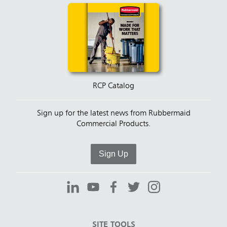
RCP Catalog
Sign up for the latest news from Rubbermaid
Commercial Products.
Sign Up
SITE TOOLS