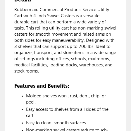
Rubbermaid Commercial Products Service Utility
Cart with 4-inch Swivel Casters is a versatile,
durable cart that can perform a wide variety of
tasks. This rolling utility cart has non-marking swivel
casters for smooth movement and raised arms on
both sides for easy maneuverability. Designed with
3 shelves that can support up to 200 lbs. Ideal to
organize, transport, and store items in a wide range
of settings including offices, schools, mailrooms,
medical facilities, loading docks, warehouses, and
stock rooms.
Features and Benefits:
Molded shelves won't rust, dent, chip, or
peel.
Easy access to shelves from all sides of the
cart.
Easy to clean, smooth surfaces.
Non-marking swivel casters reduce touch-