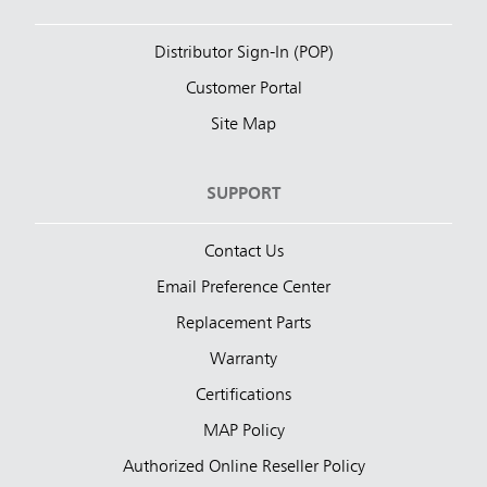
Distributor Sign-In (POP)
Customer Portal
Site Map
SUPPORT
Contact Us
Email Preference Center
Replacement Parts
Warranty
Certifications
MAP Policy
Authorized Online Reseller Policy