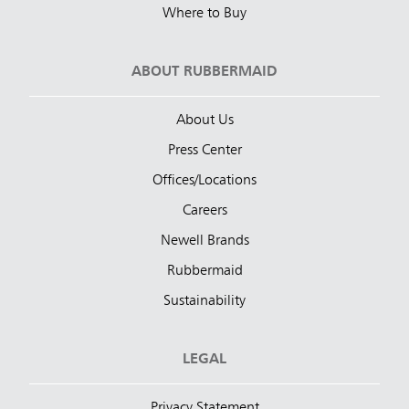
Where to Buy
ABOUT RUBBERMAID
About Us
Press Center
Offices/Locations
Careers
Newell Brands
Rubbermaid
Sustainability
LEGAL
Privacy Statement