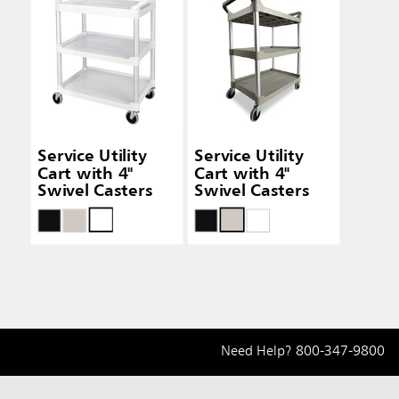
Service Utility
Service Utility
Cart with 4"
Cart with 4"
Swivel Casters
Swivel Casters
Need Help?
800-347-9800