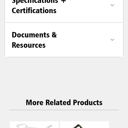
Specifications +
Certifications
Documents &
Resources
More Related Products