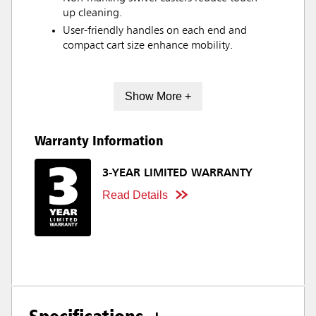
up cleaning.
User-friendly handles on each end and
compact cart size enhance mobility.
Show More +
Warranty Information
3-YEAR LIMITED WARRANTY
Read Details