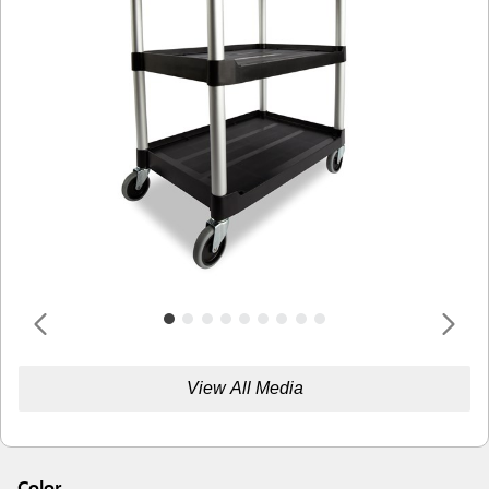
View All Media