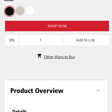
Color
SHOP NOW
Add to List
Qty
Other Ways to Buy
Product Overview
Details