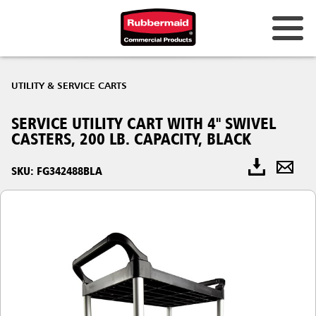
UTILITY & SERVICE CARTS
SERVICE UTILITY CART WITH 4" SWIVEL
CASTERS, 200 LB. CAPACITY, BLACK
SKU: FG342488BLA