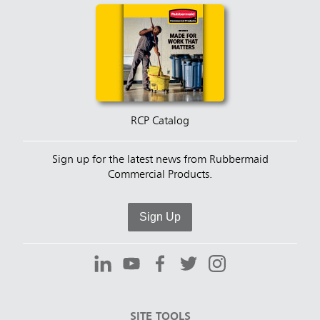
RCP Catalog
Sign up for the latest news from Rubbermaid
Commercial Products.
Sign Up
SITE TOOLS