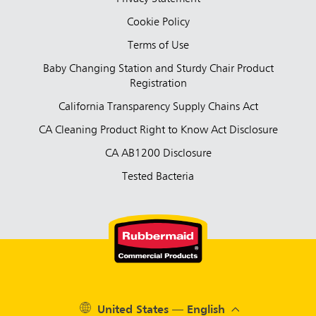
Cookie Policy
Terms of Use
Baby Changing Station and Sturdy Chair Product
Registration
California Transparency Supply Chains Act
CA Cleaning Product Right to Know Act Disclosure
CA AB1200 Disclosure
Tested Bacteria
United States — English