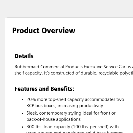
Product Overview
Details
Rubbermaid Commercial Products Executive Service Cart is a
shelf capacity, it’s constructed of durable, recyclable poly
Features and Benefits:
20% more top-shelf capacity accommodates two
RCP bus boxes, increasing productivity.
Sleek, contemporary styling ideal for front or
back-of-house applications.
300 lbs. load capacity (100 lbs. per shelf) with