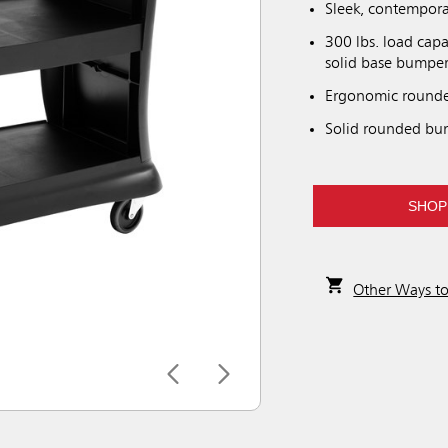
Sleek, contemporar
300 lbs. load capa
solid base bumper
Ergonomic rounde
Solid rounded bum
SHOP
Other Ways t