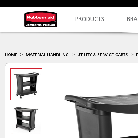
PRODUCTS
BRA
HOME
MATERIAL HANDLING
UTILITY & SERVICE CARTS