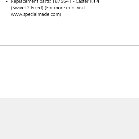
Replacement parts: 1875641 - Caster Kit 4”
(Swivel 2 Fixed) (For more info: visit
www.specialmade.com)