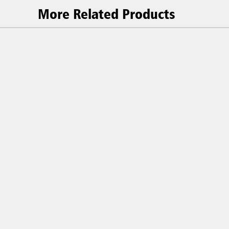
More Related Products