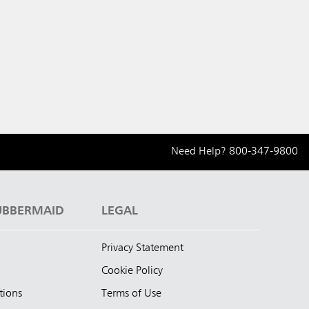
Need Help?
800-347-9800
UBBERMAID
LEGAL
Privacy Statement
Cookie Policy
tions
Terms of Use