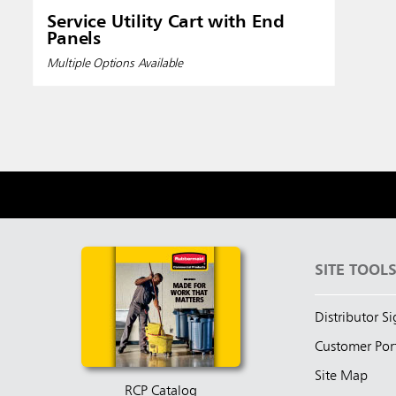
Service Utility Cart with End
Panels
Multiple Options Available
SITE TOOL
Distributor S
Customer Por
Site Map
RCP Catalog