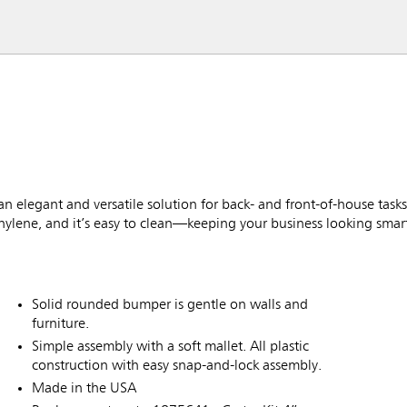
n elegant and versatile solution for back- and front-of-house tas
ethylene, and it’s easy to clean—keeping your business looking smart
Solid rounded bumper is gentle on walls and
furniture.
Simple assembly with a soft mallet. All plastic
construction with easy snap-and-lock assembly.
Made in the USA