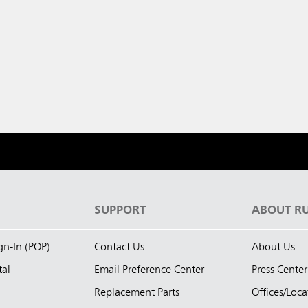
S
SUPPORT
ABOUT R
ign-In (POP)
Contact Us
About Us
tal
Email Preference Center
Press Center
Replacement Parts
Offices/Loca