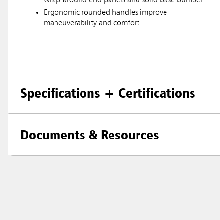
wrap-around end panels and solid base bumper.
Ergonomic rounded handles improve
maneuverability and comfort.
Specifications + Certifications
Documents & Resources