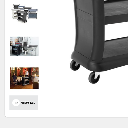
+8
VIEW ALL