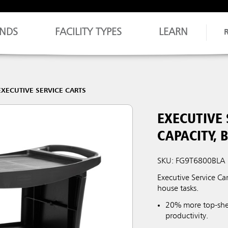
NDS
FACILITY TYPES
LEARN
EXECUTIVE SERVICE CARTS
EXECUTIVE 
CAPACITY, 
SKU: FG9T6800BLA
Executive Service Car
house tasks.
20% more top-she
productivity.