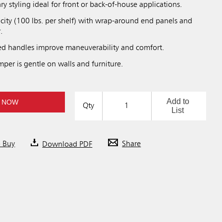
y styling ideal for front or back-of-house applications.
city (100 lbs. per shelf) with wrap-around end panels and
.
d handles improve maneuverability and comfort.
per is gentle on walls and furniture.
Add to
 NOW
Qty
List
o Buy
Download PDF
Share