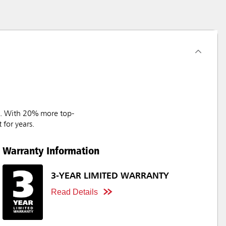
ks. With 20% more top-
 for years.
Warranty Information
3-YEAR LIMITED WARRANTY
Read Details