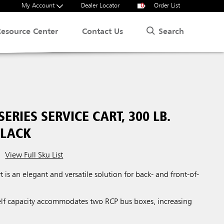
My Account
Dealer Locator
0
Order List
Search
Resource Center
Contact Us
SERIES SERVICE CART, 300 LB.
BLACK
View Full Sku List
t is an elegant and versatile solution for back- and front-of-
lf capacity accommodates two RCP bus boxes, increasing