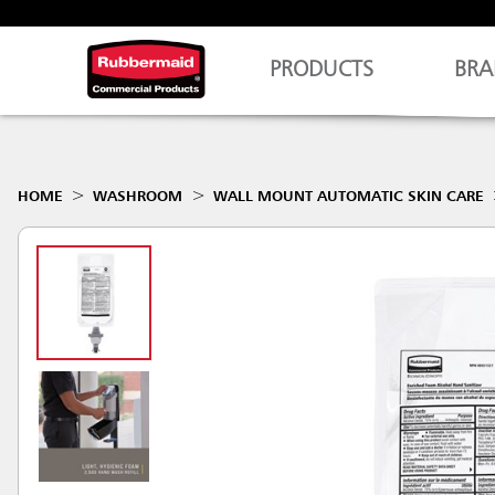
PRODUCTS
BRA
HOME
WASHROOM
WALL MOUNT AUTOMATIC SKIN CARE