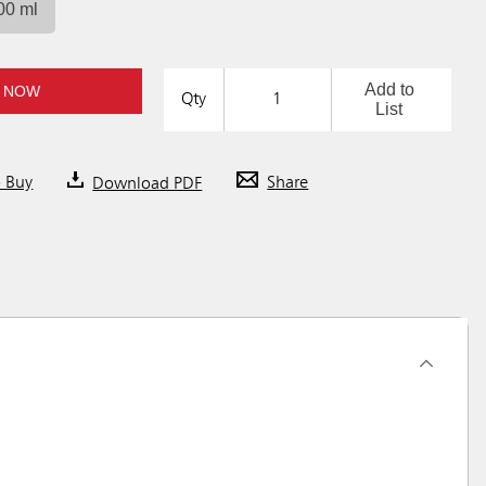
00 ml
Add to
 NOW
Qty
List
o Buy
Download PDF
Share