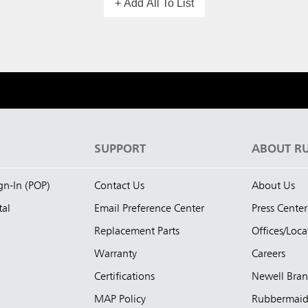
+ Add All To List
S
SUPPORT
ABOUT R
ign-In (POP)
Contact Us
About Us
tal
Email Preference Center
Press Center
Replacement Parts
Offices/Loca
Warranty
Careers
Certifications
Newell Bra
MAP Policy
Rubbermai