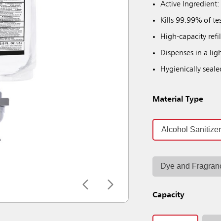
Active Ingredient:
Kills 99.99% of te
High-capacity refi
Dispenses in a ligh
Hygienically seale
Material Type
Alcohol Sanitize
Dye and Fragran
Capacity