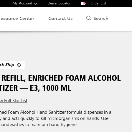
My Account
Dealer Locator
0
Order List
Search
Resource Center
Contact Us
ck Ship
REFILL, ENRICHED FOAM ALCOHOL
IZER — E3, 1000 ML
w Full Sku List
ed Foam Alcohol Hand Sanitizer formula dispenses in a
cy and acts quickly to kill microorganisms on hands. Use
 handwashes to maintain hand hygiene.