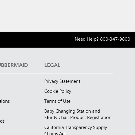
Need Help?
800-347-9800
UBBERMAID
LEGAL
Privacy Statement
Cookie Policy
tions
Terms of Use
Baby Changing Station and
Sturdy Chair Product Registration
nds
California Transparency Supply
d
Chains Act