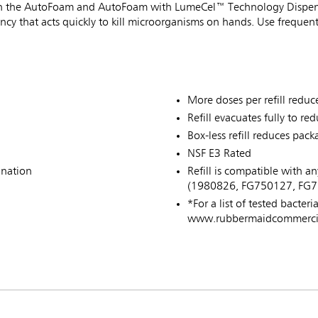
se in the AutoFoam and AutoFoam with LumeCel™ Technology Dispen
tency that acts quickly to kill microorganisms on hands. Use freque
More doses per refill reduce
Refill evacuates fully to re
Box-less refill reduces pa
NSF E3 Rated
ination
Refill is compatible with
(1980826, FG750127, FG7
*For a list of tested bacteri
www.rubbermaidcommercial