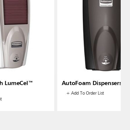
h LumeCel™
AutoFoam Dispensers
+ Add To Order List
t