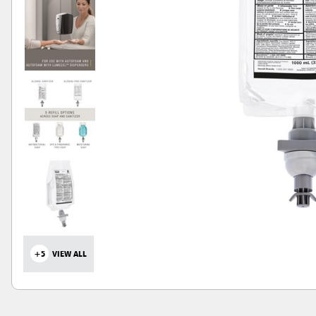
+5
VIEW ALL