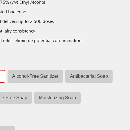
 75% (v/v) Ethyl Alcohol
sted bacteria*
ll delivers up to 2,500 doses
t, airy consistency
d refills eliminate potential contamination
r
Alcohol-Free Sanitizer
Antibacterial Soap
ce-Free Soap
Moisturizing Soap