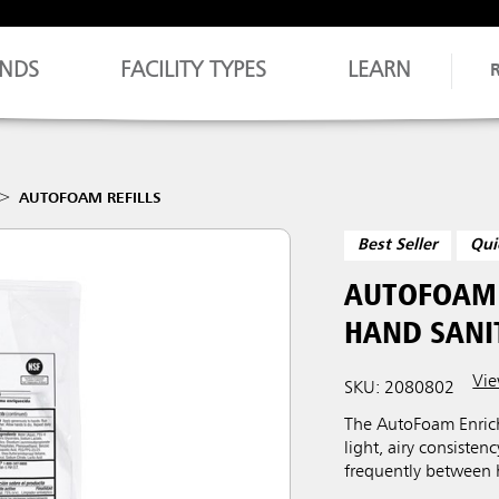
NDS
FACILITY TYPES
LEARN
AUTOFOAM REFILLS
Best Seller
Qui
AUTOFOAM 
HAND SANIT
Vie
SKU: 2080802
The AutoFoam Enrich
light, airy consisten
frequently between