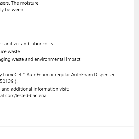
sers. The moisture
ntly between
 sanitizer and labor costs
duce waste
ckaging waste and environmental impact
 any LumeCel™ AutoFoam or regular AutoFoam Dispenser
50139 ).
a and additional information visit:
.com/tested-bacteria