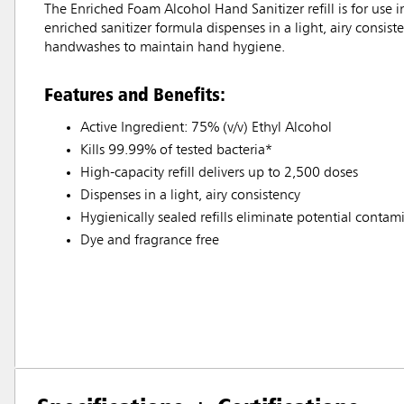
The Enriched Foam Alcohol Hand Sanitizer refill is for u
enriched sanitizer formula dispenses in a light, airy consis
handwashes to maintain hand hygiene.
Features and Benefits:
Active Ingredient: 75% (v/v) Ethyl Alcohol
Kills 99.99% of tested bacteria*
High-capacity refill delivers up to 2,500 doses
Dispenses in a light, airy consistency
Hygienically sealed refills eliminate potential contam
Dye and fragrance free