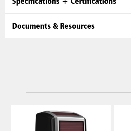
Specifications + Certifications
Documents & Resources