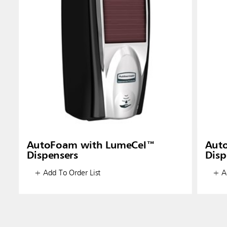
AutoFoam with LumeCel™
Aut
Dispensers
Disp
+ Add To Order List
+ Ad