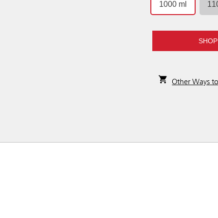
1000 ml
11
SHOP
Other Ways t