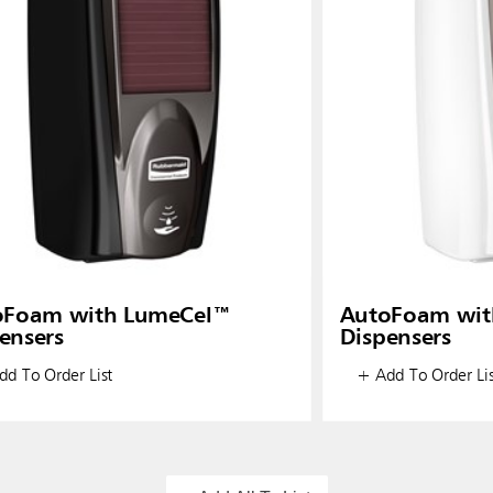
oFoam with LumeCel™
AutoFoam wit
ensers
Dispensers
d To Order List
+ Add To Order Lis