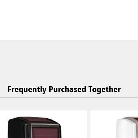
Frequently Purchased Together