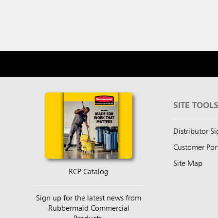
SITE TOOL
Distributor S
Customer Por
Site Map
RCP Catalog
Sign up for the latest news from
Rubbermaid Commercial