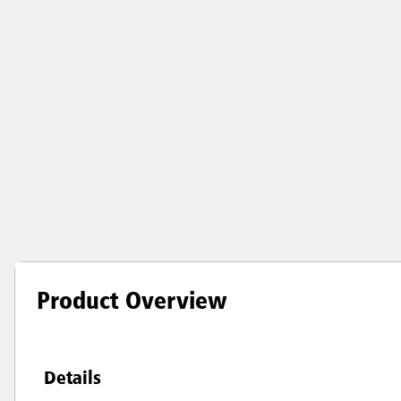
Product Overview
Details