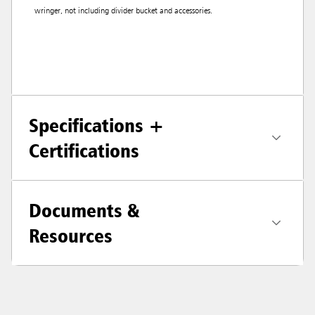
wringer, not including divider bucket and accessories.
Specifications +
Certifications
Documents &
Resources