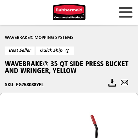
WAVEBRAKE® MOPPING SYSTEMS
Best Seller
Quick Ship
WAVEBRAKE® 35 QT SIDE PRESS BUCKET
AND WRINGER, YELLOW
SKU: FG758088YEL