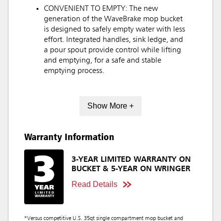
CONVENIENT TO EMPTY: The new
generation of the WaveBrake mop bucket
is designed to safely empty water with less
effort. Integrated handles, sink ledge, and
a pour spout provide control while lifting
and emptying, for a safe and stable
emptying process.
Show More +
Warranty Information
3-YEAR LIMITED WARRANTY ON
BUCKET & 5-YEAR ON WRINGER
Read Details
*Versus competitive U.S. 35qt single compartment mop bucket and