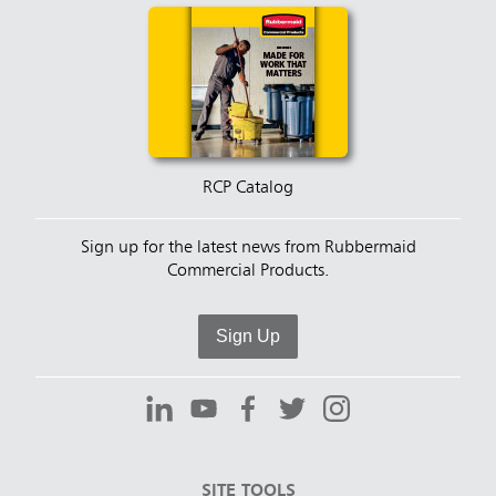
RCP Catalog
Sign up for the latest news from Rubbermaid
Commercial Products.
Sign Up
SITE TOOLS