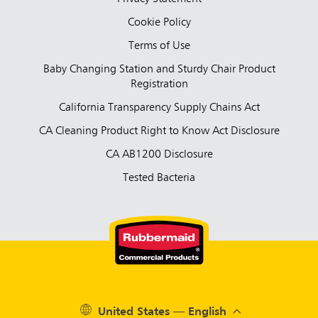
Cookie Policy
Terms of Use
Baby Changing Station and Sturdy Chair Product
Registration
California Transparency Supply Chains Act
CA Cleaning Product Right to Know Act Disclosure
CA AB1200 Disclosure
Tested Bacteria
United States — English