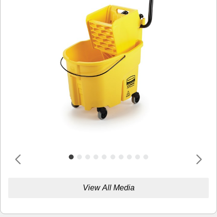
View All Media