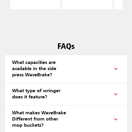
FAQs
What capacities are
available in the side
press WaveBrake?
What type of wringer
does it feature?
What makes WaveBrake
Different from other
mop buckets?