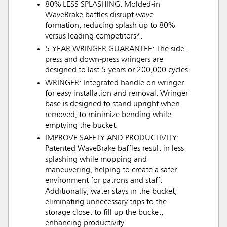
80% LESS SPLASHING: Molded-in
WaveBrake baffles disrupt wave
formation, reducing splash up to 80%
versus leading competitors*.
5-YEAR WRINGER GUARANTEE: The side-
press and down-press wringers are
designed to last 5-years or 200,000 cycles.
WRINGER: Integrated handle on wringer
for easy installation and removal. Wringer
base is designed to stand upright when
removed, to minimize bending while
emptying the bucket.
IMPROVE SAFETY AND PRODUCTIVITY:
Patented WaveBrake baffles result in less
splashing while mopping and
maneuvering, helping to create a safer
environment for patrons and staff.
Additionally, water stays in the bucket,
eliminating unnecessary trips to the
storage closet to fill up the bucket,
enhancing productivity.