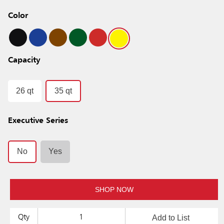
Color
Capacity
26 qt
35 qt
Executive Series
No
Yes
SHOP NOW
Add to List
Qty