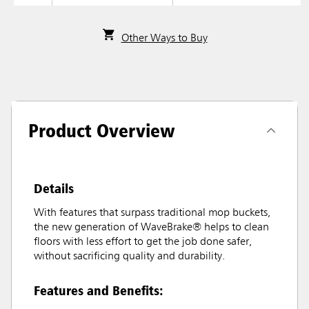
Other Ways to Buy
Product Overview
Details
With features that surpass traditional mop buckets,
the new generation of WaveBrake® helps to clean
floors with less effort to get the job done safer,
without sacrificing quality and durability.
Features and Benefits: