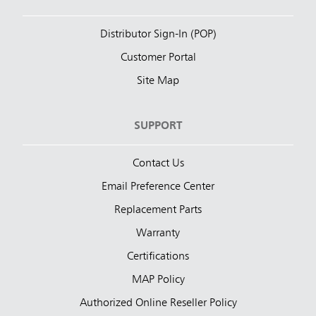
Distributor Sign-In (POP)
Customer Portal
Site Map
SUPPORT
Contact Us
Email Preference Center
Replacement Parts
Warranty
Certifications
MAP Policy
Authorized Online Reseller Policy