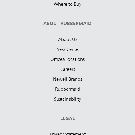
Where to Buy
ABOUT RUBBERMAID
About Us
Press Center
Offices/Locations
Careers
Newell Brands
Rubbermaid
Sustainability
LEGAL
Privacy Statement