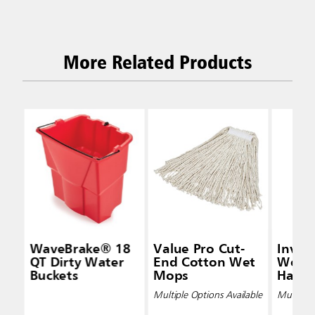
More Related Products
WaveBrake® 18
Value Pro Cut-
Inva
QT Dirty Water
End Cotton Wet
Wet 
Buckets
Mops
Handl
Multiple Options Available
Multiple 