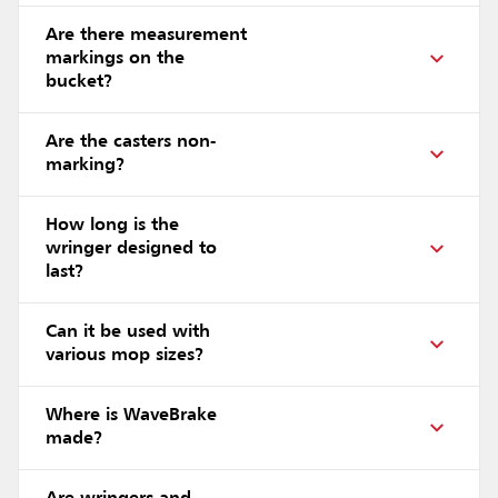
Are there measurement
markings on the
bucket?
Are the casters non-
marking?
How long is the
wringer designed to
last?
Can it be used with
various mop sizes?
Where is WaveBrake
made?