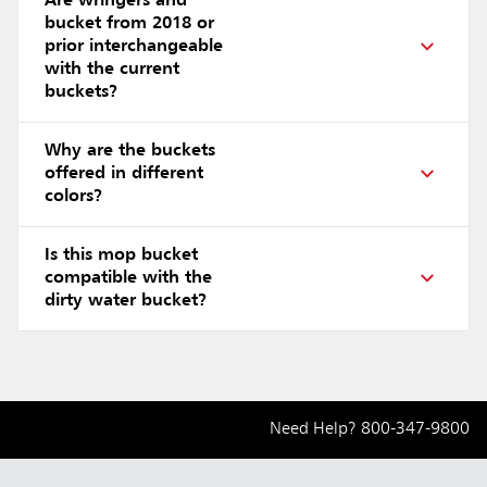
Are wringers and
bucket from 2018 or
prior interchangeable
with the current
buckets?
Why are the buckets
offered in different
colors?
Is this mop bucket
compatible with the
dirty water bucket?
Need Help?
800-347-9800