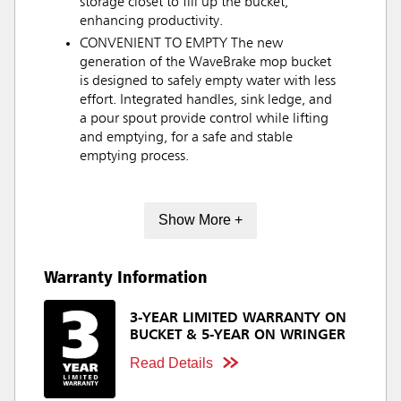
storage closet to fill up the bucket,
enhancing productivity.
CONVENIENT TO EMPTY The new
generation of the WaveBrake mop bucket
is designed to safely empty water with less
effort. Integrated handles, sink ledge, and
a pour spout provide control while lifting
and emptying, for a safe and stable
emptying process.
Show More +
Warranty Information
3-YEAR LIMITED WARRANTY ON
BUCKET & 5-YEAR ON WRINGER
Read Details