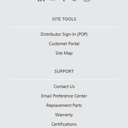
SITE TOOLS
Distributor Sign-In (POP)
Customer Portal
Site Map
SUPPORT
Contact Us
Email Preference Center
Replacement Parts
Warranty
Certifications