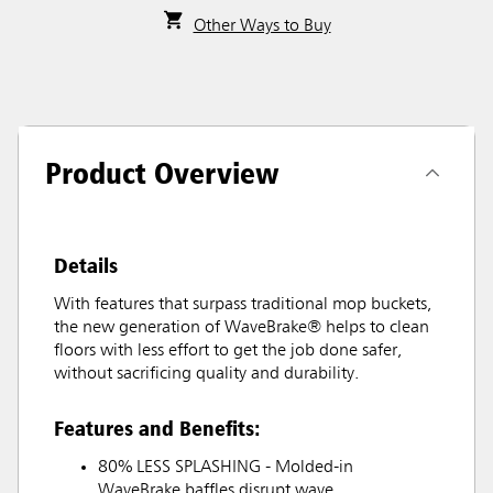
Other Ways to Buy
Product Overview
Details
With features that surpass traditional mop buckets,
the new generation of WaveBrake® helps to clean
floors with less effort to get the job done safer,
without sacrificing quality and durability.
Features and Benefits:
80% LESS SPLASHING - Molded-in
WaveBrake baffles disrupt wave