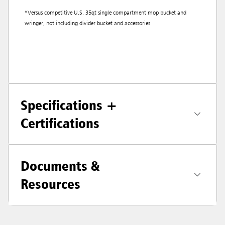
*Versus competitive U.S. 35qt single compartment mop bucket and
wringer, not including divider bucket and accessories.
Specifications +
Certifications
Documents &
Resources