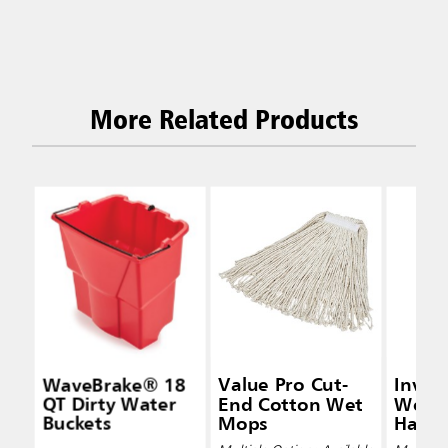
More Related Products
WaveBrake® 18
Value Pro Cut-
Inva
QT Dirty Water
End Cotton Wet
Wet 
Buckets
Mops
Handl