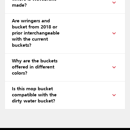
made?
Are wringers and
bucket from 2018 or
prior interchangeable
with the current
buckets?
Why are the buckets
offered in different
colors?
Is this mop bucket
compatible with the
dirty water bucket?