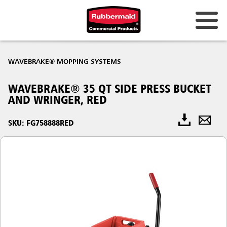
WAVEBRAKE® MOPPING SYSTEMS
WAVEBRAKE® 35 QT SIDE PRESS BUCKET
AND WRINGER, RED
SKU: FG758888RED