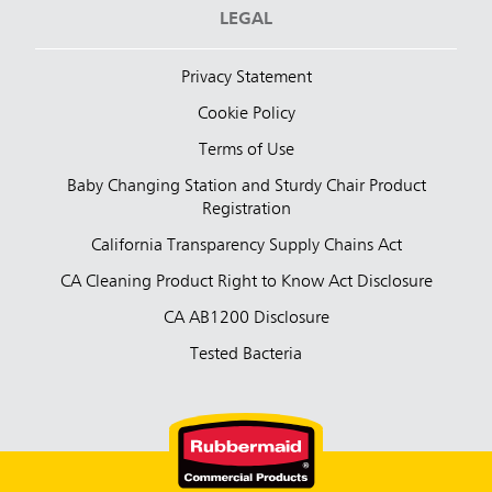
LEGAL
Privacy Statement
Cookie Policy
Terms of Use
Baby Changing Station and Sturdy Chair Product
Registration
California Transparency Supply Chains Act
CA Cleaning Product Right to Know Act Disclosure
CA AB1200 Disclosure
Tested Bacteria