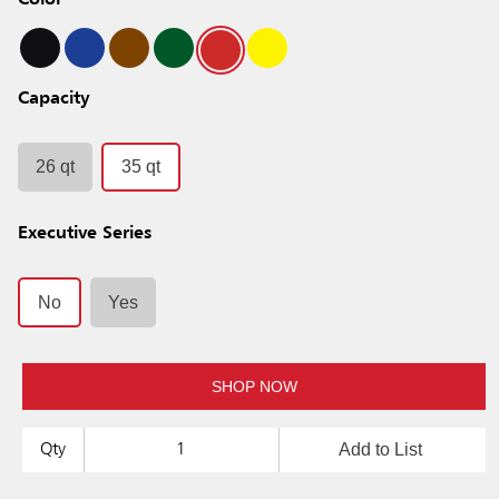
Color
Capacity
26 qt
35 qt
Executive Series
No
Yes
SHOP NOW
Add to List
Qty