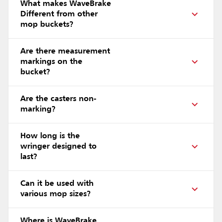
What makes WaveBrake
Different from other
mop buckets?
Are there measurement
markings on the
bucket?
Are the casters non-
marking?
How long is the
wringer designed to
last?
Can it be used with
various mop sizes?
Where is WaveBrake