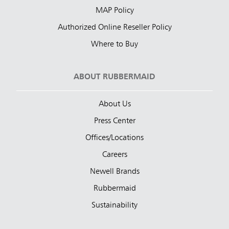
MAP Policy
Authorized Online Reseller Policy
Where to Buy
ABOUT RUBBERMAID
About Us
Press Center
Offices/Locations
Careers
Newell Brands
Rubbermaid
Sustainability