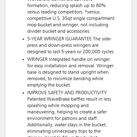
formation, reducing splash up to 80%
versus leading competitors. *versus
competitive U.S. 35qt single compartment
mop bucket and wringer, not including
divider bucket and accessories.
5-YEAR WRINGER GUARANTEE The side-
press and down-press wringers are
designed to last 5-years or 200,000 cycles.
WRINGER Integrated handle on wringer
for easy installation and removal. Wringer
base is designed to stand upright when
removed, to minimize bending while
emptying the bucket.
IMPROVE SAFETY AND PRODUCTIVITY
Patented WaveBrake baffles result in less
splashing while mopping and
maneuvering, helping to create a safer
environment for patrons and staff.
Additionally, water stays in the bucket,
eliminating unnecessary trips to the