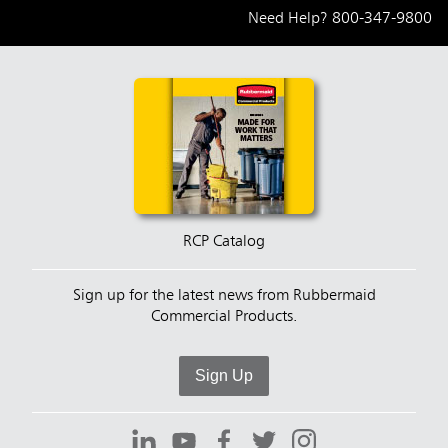
Need Help?
800-347-9800
RCP Catalog
Sign up for the latest news from Rubbermaid
Commercial Products.
Sign Up