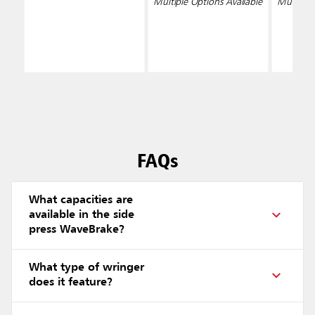
Multiple Options Available
Multiple 
FAQs
What capacities are
available in the side
press WaveBrake?
What type of wringer
does it feature?