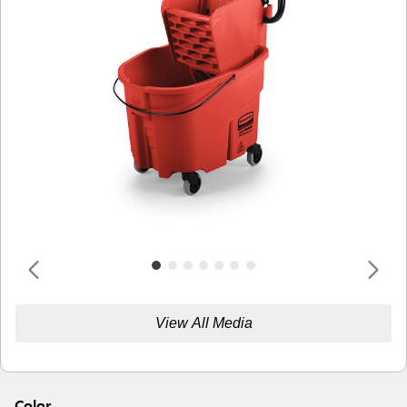
View All Media