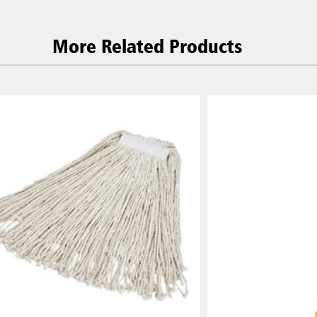
More Related Products