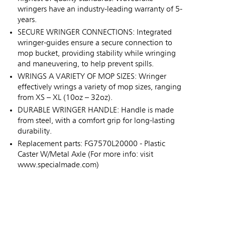
wringers have an industry-leading warranty of 5-
years.
SECURE WRINGER CONNECTIONS: Integrated
wringer-guides ensure a secure connection to
mop bucket, providing stability while wringing
and maneuvering, to help prevent spills.
WRINGS A VARIETY OF MOP SIZES: Wringer
effectively wrings a variety of mop sizes, ranging
from XS – XL (10oz – 32oz).
DURABLE WRINGER HANDLE: Handle is made
from steel, with a comfort grip for long-lasting
durability.
Replacement parts: FG7570L20000 - Plastic
Caster W/Metal Axle (For more info: visit
www.specialmade.com)