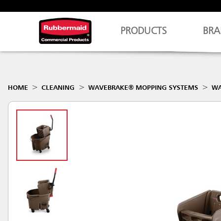
PRODUCTS
BRA
HOME
CLEANING
WAVEBRAKE® MOPPING SYSTEMS
WA