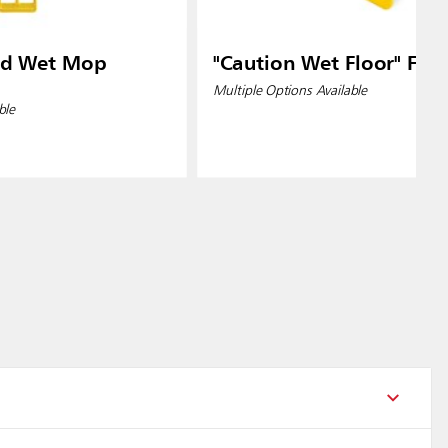
od Wet Mop
"Caution Wet Floor" Floo
Multiple Options Available
ble