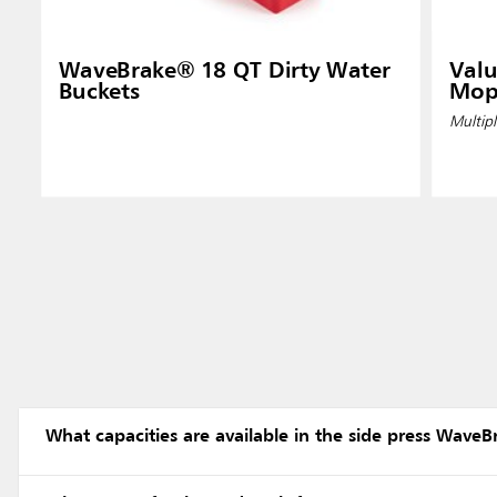
WaveBrake® 18 QT Dirty Water
Valu
Buckets
Mop
Multipl
What capacities are available in the side press WaveB