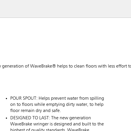
w generation of WaveBrake® helps to clean floors with less effort t
POUR SPOUT: Helps prevent water from spilling
on to floors while emptying dirty water, to help
floor remain dry and safe.
DESIGNED TO LAST: The new generation
WaveBrake wringer is designed and built to the
highest of quality standards. WaveBrake