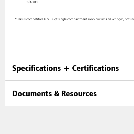
strain.
*Versus competitive U.S. 35qt single compartment mop bucket and wringer, not incl
Specifications + Certifications
Documents & Resources