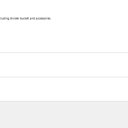
uding divider bucket and accessories.