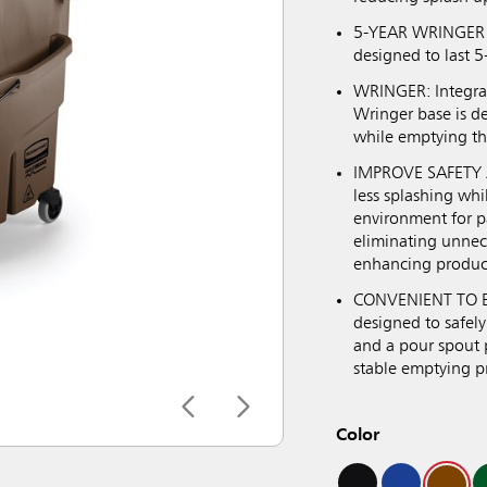
5-YEAR WRINGER G
designed to last 5
WRINGER: Integrat
Wringer base is d
while emptying th
IMPROVE SAFETY A
less splashing wh
environment for pa
eliminating unneces
enhancing product
CONVENIENT TO EM
designed to safely
and a pour spout p
stable emptying p
Color