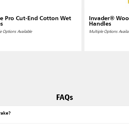
e Pro Cut-End Cotton Wet
Invader® Wo
s
Handles
e Options Available
Multiple Options Availa
FAQs
rake?