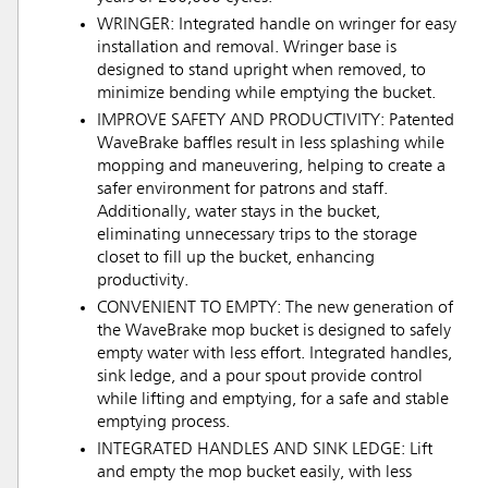
WRINGER: Integrated handle on wringer for easy
installation and removal. Wringer base is
designed to stand upright when removed, to
minimize bending while emptying the bucket.
IMPROVE SAFETY AND PRODUCTIVITY: Patented
WaveBrake baffles result in less splashing while
mopping and maneuvering, helping to create a
safer environment for patrons and staff.
Additionally, water stays in the bucket,
eliminating unnecessary trips to the storage
closet to fill up the bucket, enhancing
productivity.
CONVENIENT TO EMPTY: The new generation of
the WaveBrake mop bucket is designed to safely
empty water with less effort. Integrated handles,
sink ledge, and a pour spout provide control
while lifting and emptying, for a safe and stable
emptying process.
INTEGRATED HANDLES AND SINK LEDGE: Lift
and empty the mop bucket easily, with less