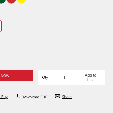
Add to
 NOW
Qty
List
o Buy
Download PDF
Share