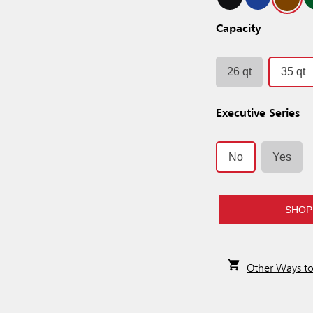
Capacity
26 qt
35 qt
Executive Series
No
Yes
SHOP
Other Ways t