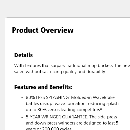
Product Overview
Details
With features that surpass traditional mop buckets, the ne
safer, without sacrificing quality and durability.
Features and Benefits:
80% LESS SPLASHING: Molded-in WaveBrake
baffles disrupt wave formation, reducing splash
up to 80% versus leading competitors*.
5-YEAR WRINGER GUARANTEE: The side-press
and down-press wringers are designed to last 5-
years or 200,000 cycles.