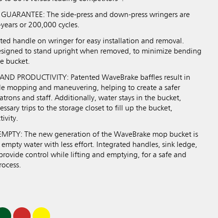
UARANTEE: The side-press and down-press wringers are
-years or 200,000 cycles.
ed handle on wringer for easy installation and removal.
esigned to stand upright when removed, to minimize bending
e bucket.
ND PRODUCTIVITY: Patented WaveBrake baffles result in
ile mopping and maneuvering, helping to create a safer
trons and staff. Additionally, water stays in the bucket,
sary trips to the storage closet to fill up the bucket,
ivity.
PTY: The new generation of the WaveBrake mop bucket is
Previous
Next
Play / Pause
 empty water with less effort. Integrated handles, sink ledge,
rovide control while lifting and emptying, for a safe and
rocess.