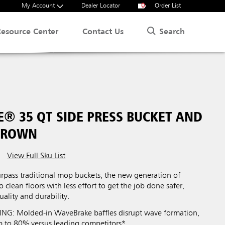
My Account
Dealer Locator
0
Order List
Search
Resource Center
Contact Us
® 35 QT SIDE PRESS BUCKET AND
BROWN
View Full Sku List
urpass traditional mop buckets, the new generation of
clean floors with less effort to get the job done safer,
uality and durability.
NG: Molded-in WaveBrake baffles disrupt wave formation,
p to 80% versus leading competitors*.