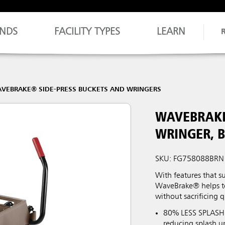
NDS
FACILITY TYPES
LEARN
VEBRAKE® SIDE-PRESS BUCKETS AND WRINGERS
WAVEBRAKE
WRINGER, 
SKU: FG758088BRN
With features that s
WaveBrake® helps to 
without sacrificing q
80% LESS SPLASHI
reducing splash u