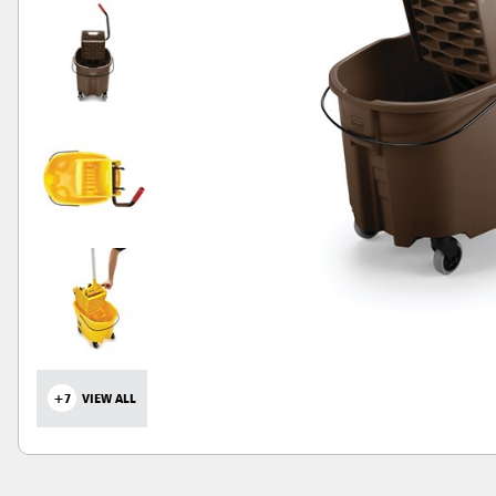
+7
VIEW ALL