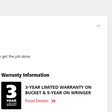
o get the job done
Warranty Information
3-YEAR LIMITED WARRANTY ON
BUCKET & 5-YEAR ON WRINGER
Read Details