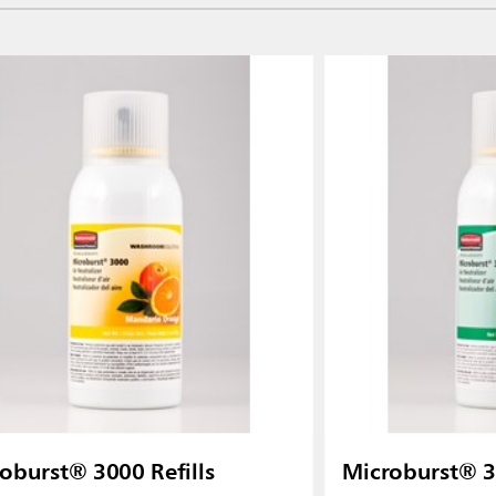
oburst® 3000 Refills
Microburst® 30