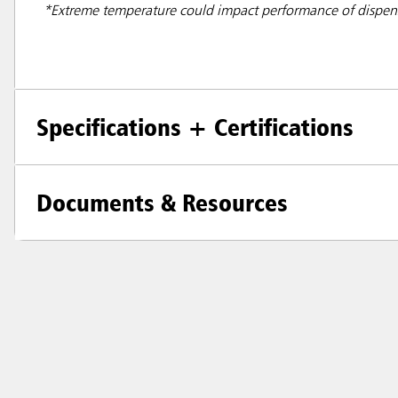
*Extreme temperature could impact performance of dispe
Specifications + Certifications
Documents & Resources