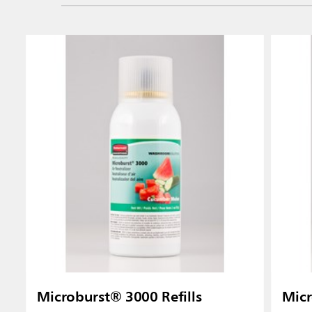
Microburst® 3000 Refills
Micr