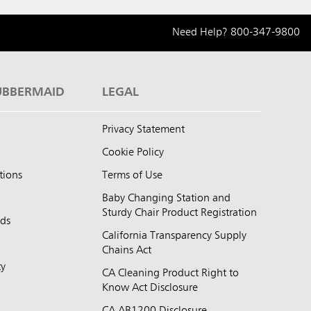
Need Help?
800-347-9800
UBBERMAID
LEGAL
Privacy Statement
Cookie Policy
tions
Terms of Use
Baby Changing Station and
Sturdy Chair Product Registration
nds
California Transparency Supply
d
Chains Act
ty
CA Cleaning Product Right to
Know Act Disclosure