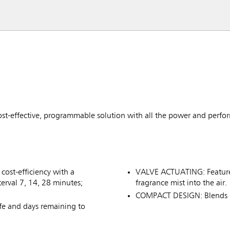
ost-effective, programmable solution with all the power and perfo
ost-efficiency with a
VALVE ACTUATING: Features
erval 7, 14, 28 minutes;
fragrance mist into the air.
COMPACT DESIGN: Blends i
ife and days remaining to