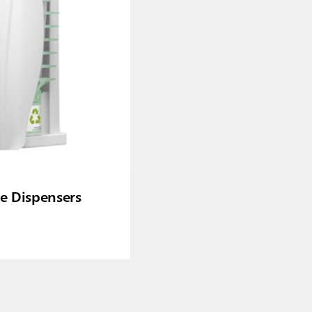
re Dispensers