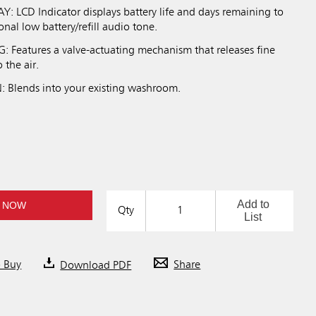
: LCD Indicator displays battery life and days remaining to
ional low battery/refill audio tone.
Features a valve-actuating mechanism that releases fine
 the air.
Blends into your existing washroom.
Add to
 NOW
Qty
List
o Buy
Download PDF
Share