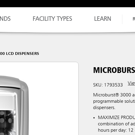
NDS
FACILITY TYPES
LEARN
00 LCD DISPENSERS
MICROBURS
Vie
SKU: 1793533
Microburst® 3000 aer
programmable soluti
dispensers.
MAXIMIZE PRODUCT 
combination of adj
hours per day: 12 