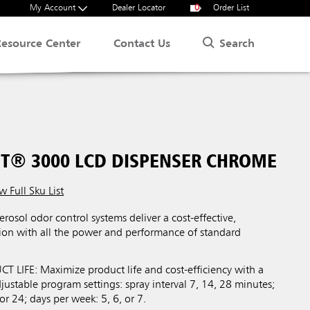
My Account
Dealer Locator
0
Order List
Search
Resource Center
Contact Us
T® 3000 LCD DISPENSER CHROME
w Full Sku List
osol odor control systems deliver a cost-effective,
on with all the power and performance of standard
LIFE: Maximize product life and cost-efficiency with a
ustable program settings: spray interval 7, 14, 28 minutes;
or 24; days per week: 5, 6, or 7.