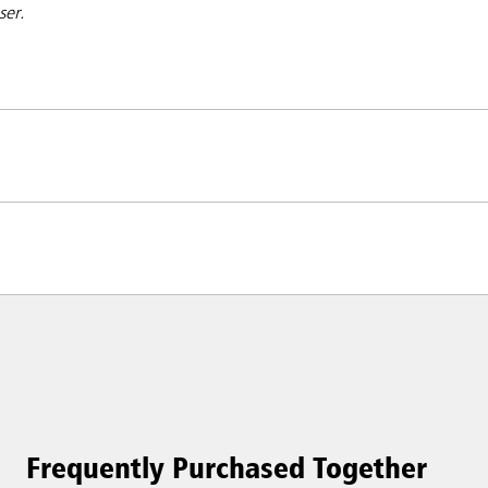
nser.
Frequently Purchased Together