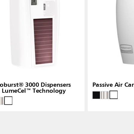
oburst® 3000 Dispensers
Passive Air Ca
h LumeCel™ Technology