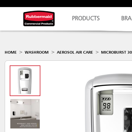
PRODUCTS
BRA
HOME
WASHROOM
AEROSOL AIR CARE
MICROBURST 30