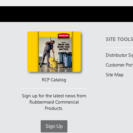
SITE TOOL
Distributor S
Customer Por
Site Map
RCP Catalog
Sign up for the latest news from
Rubbermaid Commercial
Products.
Sign Up