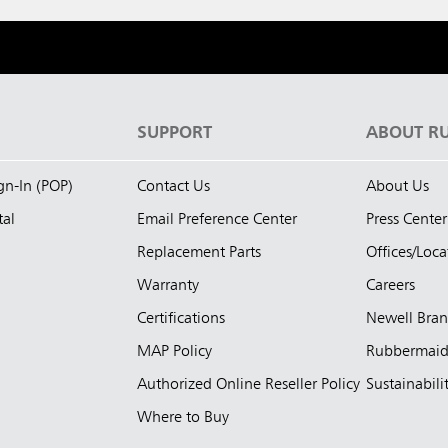
S
SUPPORT
ABOUT R
ign-In (POP)
Contact Us
About Us
tal
Email Preference Center
Press Center
Replacement Parts
Offices/Loca
Warranty
Careers
Certifications
Newell Bra
MAP Policy
Rubbermai
Authorized Online Reseller Policy
Sustainabili
Where to Buy