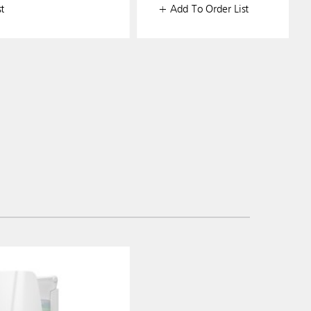
t
+ Add To Order List