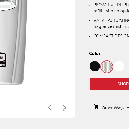
PROACTIVE DISPLAY
refill, with an opt
VALVE ACTUATING: 
fragrance mist into
COMPACT DESIGN: 
Color
SHOP
Other Ways t