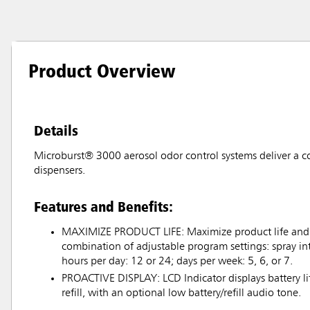
Product Overview
Details
Microburst® 3000 aerosol odor control systems deliver a c
dispensers.
Features and Benefits:
MAXIMIZE PRODUCT LIFE: Maximize product life and c
combination of adjustable program settings: spray int
hours per day: 12 or 24; days per week: 5, 6, or 7.
PROACTIVE DISPLAY: LCD Indicator displays battery l
refill, with an optional low battery/refill audio tone.