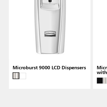
Microburst 9000 LCD Dispensers
Micr
wit