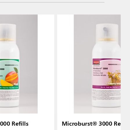
00 Refills
Microburst® 3000 Refill