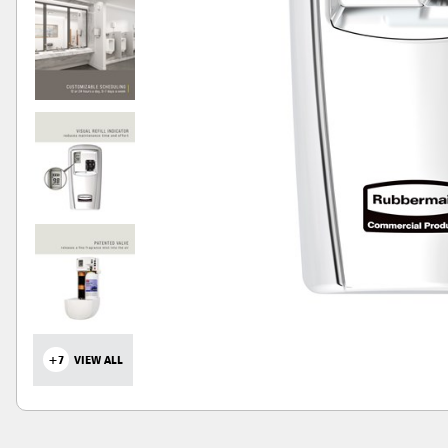
+7
VIEW ALL