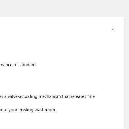
rmance of standard
 a valve-actuating mechanism that releases fine
nto your existing washroom.