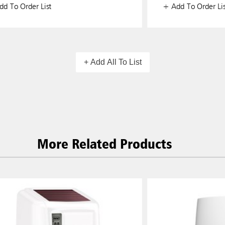
d To Order List
+ Add To Order Lis
+ Add All To List
More Related Products