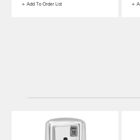
+ Add To Order List
+ Ad