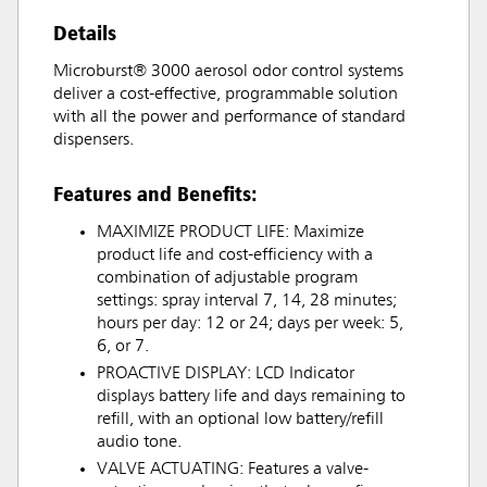
Details
Microburst® 3000 aerosol odor control systems
deliver a cost-effective, programmable solution
with all the power and performance of standard
dispensers.
Features and Benefits:
MAXIMIZE PRODUCT LIFE: Maximize
product life and cost-efficiency with a
combination of adjustable program
settings: spray interval 7, 14, 28 minutes;
hours per day: 12 or 24; days per week: 5,
6, or 7.
PROACTIVE DISPLAY: LCD Indicator
displays battery life and days remaining to
refill, with an optional low battery/refill
audio tone.
VALVE ACTUATING: Features a valve-