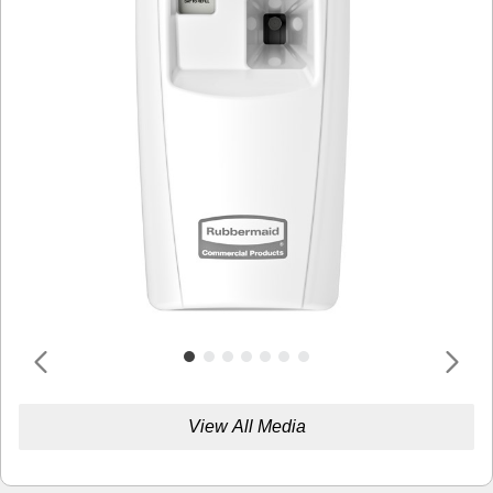
View All Media