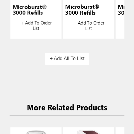
Microburst®
Microburst®
Micro
3000 Refills
3000 Refills
3000 R
+ Add To Order
+ Add To Order
+ A
List
List
+ Add All To List
More Related Products