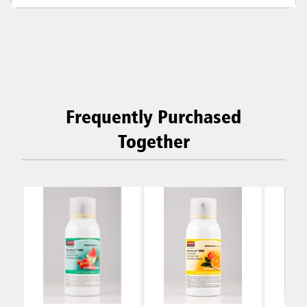
Frequently Purchased
Together