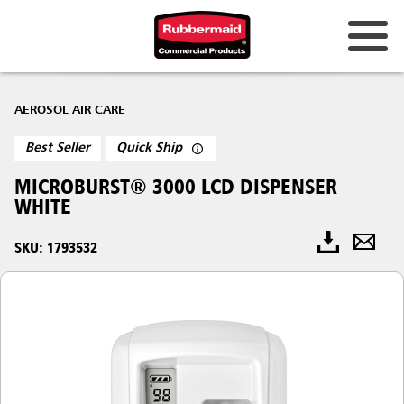
AEROSOL AIR CARE
Best Seller
Quick Ship
MICROBURST® 3000 LCD DISPENSER
WHITE
SKU: 1793532