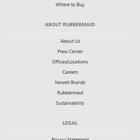
Where to Buy
ABOUT RUBBERMAID
About Us
Press Center
Offices/Locations
Careers
Newell Brands
Rubbermaid
Sustainability
LEGAL