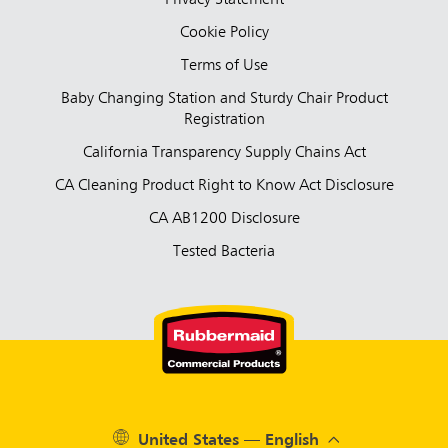
Privacy Statement
Cookie Policy
Terms of Use
Baby Changing Station and Sturdy Chair Product
Registration
California Transparency Supply Chains Act
CA Cleaning Product Right to Know Act Disclosure
CA AB1200 Disclosure
Tested Bacteria
United States — English