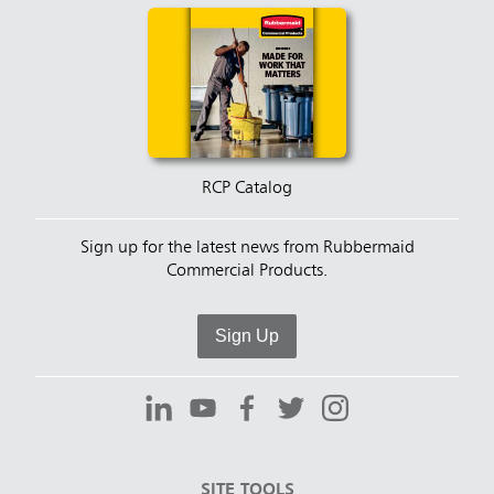
RCP Catalog
Sign up for the latest news from Rubbermaid
Commercial Products.
Sign Up
SITE TOOLS