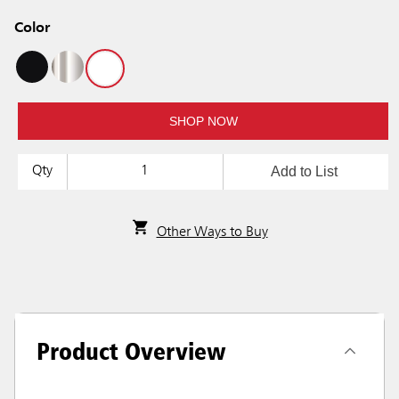
Color
SHOP NOW
Add to List
Qty
Other Ways to Buy
Product Overview