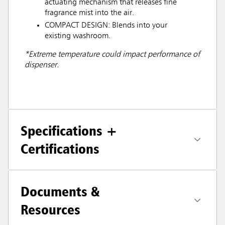
actuating mechanism that releases fine
fragrance mist into the air.
COMPACT DESIGN: Blends into your
existing washroom.
*Extreme temperature could impact performance of
dispenser.
Specifications +
Certifications
Documents &
Resources