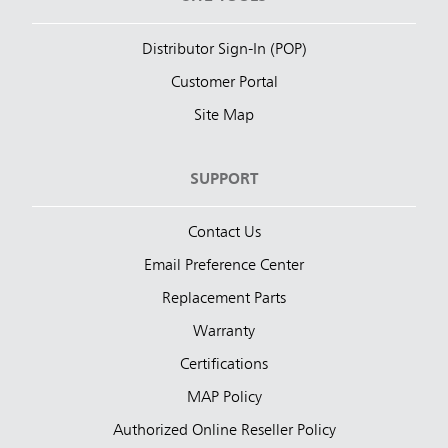
Distributor Sign-In (POP)
Customer Portal
Site Map
SUPPORT
Contact Us
Email Preference Center
Replacement Parts
Warranty
Certifications
MAP Policy
Authorized Online Reseller Policy