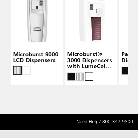
Microburst 9000
Microburst®
Passiv
LCD Dispensers
3000 Dispensers
Dispe
with LumeCel™
Technology
Need Help?
800-347-9800