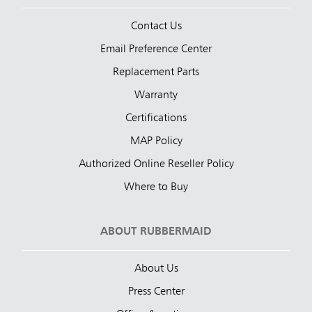
Contact Us
Email Preference Center
Replacement Parts
Warranty
Certifications
MAP Policy
Authorized Online Reseller Policy
Where to Buy
ABOUT RUBBERMAID
About Us
Press Center