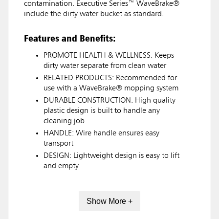
contamination. Executive Series™ WaveBrake®
include the dirty water bucket as standard.
Features and Benefits:
PROMOTE HEALTH & WELLNESS: Keeps
dirty water separate from clean water
RELATED PRODUCTS: Recommended for
use with a WaveBrake® mopping system
DURABLE CONSTRUCTION: High quality
plastic design is built to handle any
cleaning job
HANDLE: Wire handle ensures easy
transport
DESIGN: Lightweight design is easy to lift
and empty
Show More +