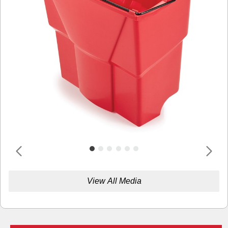
View All Media