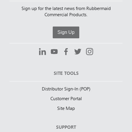
Sign up for the latest news from Rubbermaid
Commercial Products.
Sign Up
SITE TOOLS
Distributor Sign-In (POP)
Customer Portal
Site Map
SUPPORT