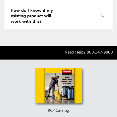
How do I know if my
existing product will
work with this?
Need Help?
800-347-9800
RCP Catalog