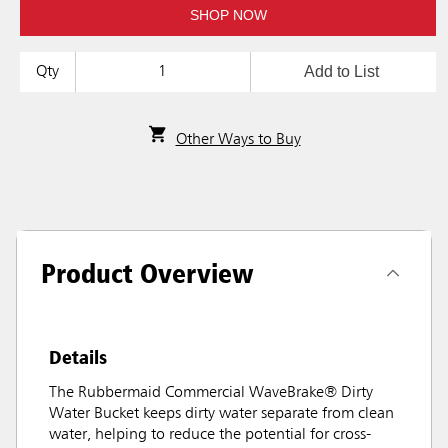
SHOP NOW
Add to List
Qty
Other Ways to Buy
Product Overview
Details
The Rubbermaid Commercial WaveBrake® Dirty
Water Bucket keeps dirty water separate from clean
water, helping to reduce the potential for cross-