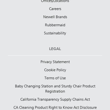
Offices/Locations
Careers
Newell Brands
Rubbermaid
Sustainability
LEGAL
Privacy Statement
Cookie Policy
Terms of Use
Baby Changing Station and Sturdy Chair Product
Registration
California Transparency Supply Chains Act
CA Cleaning Product Right to Know Act Disclosure