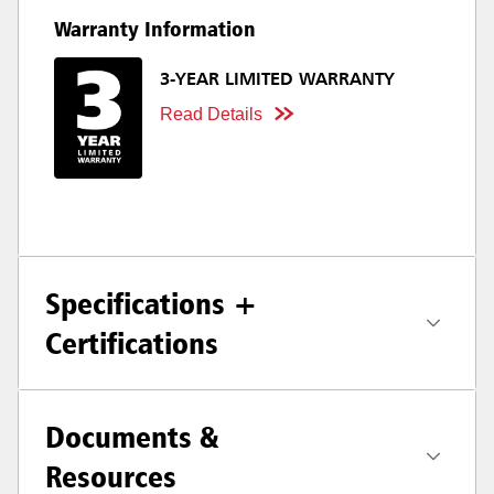
Warranty Information
3-YEAR LIMITED WARRANTY
Read Details
Specifications +
Certifications
Documents &
Resources