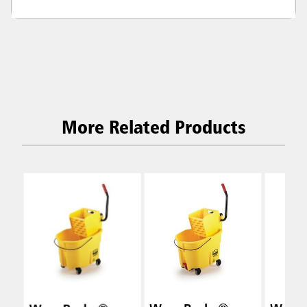
More Related Products