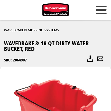
WAVEBRAKE® MOPPING SYSTEMS
WAVEBRAKE® 18 QT DIRTY WATER
BUCKET, RED
SKU: 2064907