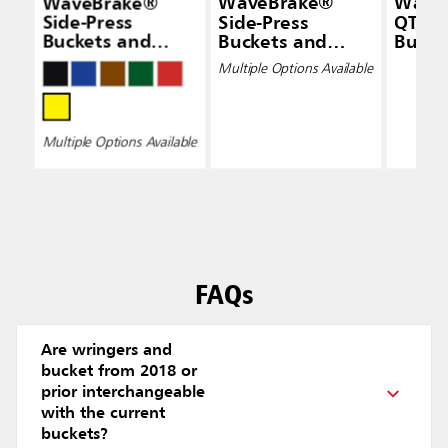
WaveBrake®
WaveBrake®
Wave
Side-Press
Side-Press
QT Do
Buckets and
Buckets and
Bucke
Wringers
Wringers, Drain
Wring
Multiple Options Available
Yello
Multiple Options Available
FAQs
Are wringers and
bucket from 2018 or
prior interchangeable
with the current
buckets?