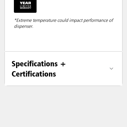
*Extreme temperature could impact performance of
dispenser.
Specifications +
Certifications