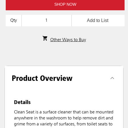
SHOP NOW
Add to List
Qty
Other Ways to Buy
Product Overview
Details
Clean Seat is a surface cleaner that can be mounted
anywhere in the washroom to help remove dirt and
grime from a variety of surfaces, from toilet seats to