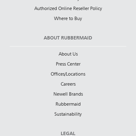
Authorized Online Reseller Policy
Where to Buy
ABOUT RUBBERMAID
About Us
Press Center
Offices/Locations
Careers
Newell Brands
Rubbermaid
Sustainability
LEGAL