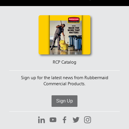
RCP Catalog
Sign up for the latest news from Rubbermaid
Commercial Products.
Sign Up