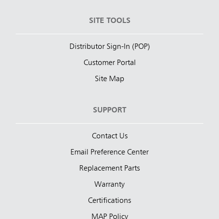
SITE TOOLS
Distributor Sign-In (POP)
Customer Portal
Site Map
SUPPORT
Contact Us
Email Preference Center
Replacement Parts
Warranty
Certifications
MAP Policy