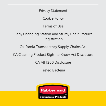
Privacy Statement
Cookie Policy
Terms of Use
Baby Changing Station and Sturdy Chair Product
Registration
California Transparency Supply Chains Act
CA Cleaning Product Right to Know Act Disclosure
CA AB1200 Disclosure
Tested Bacteria