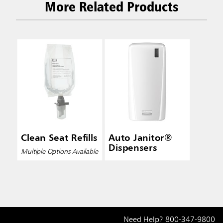
More Related Products
Clean Seat Refills
Auto Janitor®
Dispensers
Multiple Options Available
Need Help?
800-347-9800