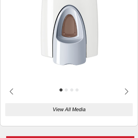
View All Media