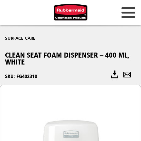
SURFACE CARE
CLEAN SEAT FOAM DISPENSER – 400 ML,
WHITE
SKU: FG402310