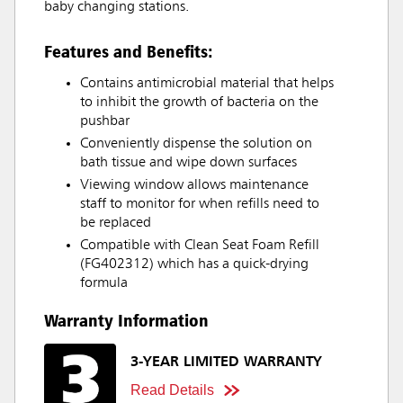
baby changing stations.
Features and Benefits:
Contains antimicrobial material that helps
to inhibit the growth of bacteria on the
pushbar
Conveniently dispense the solution on
bath tissue and wipe down surfaces
Viewing window allows maintenance
staff to monitor for when refills need to
be replaced
Compatible with Clean Seat Foam Refill
(FG402312) which has a quick-drying
formula
Warranty Information
3-YEAR LIMITED WARRANTY
Read Details