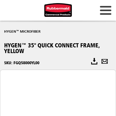
HYGEN™ MICROFIBER
HYGEN™ 35" QUICK CONNECT FRAME,
YELLOW
SKU: FGQ58000YL00