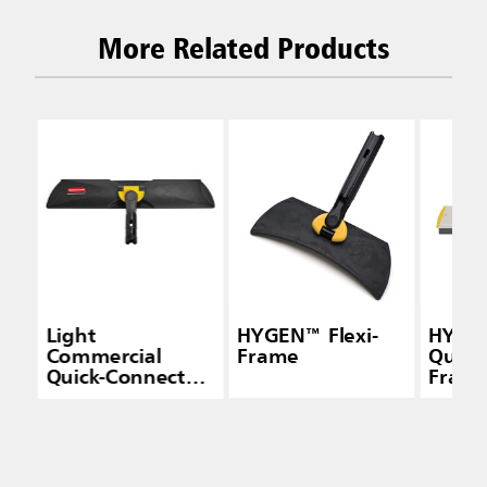
More Related Products
Light
HYGEN™ Flexi-
HYGE
Commercial
Frame
Quick
Quick-Connect
Frame
Wet/Dry Plastic
Squee
Frame, 18", Black
Yello