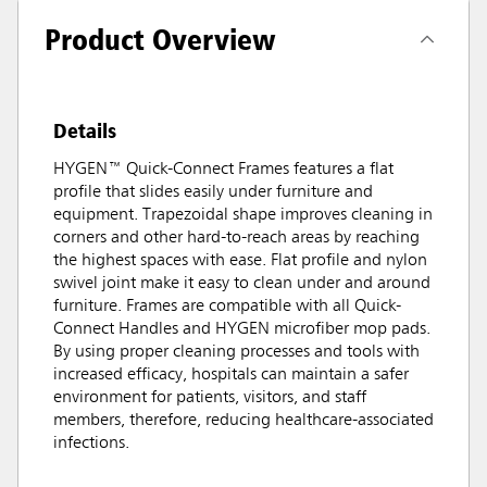
Product Overview
Details
HYGEN™ Quick-Connect Frames features a flat
profile that slides easily under furniture and
equipment. Trapezoidal shape improves cleaning in
corners and other hard-to-reach areas by reaching
the highest spaces with ease. Flat profile and nylon
swivel joint make it easy to clean under and around
furniture. Frames are compatible with all Quick-
Connect Handles and HYGEN microfiber mop pads.
By using proper cleaning processes and tools with
increased efficacy, hospitals can maintain a safer
environment for patients, visitors, and staff
members, therefore, reducing healthcare-associated
infections.