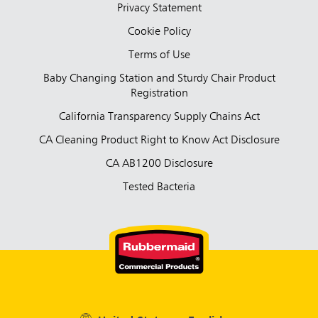
Privacy Statement
Cookie Policy
Terms of Use
Baby Changing Station and Sturdy Chair Product
Registration
California Transparency Supply Chains Act
CA Cleaning Product Right to Know Act Disclosure
CA AB1200 Disclosure
Tested Bacteria