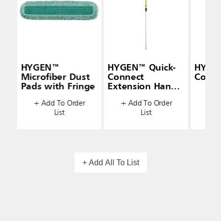
HYGEN™
HYGEN™ Quick-
HYGE
Microfiber Dust
Connect
Conne
Pads with Fringe
Extension Handle
+ A
(48" — 72")
+ Add To Order
+ Add To Order
List
List
+ Add All To List