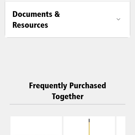
Documents &
Resources
Frequently Purchased
Together