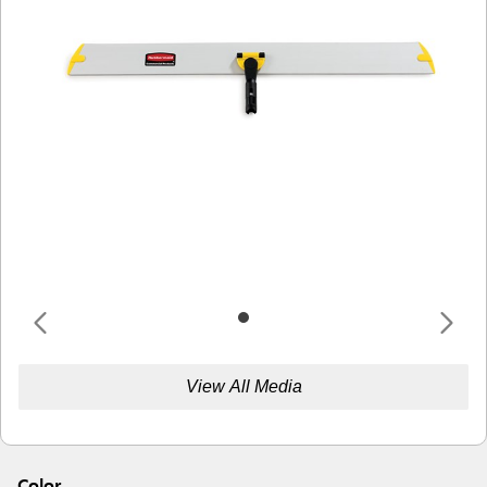
View All Media