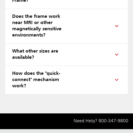
Frame?
Does the frame work
near MRI or other
magnetically sensitive
environments?
What other sizes are
available?
How does the "quick-
connect" mechanism
work?
Need Help?
800-347-9800