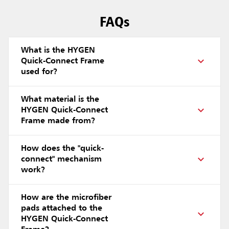
FAQs
What is the HYGEN
Quick-Connect Frame
used for?
What material is the
HYGEN Quick-Connect
Frame made from?
How does the "quick-
connect" mechanism
work?
How are the microfiber
pads attached to the
HYGEN Quick-Connect