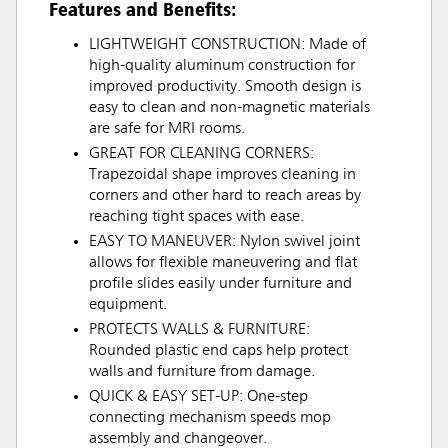
Features and Benefits:
LIGHTWEIGHT CONSTRUCTION: Made of
high-quality aluminum construction for
improved productivity. Smooth design is
easy to clean and non-magnetic materials
are safe for MRI rooms.
GREAT FOR CLEANING CORNERS:
Trapezoidal shape improves cleaning in
corners and other hard to reach areas by
reaching tight spaces with ease.
EASY TO MANEUVER: Nylon swivel joint
allows for flexible maneuvering and flat
profile slides easily under furniture and
equipment.
PROTECTS WALLS & FURNITURE:
Rounded plastic end caps help protect
walls and furniture from damage.
QUICK & EASY SET-UP: One-step
connecting mechanism speeds mop
assembly and changeover.