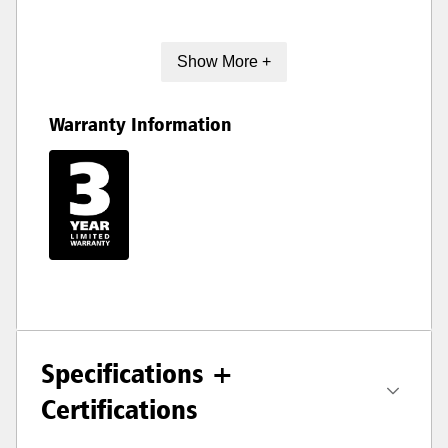
Show More +
Warranty Information
Specifications +
Certifications