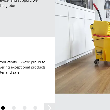
ervice, and support, we
the globe.
MATERIAL HANDLI
1
Our Material Handling solutions enhan
oductivity.
We're proud to
commercial facility. Designed for the 
ivering exceptional products
products deliver superior ergonomics, 
er and safer.
turning any job into a more efficient 