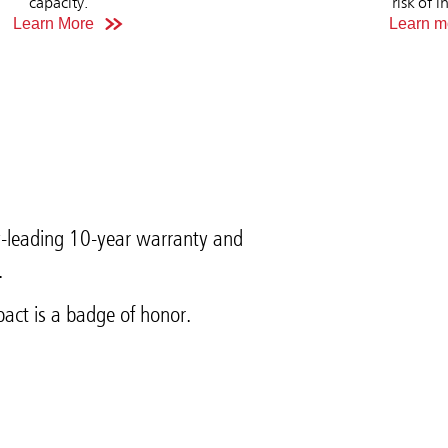
capacity.
risk of i
Learn More
Learn m
y-leading 10-year warranty and
.
act is a badge of honor.