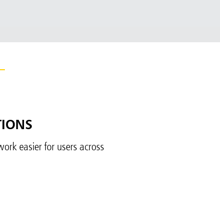
TIONS
ork easier for users across