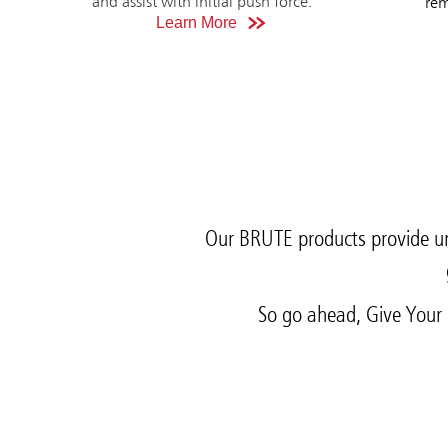
and assist with initial push force.
rem
Learn More
Our BRUTE products provide un
So go ahead, Give Your 