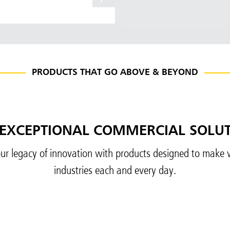
PRODUCTS THAT GO ABOVE & BEYOND
EXCEPTIONAL COMMERCIAL SOLU
ur legacy of innovation with products designed to make w
industries each and every day.