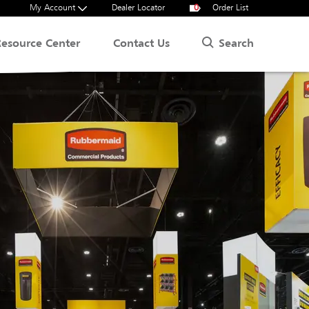
My Account
Dealer Locator
0
Order List
Search
Resource Center
Contact Us