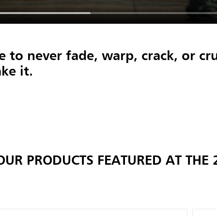
 to never fade, warp, crack, or cru
ke it.
OUR PRODUCTS FEATURED AT THE