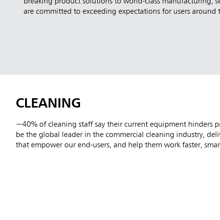
breaking product solutions to world-class manufacturing, s
are committed to exceeding expectations for users around 
CLEANING
~40% of cleaning staff say their current equipment hinders pr
be the global leader in the commercial cleaning industry, del
that empower our end-users, and help them work faster, smart