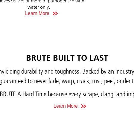
oves 99.7% or more of pathogens** with
water only.
Learn More
BRUTE BUILT TO LAST
yielding durability and toughness. Backed by an industr
guaranteed to never fade, warp, crack, rust, peel, or dent
BRUTE A Hard Time because every scrape, clang, and imp
Learn More