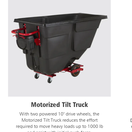
Motorized Tilt Truck
With two powered 10" drive wheels, the
Motorized Tilt Truck reduces the effort
required to move heavy loads up to 1000 lb