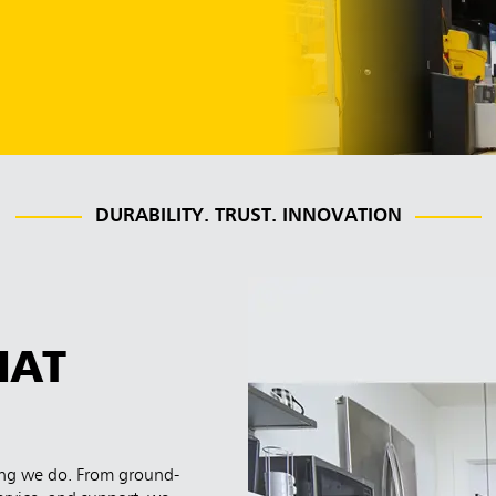
DURABILITY. TRUST. INNOVATION
HAT
hing we do. From ground-