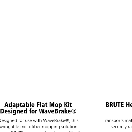
Adaptable Flat Mop Kit
BRUTE He
Designed for WaveBrake®
Designed for use with WaveBrake®, this
Transports mat
wringable microfiber mopping solution
securely r