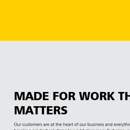
MADE FOR WORK T
MATTERS
Our customers are at the heart of our business and everyt