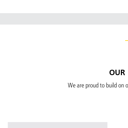
OUR 
We are proud to build on o