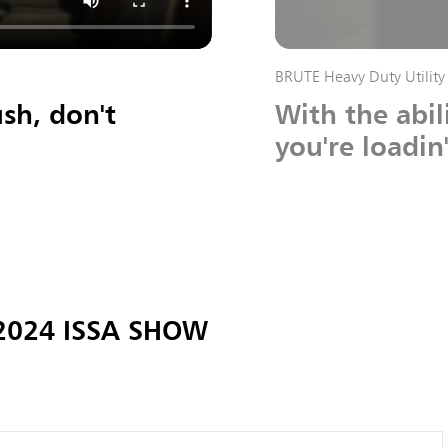
BRUTE Heavy Duty Utility 
sh, don't
With the abil
you're loadin
 2024 ISSA SHOW