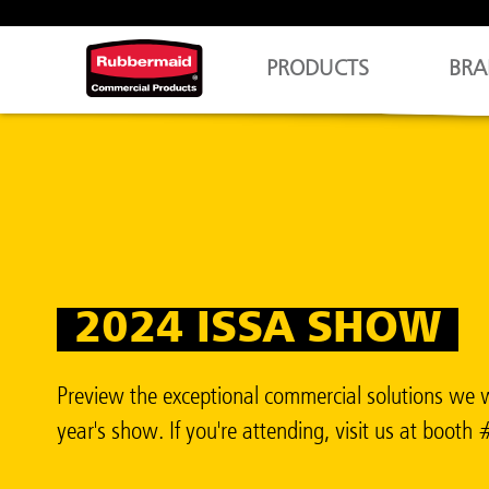
PRODUCTS
BRA
2024 ISSA SHOW
Preview the exceptional commercial solutions we w
year's show. If you're attending, visit us at boot