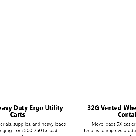
avy Duty Ergo Utility
32G Vented Wh
Carts
Conta
erials, supplies, and heavy loads
Move loads 5X easier
anging from 500-750 lb load
terrains to improve produ