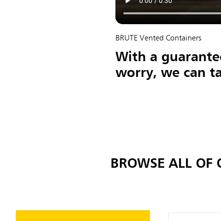
BRUTE Vented Containers
With a guarantee
worry, we can ta
BROWSE ALL OF 