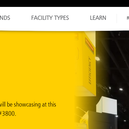
NDS
FACILITY TYPES
LEARN
ill be showcasing at this
h #3800.